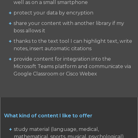
well as on a small smartphone
protect your data by encryption
share your content with another library if my
boss allows it
thanks to the text tool I can highlight text, write
notes, insert automatic citations
provide content for integration into the
Microsoft Teams platform and communicate via
Google Classroom or Cisco Webex
What kind of content I like to offer
study material (language, medical,
mathematical, sports, musical, psychological)