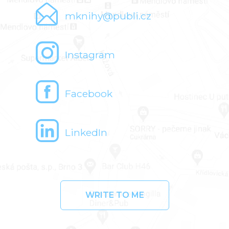
mknihy@publi.cz
Instagram
Facebook
LinkedIn
WRITE TO ME