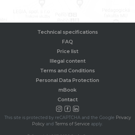
Technical specifications
FAQ
Price list
Illegal content
Terms and Conditions
Personal Data Protection
mBook
Contact
This site is protected by reCAPTCHA and the Google
Privacy
Policy
and
Terms of Service
apply.