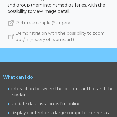
and group them into named galleries, with the
possibility to view image detail.
Picture example (Surgery)
Demonstration with the possibility to zoom
out/in (History of Islamic art)
What can I do
interaction between the content author and the
reader
update data as soon as I'm online
display content on a large computer screen as