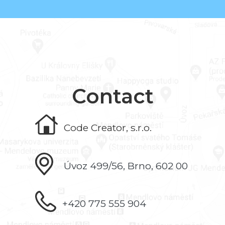
Contact
Code Creator, s.r.o.
Úvoz 499/56, Brno, 602 00
+420 775 555 904