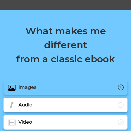
What makes me
different
from a classic ebook
Images
Audio
Video