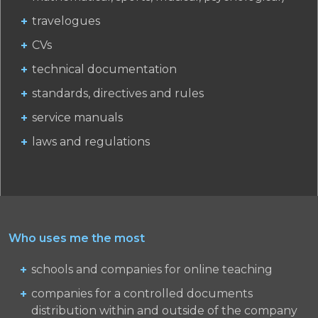
travelogues
CVs
technical documentation
standards, directives and rules
service manuals
laws and regulations
Who uses me the most
schools and companies for online teaching
companies for a controlled documents
distribution within and outside of the company