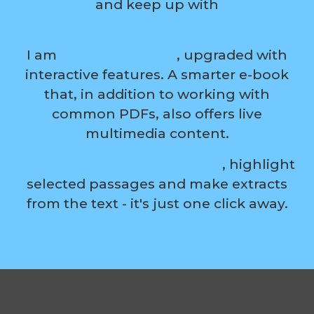
and keep up with
the digital evolution?
I am
a modern ebook
, upgraded with
interactive features. A smarter e-book
that, in addition to working with
common PDFs, also offers live
multimedia content.
Turn boring reading into fun
, highlight
selected passages and make extracts
from the text - it's just one click away.