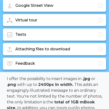
Google Street View
Virtual tour
Tests
Attaching files to download
Feedback
I offer the possibility to insert images in
.jpg
or
.png
with up to
2400px in width.
This adds an
engagingly illustrated message to an ordinary
text. You're not limited by the number of photos,
the only limitation is the
total of 1GB mBook
size.
In addition, you can zoom out/in photos