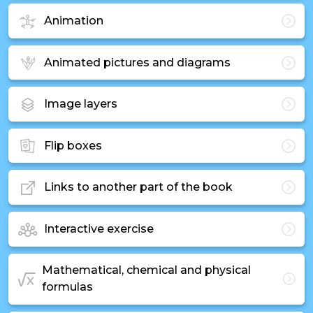
Animation
Animated pictures and diagrams
Image layers
Flip boxes
Links to another part of the book
Interactive exercise
Mathematical, chemical and physical
formulas