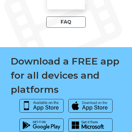
FAQ
Download a FREE app
for all devices and
platforms