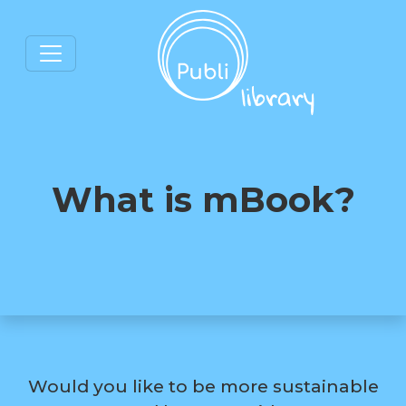
What is mBook?
Would you like to be more sustainable