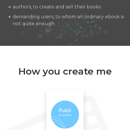
authors, to create and sell their books
demanding users, to whom an ordinary ebook is
not quite enough
How you create me