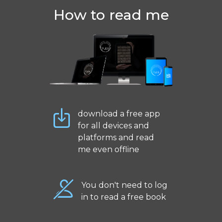
How to read me
download a free app
for all devices and
platforms and read
me even offline
You don't need to log
in to read a free book