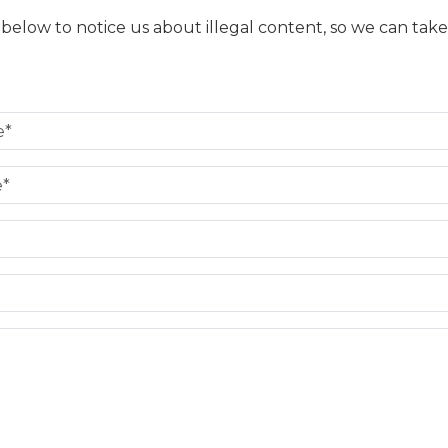
m below to notice us about illegal content, so we can take