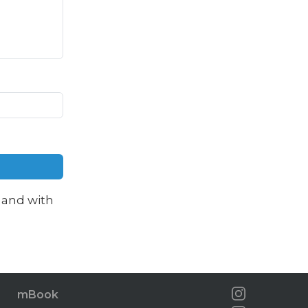
and with
mBook