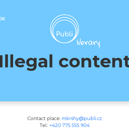
OK
Illegal conten
Contact place:
mknihy@publi.cz
Tel.:
+420 775 555 904