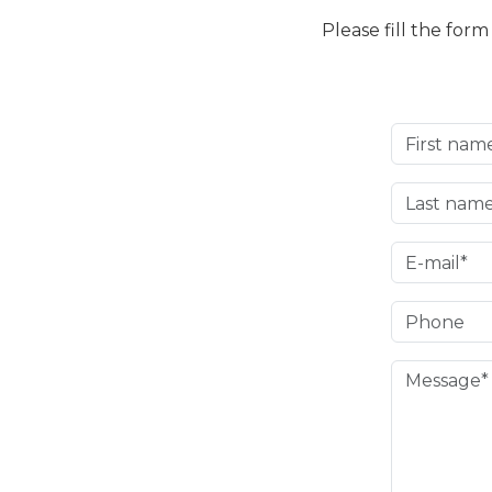
Please fill the for