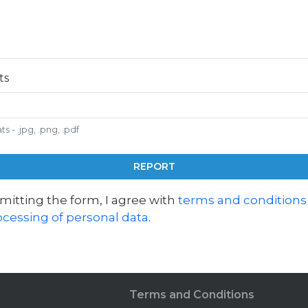
ts
 - .jpg, .png, .pdf
REPORT
mitting the form, I agree with
terms and conditions
ocessing of personal data
.
Terms and Conditions