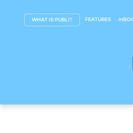
FEATURES
mBO
WHAT IS PUBLI?