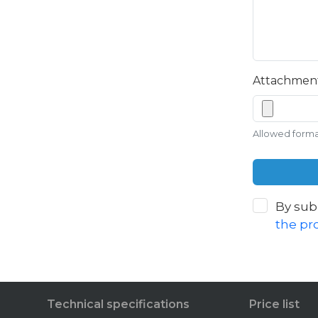
Attachmen
Allowed formats
By sub
the pr
Technical specifications
Price list