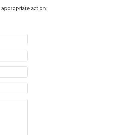
 appropriate action: