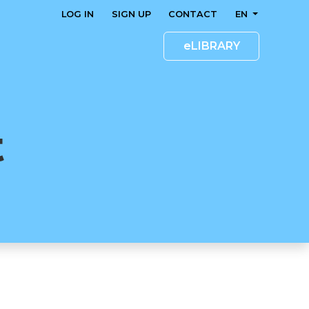
LOG IN
SIGN UP
CONTACT
EN
eLIBRARY
t