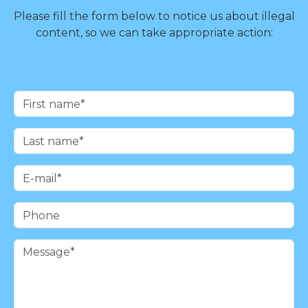
Please fill the form below to notice us about illegal
content, so we can take appropriate action: