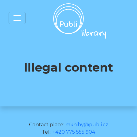
Illegal content
Contact place:
mknihy@publi.cz
Tel.:
+420 775 555 904