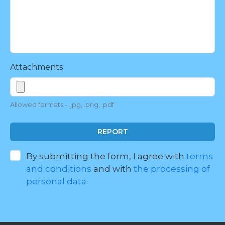
Attachments
Allowed formats - .jpg, .png, .pdf
REPORT
By submitting the form, I agree with
terms
and conditions
and with
the processing of
personal data
.