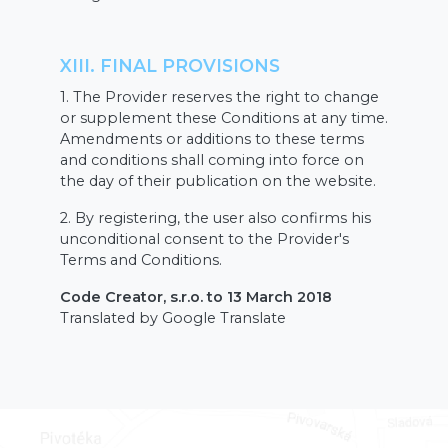
XIII. FINAL PROVISIONS
1. The Provider reserves the right to change
or supplement these Conditions at any time.
Amendments or additions to these terms
and conditions shall coming into force on
the day of their publication on the website.
2. By registering, the user also confirms his
unconditional consent to the Provider's
Terms and Conditions.
Code Creator, s.r.o. to 13 March 2018
Translated by Google Translate