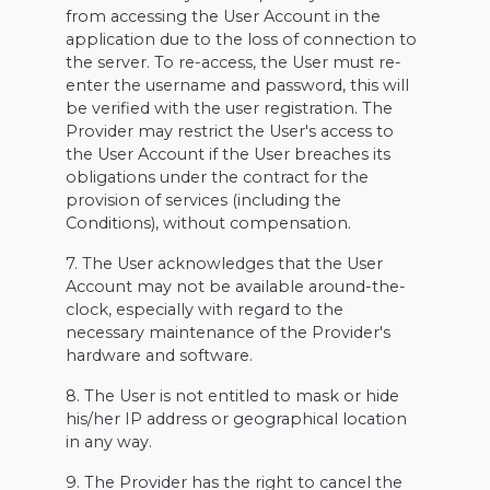
from accessing the User Account in the
application due to the loss of connection to
the server. To re-access, the User must re-
enter the username and password, this will
be verified with the user registration. The
Provider may restrict the User's access to
the User Account if the User breaches its
obligations under the contract for the
provision of services (including the
Conditions), without compensation.
7. The User acknowledges that the User
Account may not be available around-the-
clock, especially with regard to the
necessary maintenance of the Provider's
hardware and software.
8. The User is not entitled to mask or hide
his/her IP address or geographical location
in any way.
9. The Provider has the right to cancel the