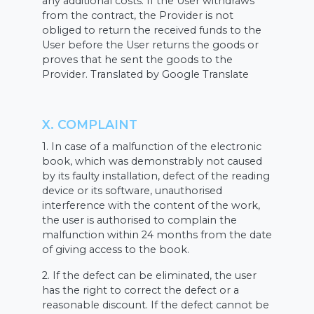
any additional costs. If the User withdraws
from the contract, the Provider is not
obliged to return the received funds to the
User before the User returns the goods or
proves that he sent the goods to the
Provider. Translated by Google Translate
X. COMPLAINT
1. In case of a malfunction of the electronic
book, which was demonstrably not caused
by its faulty installation, defect of the reading
device or its software, unauthorised
interference with the content of the work,
the user is authorised to complain the
malfunction within 24 months from the date
of giving access to the book.
2. If the defect can be eliminated, the user
has the right to correct the defect or a
reasonable discount. If the defect cannot be