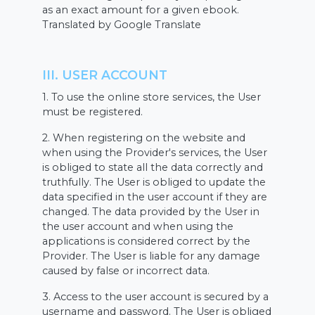
as an exact amount for a given ebook.
Translated by Google Translate
III. USER ACCOUNT
1. To use the online store services, the User
must be registered.
2. When registering on the website and
when using the Provider's services, the User
is obliged to state all the data correctly and
truthfully. The User is obliged to update the
data specified in the user account if they are
changed. The data provided by the User in
the user account and when using the
applications is considered correct by the
Provider. The User is liable for any damage
caused by false or incorrect data.
3. Access to the user account is secured by a
username and password. The User is obliged