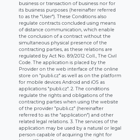
business or transaction of business nor for
its business purposes (hereinafter referred
to as the "User"). These Conditions also
regulate contracts concluded using means
of distance communication, which enable
the conclusion of a contract without the
simultaneous physical presence of the
contracting parties, as these relations are
regulated by Act No. 89/2012 Coll., The Civil
Code. The application is placed by the
Provider on the web interface of the online
store on "publi.cz" as well as on the platform
for mobile devices Android and iOS as
applications "publi.cz". 2. The conditions
regulate the rights and obligations of the
contracting parties when using the website
of the provider "publi.cz" (hereinafter
referred to as the "application") and other
related legal relations. 3. The services of the
application may be used by a natural or legal
person capable of acquiring the right for