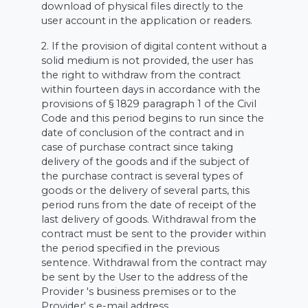
download of physical files directly to the
user account in the application or readers.
2. If the provision of digital content without a
solid medium is not provided, the user has
the right to withdraw from the contract
within fourteen days in accordance with the
provisions of § 1829 paragraph 1 of the Civil
Code and this period begins to run since the
date of conclusion of the contract and in
case of purchase contract since taking
delivery of the goods and if the subject of
the purchase contract is several types of
goods or the delivery of several parts, this
period runs from the date of receipt of the
last delivery of goods. Withdrawal from the
contract must be sent to the provider within
the period specified in the previous
sentence. Withdrawal from the contract may
be sent by the User to the address of the
Provider 's business premises or to the
Provider' s e-mail address.