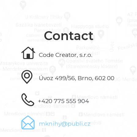
Contact
Code Creator, s.r.o.
Úvoz 499/56, Brno, 602 00
+420 775 555 904
mknihy@publi.cz