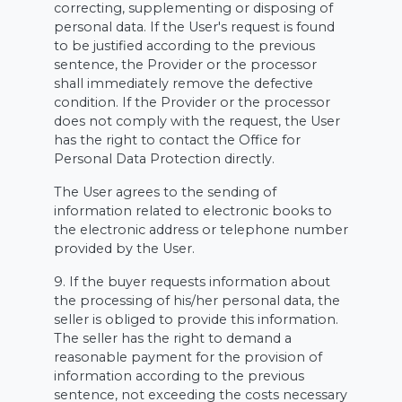
correcting, supplementing or disposing of
personal data. If the User's request is found
to be justified according to the previous
sentence, the Provider or the processor
shall immediately remove the defective
condition. If the Provider or the processor
does not comply with the request, the User
has the right to contact the Office for
Personal Data Protection directly.
The User agrees to the sending of
information related to electronic books to
the electronic address or telephone number
provided by the User.
9. If the buyer requests information about
the processing of his/her personal data, the
seller is obliged to provide this information.
The seller has the right to demand a
reasonable payment for the provision of
information according to the previous
sentence, not exceeding the costs necessary