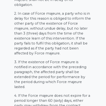
obligation.
2. In case of Force majeure, a party who is in
delay for this reason is obliged to inform the
other party of the existence of Force
majeure, without undue delay, but no later
than 3 (three) days from the time of the
existence learn of this intervention. If the
party fails to fulfil this obligation, it shall be
regarded as if the party had not been
affected by Force majeure.
3. If the existence of Force majeure is
notified in accordance with the preceding
paragraph, the affected party shall be
extended the period for performance by
the period during which Force majeure
lasted.
4. If the Force majeure does not expire for a
period longer than 60 (sixty) days, either
party may withdraw from the contract