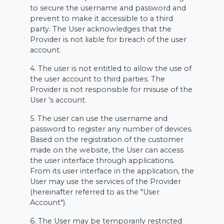
to secure the username and password and
prevent to make it accessible to a third
party. The User acknowledges that the
Provider is not liable for breach of the user
account.
4. The user is not entitled to allow the use of
the user account to third parties. The
Provider is not responsible for misuse of the
User 's account.
5. The user can use the username and
password to register any number of devices.
Based on the registration of the customer
made on the website, the User can access
the user interface through applications.
From its user interface in the application, the
User may use the services of the Provider
(hereinafter referred to as the "User
Account").
6. The User may be temporarily restricted