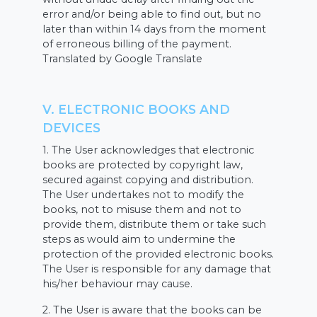
error and/or being able to find out, but no
later than within 14 days from the moment
of erroneous billing of the payment.
Translated by Google Translate
V. ELECTRONIC BOOKS AND
DEVICES
1. The User acknowledges that electronic
books are protected by copyright law,
secured against copying and distribution.
The User undertakes not to modify the
books, not to misuse them and not to
provide them, distribute them or take such
steps as would aim to undermine the
protection of the provided electronic books.
The User is responsible for any damage that
his/her behaviour may cause.
2. The User is aware that the books can be