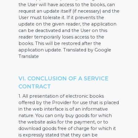
the User will have access to the books, can
request an update itself (if necessary) and the
User must tolerate it. If it prevents the
update on the given reader, the application
can be deactivated and the User on this
reader temporarily loses access to the
books. This will be restored after the
application update. Translated by Google
Translate
VI. CONCLUSION OF A SERVICE
CONTRACT
1. All presentation of electronic books
offered by the Provider for use that is placed
in the web interface is of an informative
nature. You can only buy goods for which
the website asks for the payment, or to
download goods free of charge for which it
is expressly stated that they can be