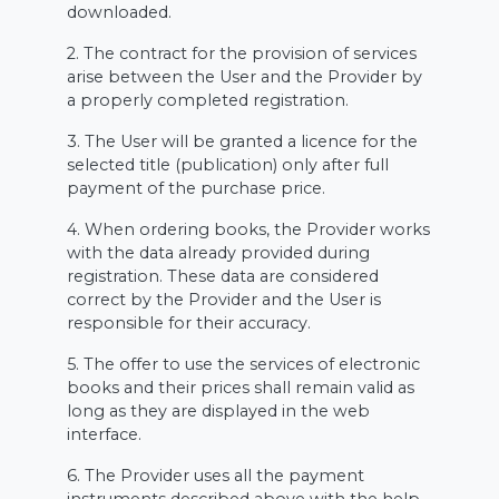
downloaded.
2. The contract for the provision of services
arise between the User and the Provider by
a properly completed registration.
3. The User will be granted a licence for the
selected title (publication) only after full
payment of the purchase price.
4. When ordering books, the Provider works
with the data already provided during
registration. These data are considered
correct by the Provider and the User is
responsible for their accuracy.
5. The offer to use the services of electronic
books and their prices shall remain valid as
long as they are displayed in the web
interface.
6. The Provider uses all the payment