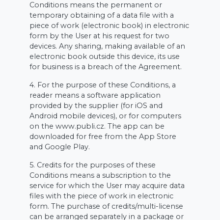
Conditions means the permanent or
temporary obtaining of a data file with a
piece of work (electronic book) in electronic
form by the User at his request for two
devices. Any sharing, making available of an
electronic book outside this device, its use
for business is a breach of the Agreement.
4. For the purpose of these Conditions, a
reader means a software application
provided by the supplier (for iOS and
Android mobile devices), or for computers
on the www.publi.cz. The app can be
downloaded for free from the App Store
and Google Play.
5. Credits for the purposes of these
Conditions means a subscription to the
service for which the User may acquire data
files with the piece of work in electronic
form. The purchase of credits/multi-license
can be arranged separately in a package or