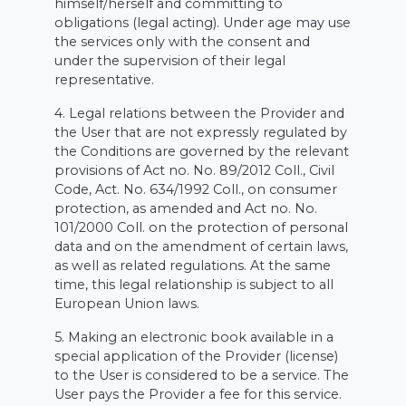
himself/herself and committing to
obligations (legal acting). Under age may use
the services only with the consent and
under the supervision of their legal
representative.
4. Legal relations between the Provider and
the User that are not expressly regulated by
the Conditions are governed by the relevant
provisions of Act no. No. 89/2012 Coll., Civil
Code, Act. No. 634/1992 Coll., on consumer
protection, as amended and Act no. No.
101/2000 Coll. on the protection of personal
data and on the amendment of certain laws,
as well as related regulations. At the same
time, this legal relationship is subject to all
European Union laws.
5. Making an electronic book available in a
special application of the Provider (license)
to the User is considered to be a service. The
User pays the Provider a fee for this service.