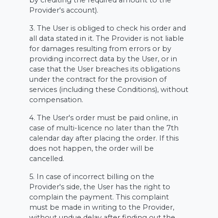
by crediting the required amount to the
Provider's account).
3. The User is obliged to check his order and
all data stated in it. The Provider is not liable
for damages resulting from errors or by
providing incorrect data by the User, or in
case that the User breaches its obligations
under the contract for the provision of
services (including these Conditions), without
compensation.
4. The User's order must be paid online, in
case of multi-licence no later than the 7th
calendar day after placing the order. If this
does not happen, the order will be
cancelled.
5. In case of incorrect billing on the
Provider's side, the User has the right to
complain the payment. This complaint
must be made in writing to the Provider,
without undue delay after finding out the