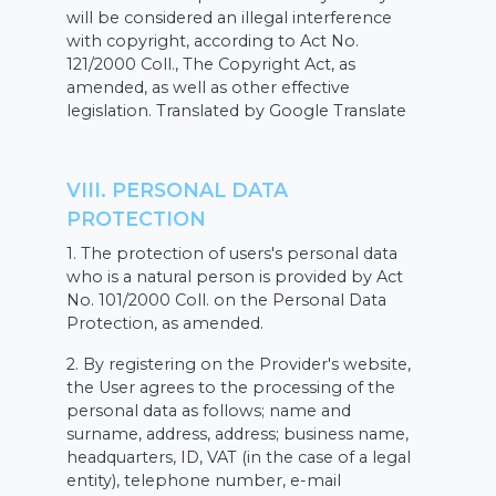
will be considered an illegal interference
with copyright, according to Act No.
121/2000 Coll., The Copyright Act, as
amended, as well as other effective
legislation. Translated by Google Translate
VIII. PERSONAL DATA
PROTECTION
1. The protection of users's personal data
who is a natural person is provided by Act
No. 101/2000 Coll. on the Personal Data
Protection, as amended.
2. By registering on the Provider's website,
the User agrees to the processing of the
personal data as follows; name and
surname, address, address; business name,
headquarters, ID, VAT (in the case of a legal
entity), telephone number, e-mail