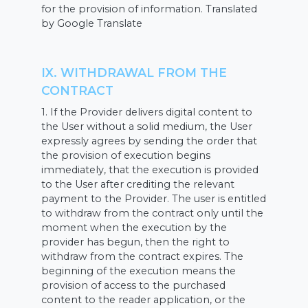
for the provision of information. Translated
by Google Translate
IX. WITHDRAWAL FROM THE
CONTRACT
1. If the Provider delivers digital content to
the User without a solid medium, the User
expressly agrees by sending the order that
the provision of execution begins
immediately, that the execution is provided
to the User after crediting the relevant
payment to the Provider. The user is entitled
to withdraw from the contract only until the
moment when the execution by the
provider has begun, then the right to
withdraw from the contract expires. The
beginning of the execution means the
provision of access to the purchased
content to the reader application, or the