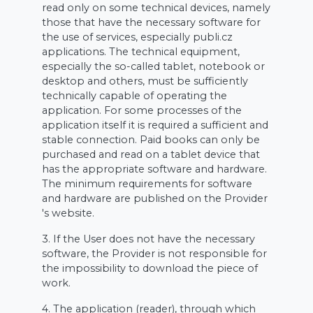
read only on some technical devices, namely
those that have the necessary software for
the use of services, especially publi.cz
applications. The technical equipment,
especially the so-called tablet, notebook or
desktop and others, must be sufficiently
technically capable of operating the
application. For some processes of the
application itself it is required a sufficient and
stable connection. Paid books can only be
purchased and read on a tablet device that
has the appropriate software and hardware.
The minimum requirements for software
and hardware are published on the Provider
's website.
3. If the User does not have the necessary
software, the Provider is not responsible for
the impossibility to download the piece of
work.
4. The application (reader), through which