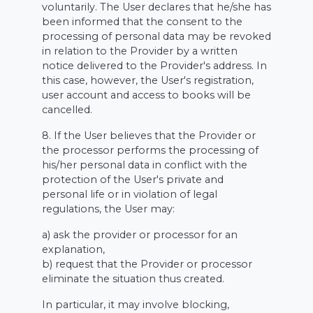
voluntarily. The User declares that he/she has
been informed that the consent to the
processing of personal data may be revoked
in relation to the Provider by a written
notice delivered to the Provider's address. In
this case, however, the User's registration,
user account and access to books will be
cancelled.
8. If the User believes that the Provider or
the processor performs the processing of
his/her personal data in conflict with the
protection of the User's private and
personal life or in violation of legal
regulations, the User may:
a) ask the provider or processor for an
explanation,
b) request that the Provider or processor
eliminate the situation thus created.
In particular, it may involve blocking,