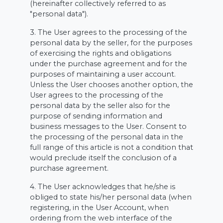
(hereinafter collectively referred to as
"personal data").
3. The User agrees to the processing of the
personal data by the seller, for the purposes
of exercising the rights and obligations
under the purchase agreement and for the
purposes of maintaining a user account.
Unless the User chooses another option, the
User agrees to the processing of the
personal data by the seller also for the
purpose of sending information and
business messages to the User. Consent to
the processing of the personal data in the
full range of this article is not a condition that
would preclude itself the conclusion of a
purchase agreement.
4. The User acknowledges that he/she is
obliged to state his/her personal data (when
registering, in the User Account, when
ordering from the web interface of the