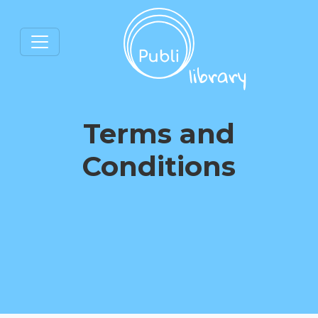
Terms and
Conditions