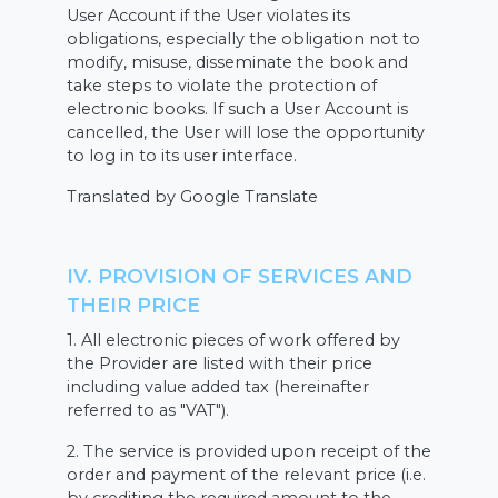
User Account if the User violates its
obligations, especially the obligation not to
modify, misuse, disseminate the book and
take steps to violate the protection of
electronic books. If such a User Account is
cancelled, the User will lose the opportunity
to log in to its user interface.
Translated by Google Translate
IV. PROVISION OF SERVICES AND
THEIR PRICE
1. All electronic pieces of work offered by
the Provider are listed with their price
including value added tax (hereinafter
referred to as "VAT").
2. The service is provided upon receipt of the
order and payment of the relevant price (i.e.