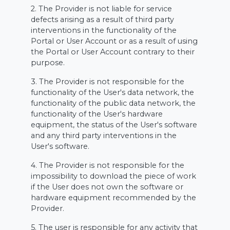
2. The Provider is not liable for service
defects arising as a result of third party
interventions in the functionality of the
Portal or User Account or as a result of using
the Portal or User Account contrary to their
purpose.
3. The Provider is not responsible for the
functionality of the User's data network, the
functionality of the public data network, the
functionality of the User's hardware
equipment, the status of the User's software
and any third party interventions in the
User's software.
4. The Provider is not responsible for the
impossibility to download the piece of work
if the User does not own the software or
hardware equipment recommended by the
Provider.
5. The user is responsible for any activity that