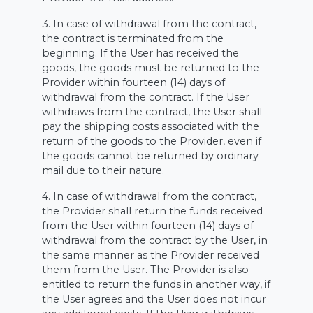
3. In case of withdrawal from the contract,
the contract is terminated from the
beginning. If the User has received the
goods, the goods must be returned to the
Provider within fourteen (14) days of
withdrawal from the contract. If the User
withdraws from the contract, the User shall
pay the shipping costs associated with the
return of the goods to the Provider, even if
the goods cannot be returned by ordinary
mail due to their nature.
4. In case of withdrawal from the contract,
the Provider shall return the funds received
from the User within fourteen (14) days of
withdrawal from the contract by the User, in
the same manner as the Provider received
them from the User. The Provider is also
entitled to return the funds in another way, if
the User agrees and the User does not incur