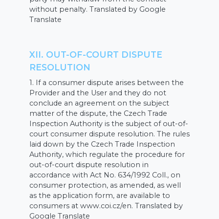
without penalty. Translated by Google
Translate
XII. OUT-OF-COURT DISPUTE
RESOLUTION
1. If a consumer dispute arises between the
Provider and the User and they do not
conclude an agreement on the subject
matter of the dispute, the Czech Trade
Inspection Authority is the subject of out-of-
court consumer dispute resolution. The rules
laid down by the Czech Trade Inspection
Authority, which regulate the procedure for
out-of-court dispute resolution in
accordance with Act No. 634/1992 Coll., on
consumer protection, as amended, as well
as the application form, are available to
consumers at www.coi.cz/en. Translated by
Google Translate