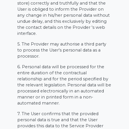
store) correctly and truthfully and that the
User is obliged to inform the Provider on
any change in his/her personal data without
undue delay, and this exclusively by editing
the contact details on the Provider 's web
interface.
5. The Provider may authorise a third party
to process the User's personal data as a
processor.
6. Personal data will be processed for the
entire duration of the contractual
relationship and for the period specified by
the relevant legislation. Personal data will be
processed electronically in an automated
manner or in printed form in a non-
automated manner.
7. The User confirms that the provided
personal data is true and that the User
provides this data to the Service Provider