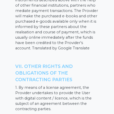
instruments described above with the help
of other financial institutions, partners who
mediate payment transactions. The Provider
will make the purchased e-books and other
purchased e-goods available only when it is
informed by these partners about the
realisation and course of payment, which is
usually online immediately after the funds
have been credited to the Provider's
account. Translated by Google Translate
VII. OTHER RIGHTS AND
OBLIGATIONS OF THE
CONTRACTING PARTIES
1. By means of a license agreement, the
Provider undertakes to provide the User
with digital content / licence, which is the
subject of an agreement between the
contracting parties.