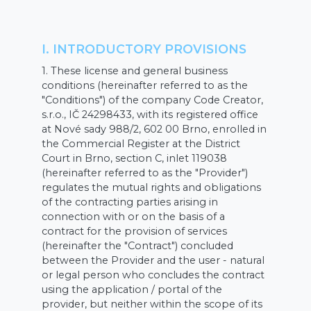
I. INTRODUCTORY PROVISIONS
1. These license and general business
conditions (hereinafter referred to as the
"Conditions") of the company Code Creator,
s.r.o., IČ 24298433, with its registered office
at Nové sady 988/2, 602 00 Brno, enrolled in
the Commercial Register at the District
Court in Brno, section C, inlet 119038
(hereinafter referred to as the "Provider")
regulates the mutual rights and obligations
of the contracting parties arising in
connection with or on the basis of a
contract for the provision of services
(hereinafter the "Contract") concluded
between the Provider and the user - natural
or legal person who concludes the contract
using the application / portal of the
provider, but neither within the scope of its