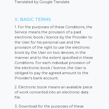
Translated by Google Translate
II. BASIC TERMS
1. For the purposes of these Conditions, the
Service means the provision of a paid
electronic book / licence by the Provider to
the User for his personal use and the
provision of the right to use the electronic
book by the User on two devices, in the
manner and to the extent specified in these
Conditions. For each individual provision of
the electronic book / licence, the User is
obliged to pay the agreed amount to the
Provider's bank account.
2. Electronic book means an available piece
of work converted into an electronic data
file.
3. Download for the purposes of these