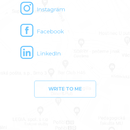
Instagram
Facebook
LinkedIn
WRITE TO ME