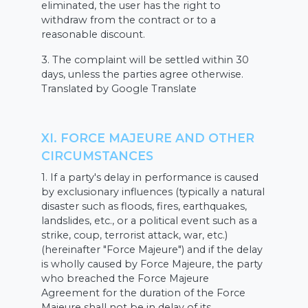
eliminated, the user has the right to
withdraw from the contract or to a
reasonable discount.
3. The complaint will be settled within 30
days, unless the parties agree otherwise.
Translated by Google Translate
XI. FORCE MAJEURE AND OTHER
CIRCUMSTANCES
1. If a party's delay in performance is caused
by exclusionary influences (typically a natural
disaster such as floods, fires, earthquakes,
landslides, etc., or a political event such as a
strike, coup, terrorist attack, war, etc.)
(hereinafter "Force Majeure") and if the delay
is wholly caused by Force Majeure, the party
who breached the Force Majeure
Agreement for the duration of the Force
Majeure shall not be in delay of its