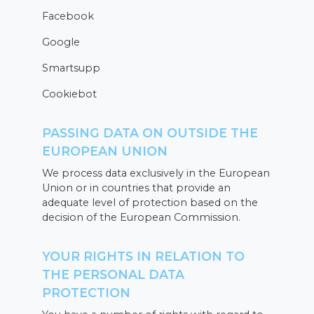
Facebook
Google
Smartsupp
Cookiebot
PASSING DATA ON OUTSIDE THE
EUROPEAN UNION
We process data exclusively in the European
Union or in countries that provide an
adequate level of protection based on the
decision of the European Commission.
YOUR RIGHTS IN RELATION TO
THE PERSONAL DATA
PROTECTION