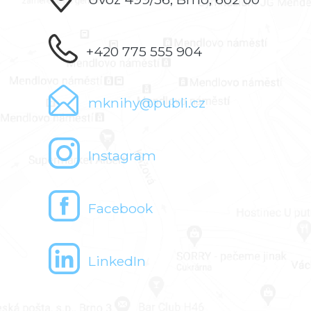
+420 775 555 904
mknihy@publi.cz
Instagram
Facebook
LinkedIn