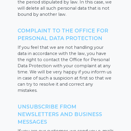
the period stipulated by law. In this case, we
will delete all such personal data that is not
bound by another law.
COMPLAINT TO THE OFFICE FOR
PERSONAL DATA PROTECTION
If you feel that we are not handling your
data in accordance with the law, you have
the right to contact the Office for Personal
Data Protection with your complaint at any
time. We will be very happy if you inform us
in case of such a suspicion at first so that we
can try to resolve it and correct any
mistakes.
UNSUBSCRIBE FROM
NEWSLETTERS AND BUSINESS
MESSAGES