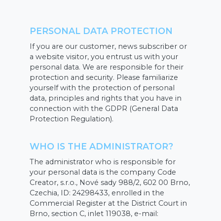
PERSONAL DATA PROTECTION
If you are our customer, news subscriber or
a website visitor, you entrust us with your
personal data. We are responsible for their
protection and security. Please familiarize
yourself with the protection of personal
data, principles and rights that you have in
connection with the GDPR (General Data
Protection Regulation).
WHO IS THE ADMINISTRATOR?
The administrator who is responsible for
your personal data is the company Code
Creator, s.r.o., Nové sady 988/2, 602 00 Brno,
Czechia, ID: 24298433, enrolled in the
Commercial Register at the District Court in
Brno, section C, inlet 119038, e-mail: