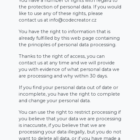
You have a number of rights with regard to
the protection of personal data. If you would
like to use any of these rights, please
contact us at info@codecreator.cz
You have the right to information that is
already fulfilled by this web page containing
the principles of personal data processing.
Thanks to the right of access, you can
contact us at any time and we will provide
you with evidence of what personal data we
are processing and why within 30 days.
If you find your personal data out of date or
incomplete, you have the right to complete
and change your personal data.
You can use the right to restrict processing if
you believe that your data we are processing
is inaccurate, if you believe that we are
processing your data illegally, but you do not
want to delete all data, or if you have made a