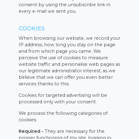
consent by using the unsubscribe link in
every e-mail we sent you.
COOKIES
When browsing our website, we record your
IP address, how long you stay on the page
and from which page you came. We
perceive the use of cookies to measure
website traffic and personalise web pages as
our legitimate administrator interest, as we
believe that we can offer you even better
services thanks to this.
Cookies for targeted advertising will be
processed only with your consent.
We process the following categories of
cookies:
Required -
They are necessary for the
proper functioning of my site, logging in,