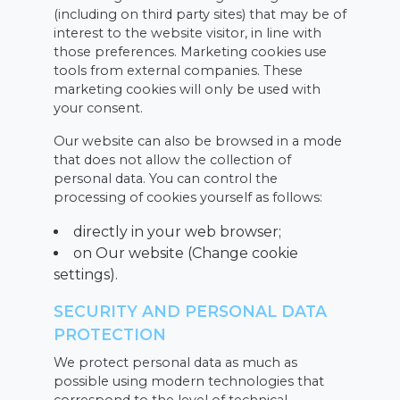
(including on third party sites) that may be of
interest to the website visitor, in line with
those preferences. Marketing cookies use
tools from external companies. These
marketing cookies will only be used with
your consent.
Our website can also be browsed in a mode
that does not allow the collection of
personal data. You can control the
processing of cookies yourself as follows:
directly in your web browser;
on Our website (Change cookie
settings).
SECURITY AND PERSONAL DATA
PROTECTION
We protect personal data as much as
possible using modern technologies that