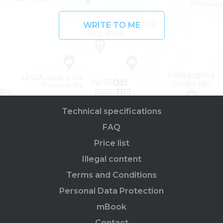
WRITE TO ME
Technical specifications
FAQ
Price list
Illegal content
Terms and Conditions
Personal Data Protection
mBook
Contact