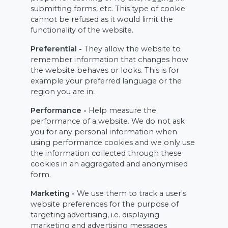
submitting forms, etc. This type of cookie
cannot be refused as it would limit the
functionality of the website.
Preferential -
They allow the website to
remember information that changes how
the website behaves or looks. This is for
example your preferred language or the
region you are in.
Performance -
Help measure the
performance of a website. We do not ask
you for any personal information when
using performance cookies and we only use
the information collected through these
cookies in an aggregated and anonymised
form.
Marketing -
We use them to track a user's
website preferences for the purpose of
targeting advertising, i.e. displaying
marketing and advertising messages