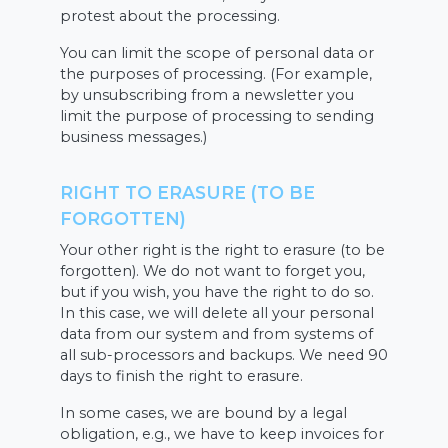
protest about the processing.
You can limit the scope of personal data or
the purposes of processing. (For example,
by unsubscribing from a newsletter you
limit the purpose of processing to sending
business messages.)
RIGHT TO ERASURE (TO BE
FORGOTTEN)
Your other right is the right to erasure (to be
forgotten). We do not want to forget you,
but if you wish, you have the right to do so.
In this case, we will delete all your personal
data from our system and from systems of
all sub-processors and backups. We need 90
days to finish the right to erasure.
In some cases, we are bound by a legal
obligation, e.g., we have to keep invoices for