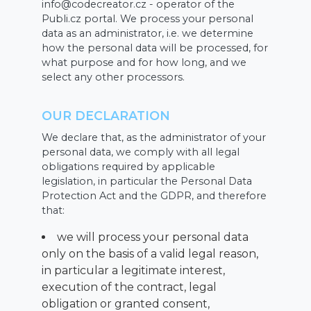
info@codecreator.cz - operator of the
Publi.cz portal. We process your personal
data as an administrator, i.e. we determine
how the personal data will be processed, for
what purpose and for how long, and we
select any other processors.
OUR DECLARATION
We declare that, as the administrator of your
personal data, we comply with all legal
obligations required by applicable
legislation, in particular the Personal Data
Protection Act and the GDPR, and therefore
that:
we will process your personal data
only on the basis of a valid legal reason,
in particular a legitimate interest,
execution of the contract, legal
obligation or granted consent,