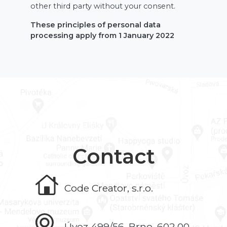
other third party without your consent.
These principles of personal data
processing apply from 1 January 2022
Contact
Code Creator, s.r.o.
Úvoz 499/56, Brno, 602 00