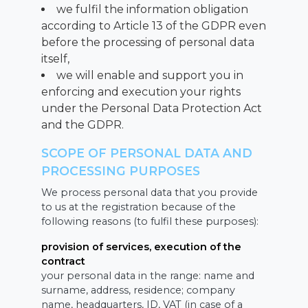
we fulfil the information obligation
according to Article 13 of the GDPR even
before the processing of personal data
itself,
we will enable and support you in
enforcing and execution your rights
under the Personal Data Protection Act
and the GDPR.
SCOPE OF PERSONAL DATA AND
PROCESSING PURPOSES
We process personal data that you provide
to us at the registration because of the
following reasons (to fulfil these purposes):
provision of services, execution of the
contract
your personal data in the range: name and
surname, address, residence; company
name, headquarters, ID, VAT (in case of a