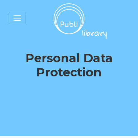
Personal Data
Protection