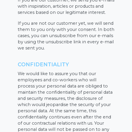
If you are our customer, we send you e-mails
with inspiration, articles or products and
services based on our legitimate interest.
If you are not our customer yet, we will send
them to you only with your consent. In both
cases, you can unsubscribe from our e-mails
by using the unsubscribe link in every e-mail
we sent you.
CONFIDENTIALITY
We would like to assure you that our
employees and co-workers who will
process your personal data are obliged to
maintain the confidentiality of personal data
and security measures, the disclosure of
which would jeopardise the security of your
personal data. At the same time, this
confidentiality continues even after the end
of our contractual relations with us. Your
personal data will not be passed on to any