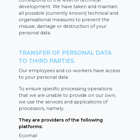
correspond to the level of technical
development. We have taken and maintain
all possible (currently known) technical and
organisational measures to prevent the
misuse, damage or destruction of your
personal data.
TRANSFER OF PERSONAL DATA
TO THIRD PARTIES
Our employees and co-workers have access
to your personal data.
To ensure specific processing operations
that we are unable to provide on our own,
we use the services and applications of
processors, namely:
They are providers of the following
platforms:
Ecomail