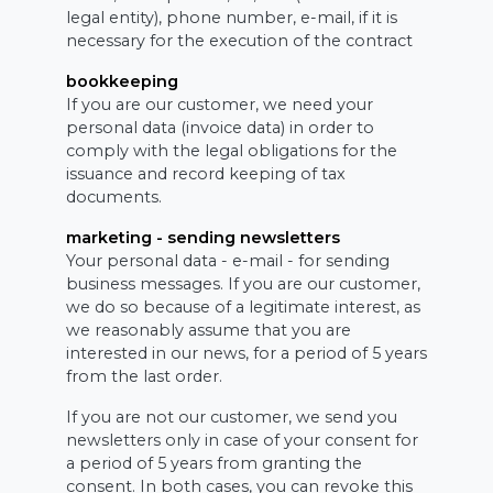
legal entity), phone number, e-mail, if it is
necessary for the execution of the contract
bookkeeping
If you are our customer, we need your
personal data (invoice data) in order to
comply with the legal obligations for the
issuance and record keeping of tax
documents.
marketing - sending newsletters
Your personal data - e-mail - for sending
business messages. If you are our customer,
we do so because of a legitimate interest, as
we reasonably assume that you are
interested in our news, for a period of 5 years
from the last order.
If you are not our customer, we send you
newsletters only in case of your consent for
a period of 5 years from granting the
consent. In both cases, you can revoke this