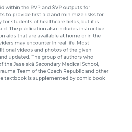
aid within the RVP and ŠVP outputs for
ts to provide first aid and minimize risks for
for students of healthcare fields, but it is
 aid. The publication also includes instructive
n aids that are available at home or in the
oviders may encounter in real life. Most
itional videos and photos of the given
 and updated. The group of authors who
 of the Jaselská Secondary Medical School,
 Trauma Team of the Czech Republic and other
. The textbook is supplemented by comic book