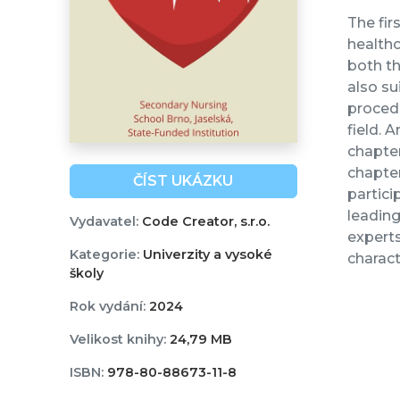
The fir
healthc
both th
also su
procedu
field. 
chapter
chapte
ČÍST UKÁZKU
partici
leadin
Vydavatel:
Code Creator, s.r.o.
experts
Kategorie:
Univerzity a vysoké
charact
školy
Rok vydání:
2024
Velikost knihy:
24,79 MB
ISBN:
978-80-88673-11-8