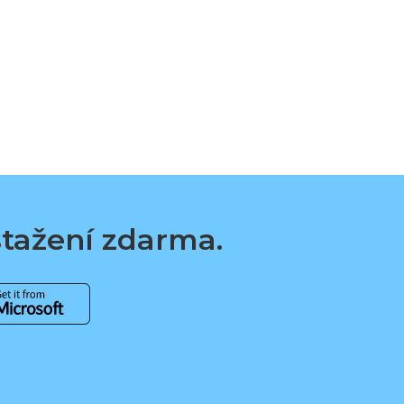
 stažení zdarma.