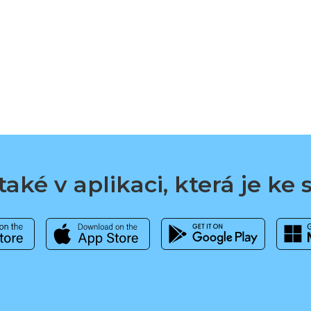
aké v aplikaci, která je ke