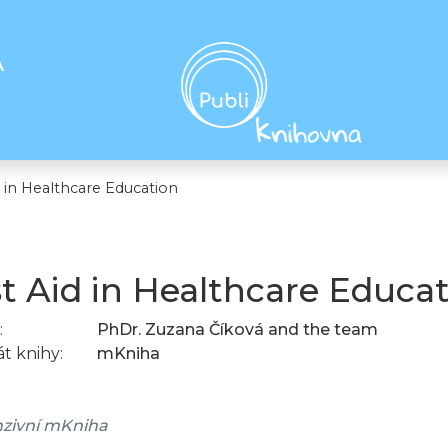
A
d in Healthcare Education
st Aid in Healthcare Educa
:
PhDr. Zuzana Číková and the team
t knihy:
mKniha
zivní mKniha