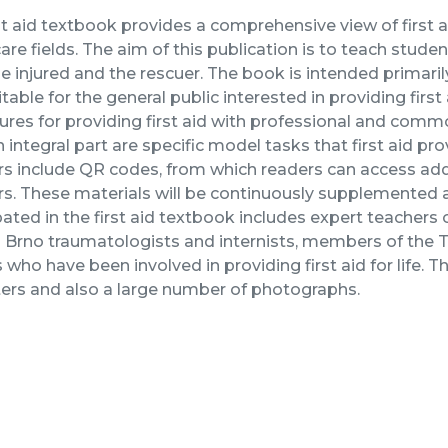
st aid textbook provides a comprehensive view of first 
are fields. The aim of this publication is to teach studen
e injured and the rescuer. The book is intended primarily 
itable for the general public interested in providing first
res for providing first aid with professional and commo
An integral part are specific model tasks that first aid pr
s include QR codes, from which readers can access add
rs. These materials will be continuously supplemented
pated in the first aid textbook includes expert teachers
g Brno traumatologists and internists, members of the
 who have been involved in providing first aid for life
ers and also a large number of photographs.