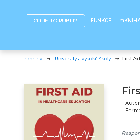
FUNKCE
mKNIH
CO JE TO PUBLI?
mKnihy
Univerzity a vysoké školy
First Ai
Fir
Autor
Formá
Respon