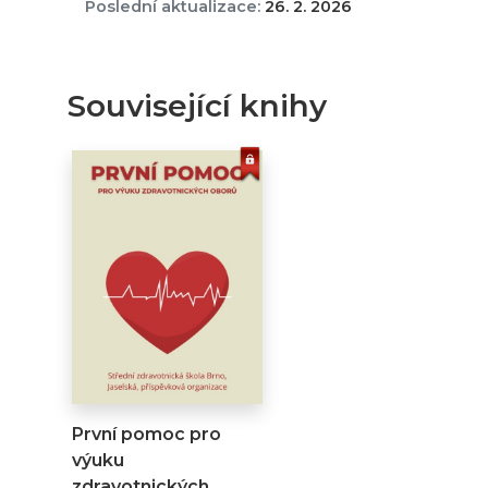
Poslední aktualizace:
26. 2. 2026
Související knihy
První pomoc pro
výuku
zdravotnických