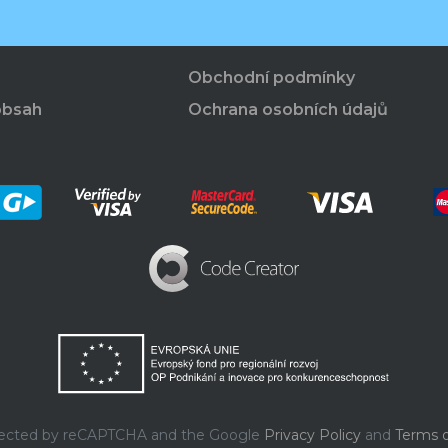
Obchodní podmínky
obsah
Ochrana osobních údajů
rotected by reCAPTCHA and the Google
Privacy Policy
and
Terms o