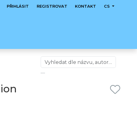
PŘIHLÁSIT
REGISTROVAT
KONTAKT
CS
tion