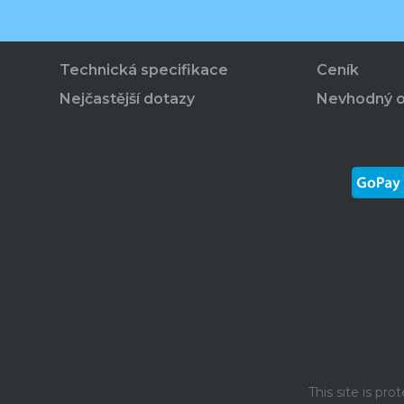
Technická specifikace
Ceník
Nejčastější dotazy
Nevhodný 
This site is p