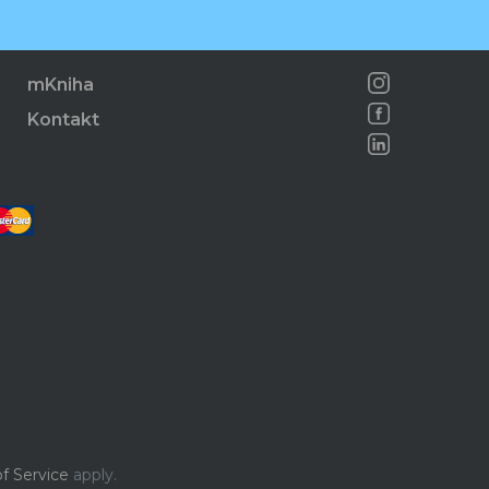
mKniha
Kontakt
f Service
apply.