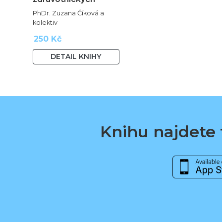
oborů
PhDr. Zuzana Číková a
kolektiv
250 Kč
DETAIL KNIHY
Knihu najdete t