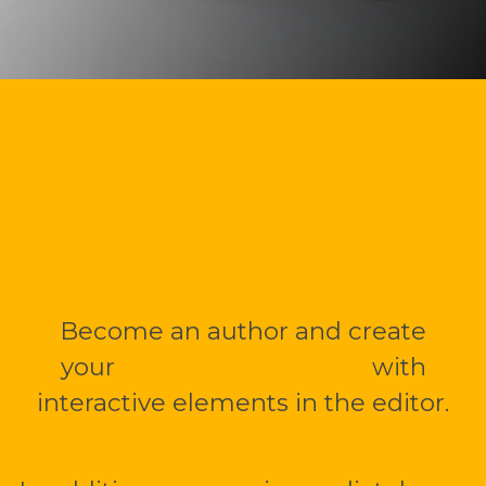
Write your own book
or travelogue with me.
Become an author and create
your
multimedia mBook
with
interactive elements in the editor.