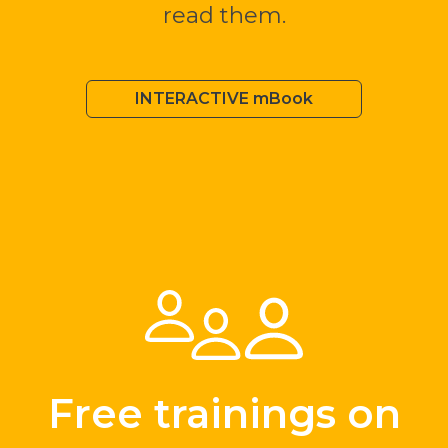
read them.
INTERACTIVE mBook
Free trainings on