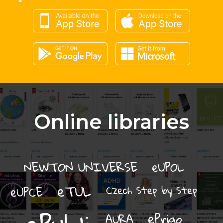
Online libraries