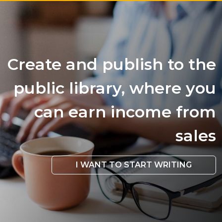
Create and publish to the
public library, where you
can earn income from
sales
I WANT TO START WRITING