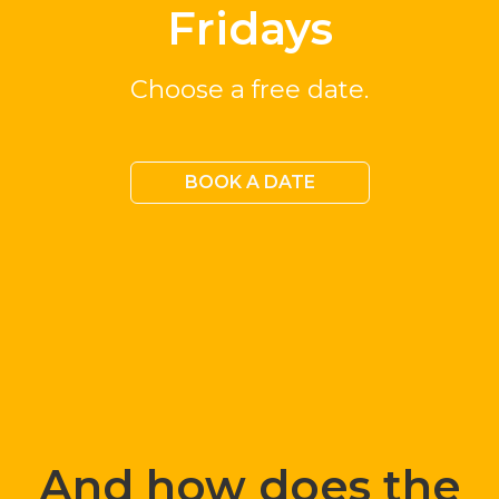
Fridays
Choose a free date.
BOOK A DATE
And how does the