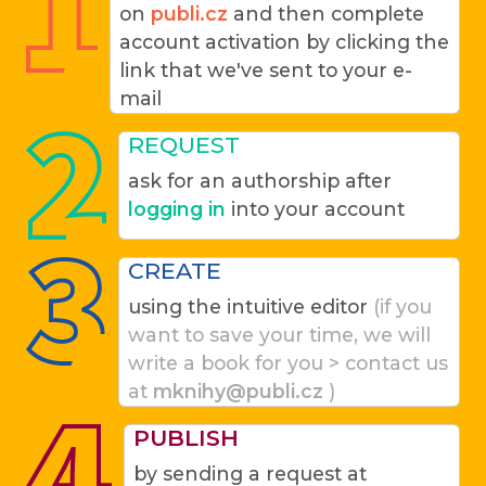
on
publi.cz
and then complete
account activation by clicking the
link that we've sent to your e-
mail
REQUEST
ask for an authorship after
logging in
into your account
CREATE
using the intuitive editor
(if you
want to save your time, we will
write a book for you > contact us
at
mknihy@publi.cz
)
PUBLISH
by sending a request at