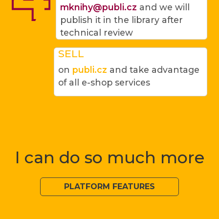
mknihy@publi.cz
and we will
publish it in the library after
technical review
SELL
on
publi.cz
and take advantage
of all e-shop services
I can do so much more
PLATFORM FEATURES