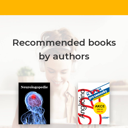
Recommended books
by authors