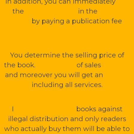
In addition, you can immediately
sell
the
mBook or PDF
in the
public
library
by paying a publication fee
1
000 CZK without VAT.
You determine the selling price of
the book.
Up to 70 %
of sales
is yours
and moreover you will get an
e-shop
including all services.
I
securely encrypt
books against
illegal distribution and only readers
who actually buy them will be able to