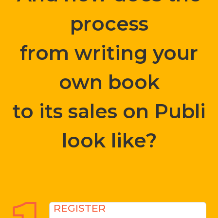
process
from writing your
own book
to its sales on Publi
look like?
REGISTER