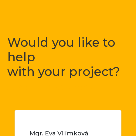
Would you like to
help
with your project?
Just let me know
Mgr. Eva Vilímková