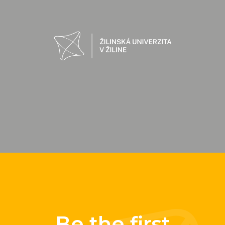
Be the first