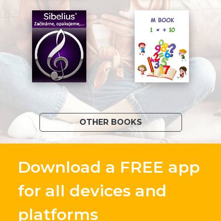
OTHER BOOKS
Download a FREE app
for all devices and
platforms