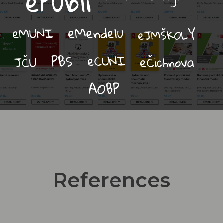
References