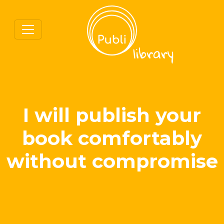
I will publish your
book comfortably
without compromise