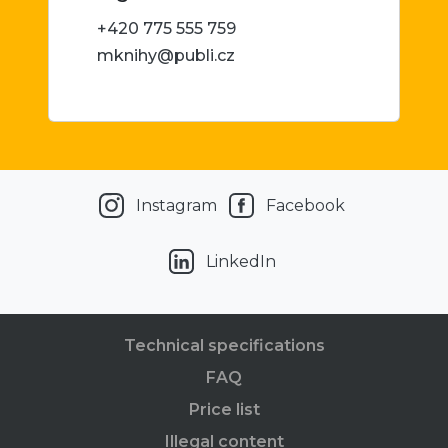
+420 775 555 759
mknihy@publi.cz
Instagram
Facebook
LinkedIn
Technical specifications
FAQ
Price list
Illegal content