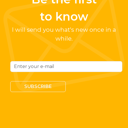
to know
I will send you what's new once in a
while.
SUBSCRIBE