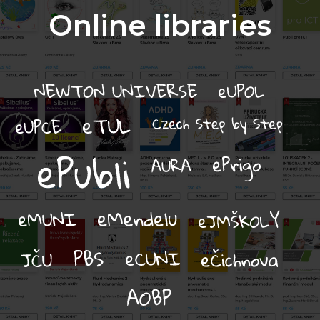
Online libraries