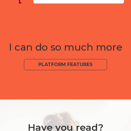
I can do so much more
PLATFORM FEATURES
Have you read?