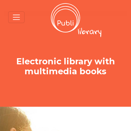
Electronic library with
multimedia books