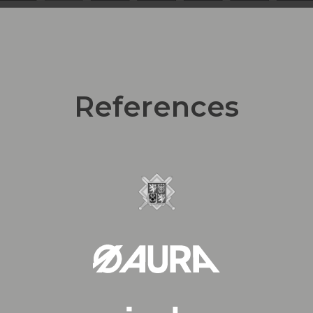
References