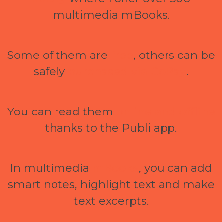
multimedia mBooks.
Some of them are
free
, others can be
safely
purchased via GoPay
.
You can read them
online and offline
thanks to the Publi app.
In multimedia
mBooks
, you can add
smart notes, highlight text and make
text excerpts.