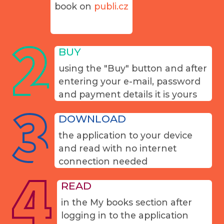
book on
publi.cz
BUY
using the "Buy" button and after
entering your e-mail, password
and payment details it is yours
DOWNLOAD
the application to your device
and read with no internet
connection needed
READ
in the My books section after
logging in to the application