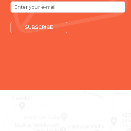
SUBSCRIBE