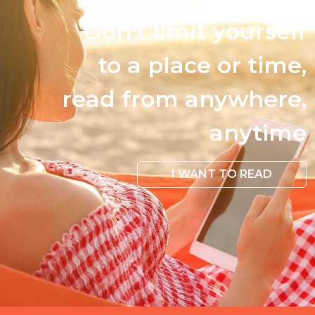
Don't limit yourself
to a place or time,
read from anywhere,
anytime
I WANT TO READ