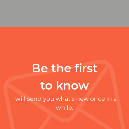
Be the first
to know
I will send you what's new once in a
while.