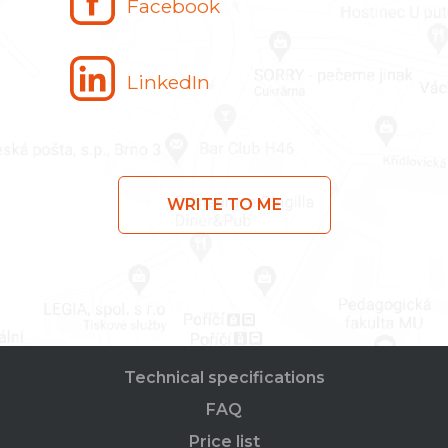
Facebook
LinkedIn
WRITE TO ME
Technical specifications
FAQ
Price list