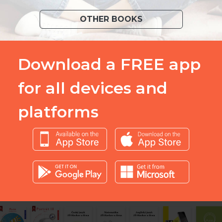
OTHER BOOKS
Download a FREE app
for all devices and
platforms