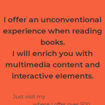
I offer an unconventional
experience when reading
books.
I will enrich you with
multimedia content and
interactive elements.
Just visit my
ePubli electronic
library
where I offer over 500