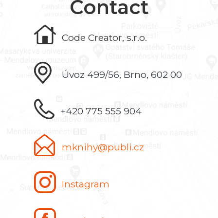
Contact
Code Creator, s.r.o.
Úvoz 499/56, Brno, 602 00
+420 775 555 904
mknihy@publi.cz
Instagram