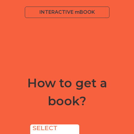
INTERACTIVE mBOOK
How to get a
book?
SELECT