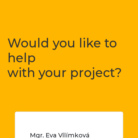
Would you like to
help
with your project?
Just let me know
Mgr. Eva Vilímková