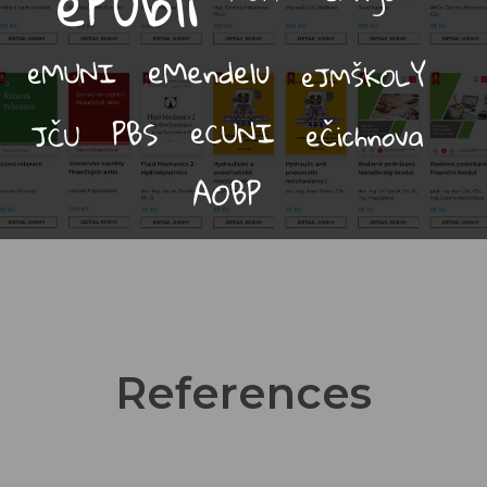
References