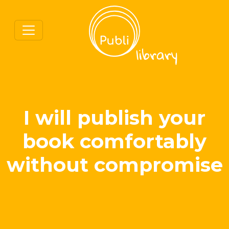
I will publish your
book comfortably
without compromise