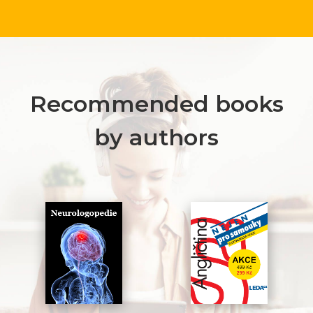
Recommended books
by authors