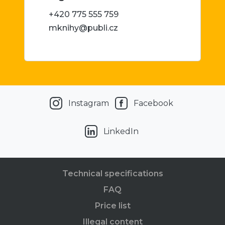
+420 775 555 759
mknihy@publi.cz
Instagram
Facebook
LinkedIn
Technical specifications
FAQ
Price list
Illegal content