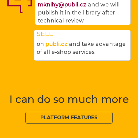
mknihy@publi.cz
and we will
publish it in the library after
technical review
SELL
on
publi.cz
and take advantage
of all e-shop services
I can do so much more
PLATFORM FEATURES