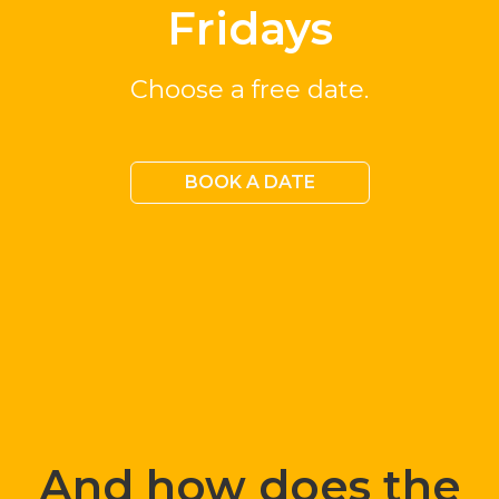
Fridays
Choose a free date.
BOOK A DATE
And how does the