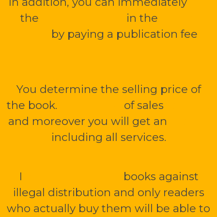
In addition, you can immediately
sell
the
mBook or PDF
in the
public
library
by paying a publication fee
1
000 CZK without VAT.
You determine the selling price of
the book.
Up to 70 %
of sales
is yours
and moreover you will get an
e-shop
including all services.
I
securely encrypt
books against
illegal distribution and only readers
who actually buy them will be able to