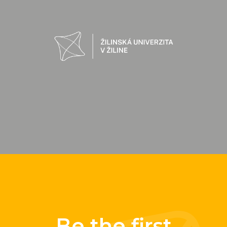
Be the first