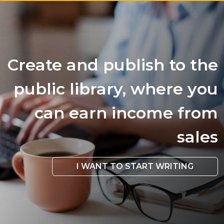
Create and publish to the
public library, where you
can earn income from
sales
I WANT TO START WRITING