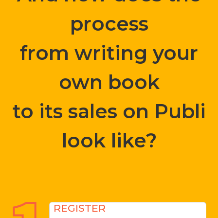
process
from writing your
own book
to its sales on Publi
look like?
REGISTER