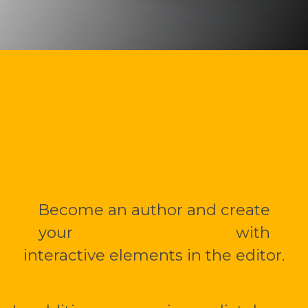
Write your own book
or travelogue with me.
Become an author and create
your
multimedia mBook
with
interactive elements in the editor.