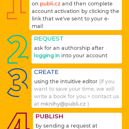
on
publi.cz
and then complete
account activation by clicking the
link that we've sent to your e-
mail
REQUEST
ask for an authorship after
logging in
into your account
CREATE
using the intuitive editor
(if you
want to save your time, we will
write a book for you > contact us
at
mknihy@publi.cz
)
PUBLISH
by sending a request at