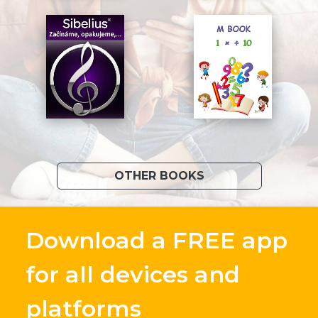
OTHER BOOKS
Download a FREE app
for all devices and
platforms