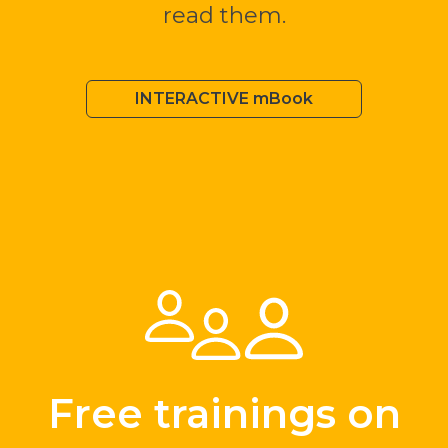
read them.
INTERACTIVE mBook
Free trainings on