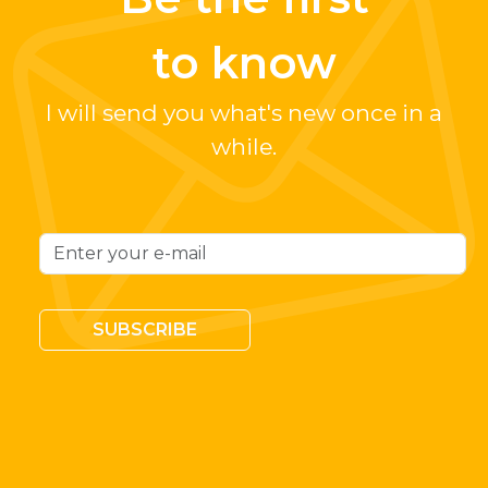
to know
I will send you what's new once in a
while.
SUBSCRIBE