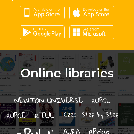
Online libraries