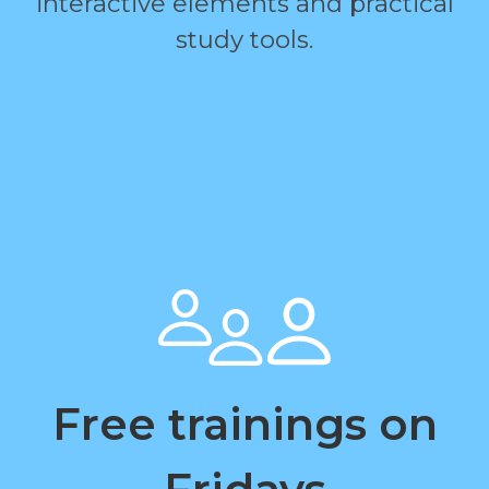
interactive elements and practical
study tools.
Free trainings on