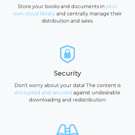
Store your books and documents in
your
own cloud library
and centrally manage their
distribution and sales.
Security
Don't worry about your data! The content is
encrypted and secured
against undesirable
downloading and redistribution.