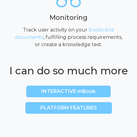
Monitoring
Track user activity on your
books and
documents
, fulfilling process requirements,
or create a knowledge test.
I can do so much more
INTERACTIVE mBook
PLATFORM FEATURES