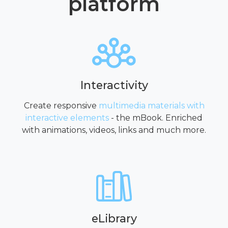
platform
Interactivity
Create responsive
multimedia materials with
interactive elements
- the mBook. Enriched
with animations, videos, links and much more.
eLibrary