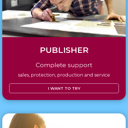
PUBLISHER
Complete support
sales, protection, production and service
I WANT TO TRY