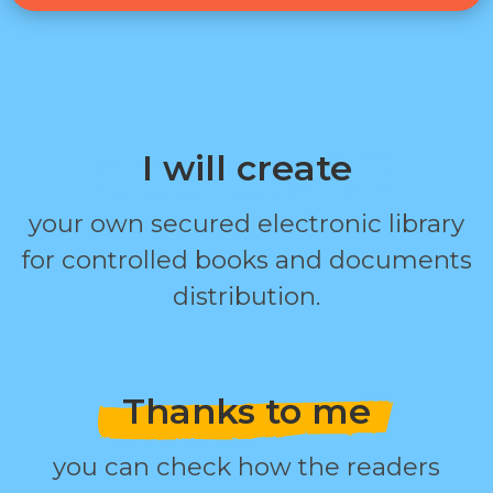
I will create
your own secured electronic library
for controlled books and documents
distribution.
Thanks to me
you can check how the readers