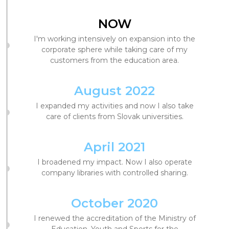
NOW
I'm working intensively on expansion into the
corporate sphere while taking care of my
customers from the education area.
August 2022
I expanded my activities and now I also take
care of clients from Slovak universities.
April 2021
I broadened my impact. Now I also operate
company libraries with controlled sharing.
October 2020
I renewed the accreditation of the Ministry of
Education, Youth and Sports for the