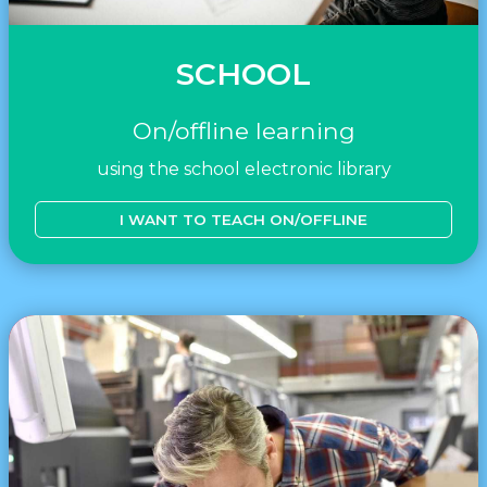
SCHOOL
On/offline learning
using the school electronic library
I WANT TO TEACH ON/OFFLINE