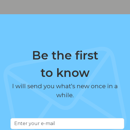
Be the first
to know
I will send you what's new once in a
while.