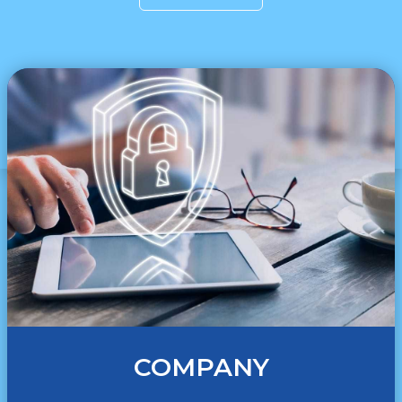
COMPANY