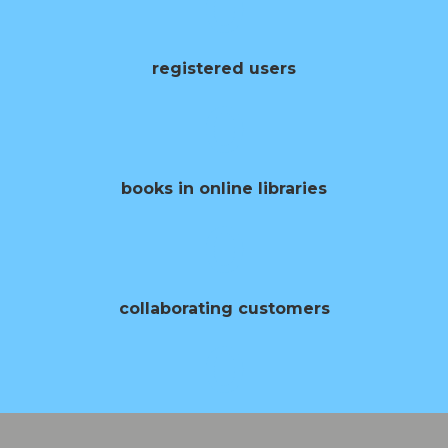
0
registered users
0
books in online libraries
0
collaborating customers
0
opening of books per year