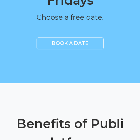
Fridays
Choose a free date.
BOOK A DATE
Benefits of Publi