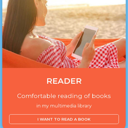
READER
Comfortable reading of books
in my multimedia library
I WANT TO READ A BOOK