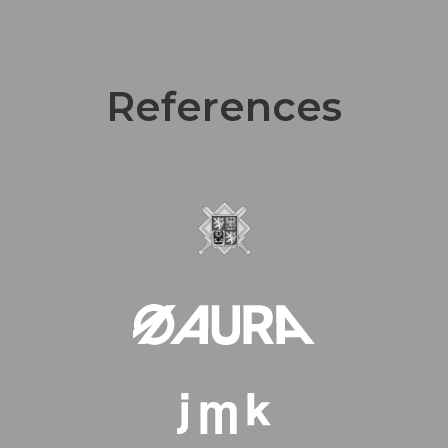
References