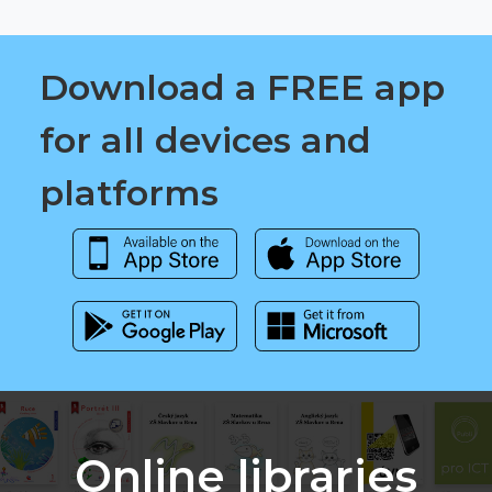
Download a FREE app
for all devices and
platforms
Online libraries