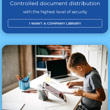
Controlled document distribution
with the highest level of security
I WANT A COMPANY LIBRARY