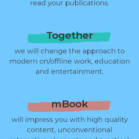
read your publications.
Together
we will change the approach to
modern on/offline work, education
and entertainment.
mBook
will impress you with high quality
content, unconventional