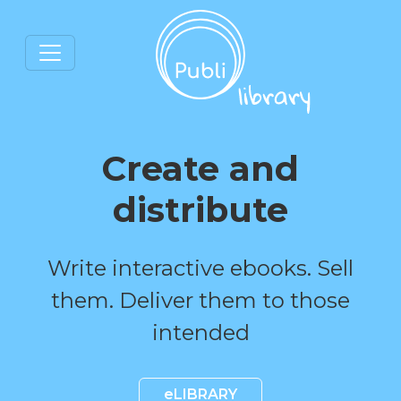
Create and
distribute
Write interactive ebooks. Sell
them. Deliver them to those
intended
eLIBRARY