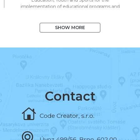
implementation of educational programs and
technical processing of digital materials for
on/offline teaching.
SHOW MORE
August 2020
I exceeded 1,000 books in the system
and 10,000 registered users.
March 2020
I began to support distance learning and
multiplied library visits in a short time.
Contact
November 2019
Code Creator, s.r.o.
I programmed the book and the test editor.
Úvoz 499/56, Brno, 602 00