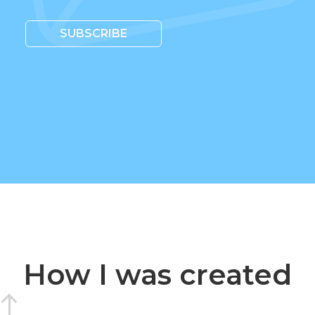
SUBSCRIBE
How I was created