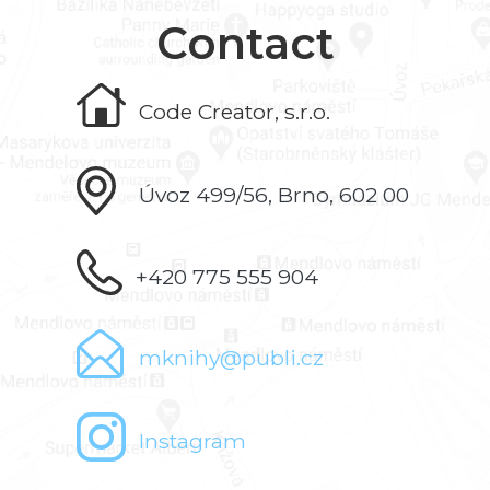
Contact
Code Creator, s.r.o.
Úvoz 499/56, Brno, 602 00
+420 775 555 904
mknihy@publi.cz
Instagram