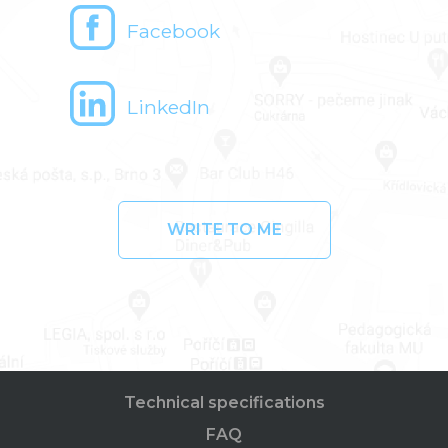
Facebook
LinkedIn
WRITE TO ME
Technical specifications
FAQ