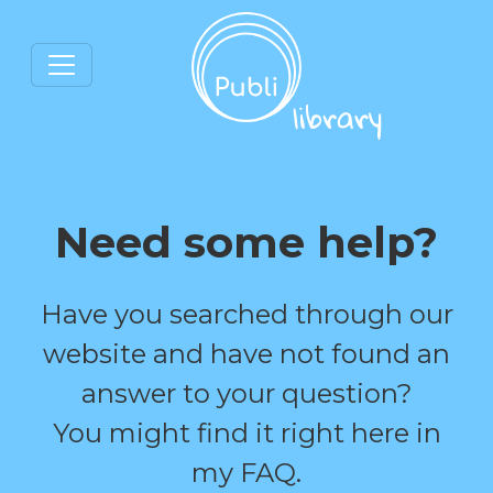
Need some help?
Have you searched through our
website and have not found an
answer to your question?
You might find it right here in
my FAQ.