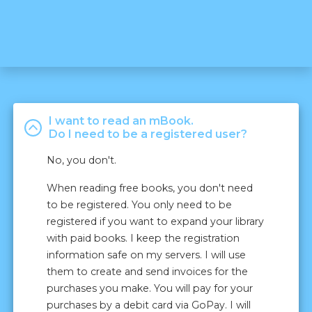
I want to read an mBook.
Do I need to be a registered user?
No, you don't.
When reading free books, you don't need
to be registered. You only need to be
registered if you want to expand your library
with paid books. I keep the registration
information safe on my servers. I will use
them to create and send invoices for the
purchases you make. You will pay for your
purchases by a debit card via GoPay. I will