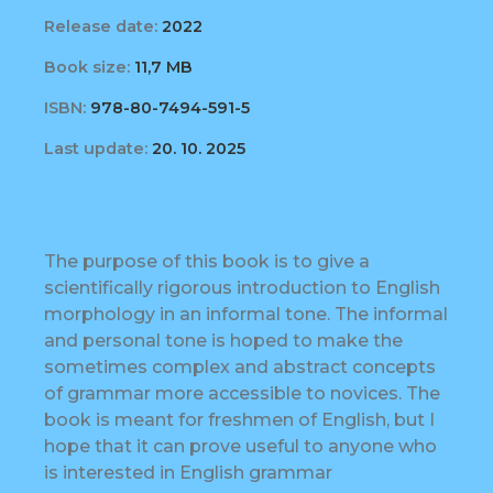
Release date:
2022
Book size:
11,7 MB
ISBN:
978-80-7494-591-5
Last update:
20. 10. 2025
The purpose of this book is to give a
scientifically rigorous introduction to English
morphology in an informal tone. The informal
and personal tone is hoped to make the
sometimes complex and abstract concepts
of grammar more accessible to novices. The
book is meant for freshmen of English, but I
hope that it can prove useful to anyone who
is interested in English grammar