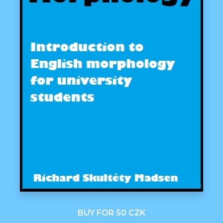
BUY FOR 50 CZK