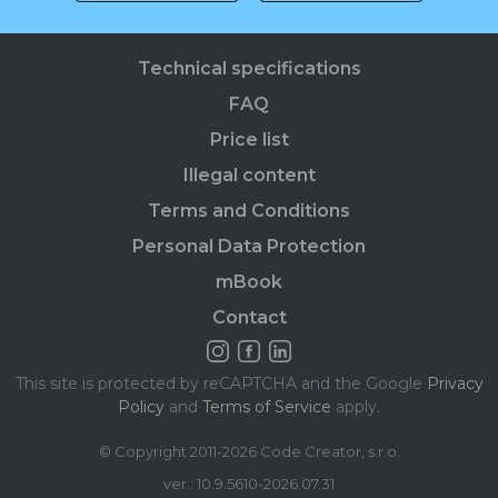
Technical specifications
FAQ
Price list
Illegal content
Terms and Conditions
Personal Data Protection
mBook
Contact
This site is protected by reCAPTCHA and the Google
Privacy
Policy
and
Terms of Service
apply.
© Copyright 2011-2026 Code Creator, s.r.o.
ver.: 10.9.5610-2026.07.31