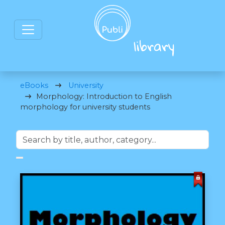
eBooks
University
Morphology: Introduction to English
morphology for university students