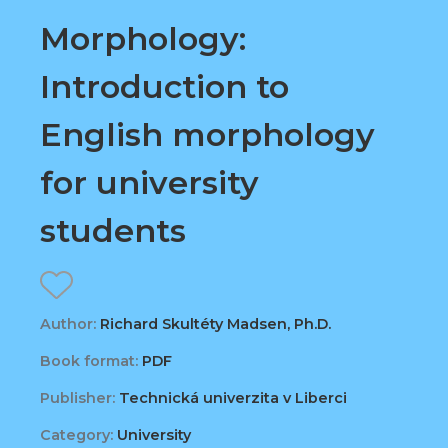
Morphology:
Introduction to
English morphology
for university
students
Author:
Richard Skultéty Madsen, Ph.D.
Book format:
PDF
Publisher:
Technická univerzita v Liberci
Category:
University