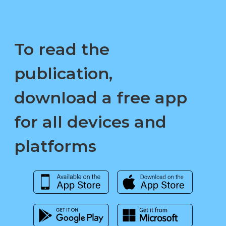
To read the
publication,
download a free app
for all devices and
platforms