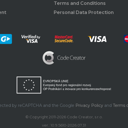
Terms and Conditions
ent
Personal Data Protection
rotected by reCAPTCHA and the Google
Privacy Policy
and
Terms o
© Copyright 2011-2026 Code Creator, s.r.o.
ver.: 10.9.5610-2026.07.31