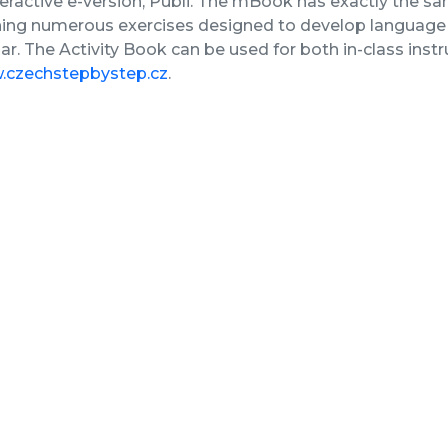
nteractive e-version, Publi. The mBook has exactly the sa
ing numerous exercises designed to develop language s
. The Activity Book can be used for both in-class inst
czechstepbystep.cz
.