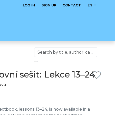
LOG IN
SIGN UP
CONTACT
EN
vní sešit: Lekce 13–24
lová
xtbook, lessons 13–24, is now available in a