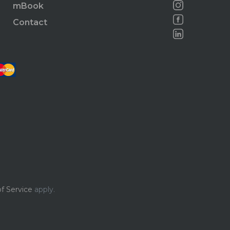
mBook
Contact
f Service
apply.