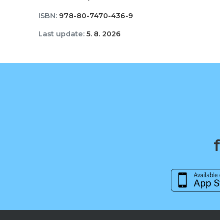
ISBN:
978-80-7470-436-9
Last update:
5. 8. 2026