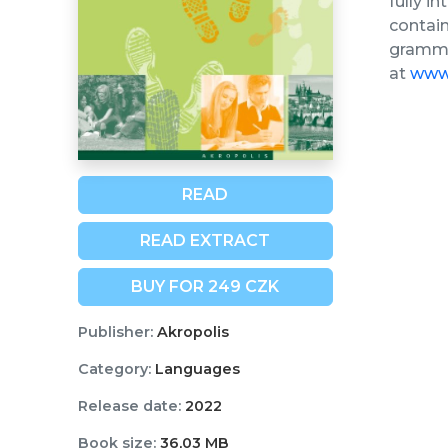
fully i
contain
grammar
at
www.
READ
READ EXTRACT
BUY FOR 249 CZK
Publisher:
Akropolis
Category:
Languages
Release date:
2022
Book size:
36,03 MB