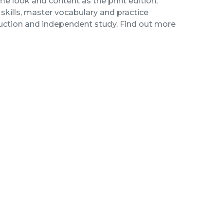
me look and content as the print edition,
kills, master vocabulary and practice
ruction and independent study. Find out more