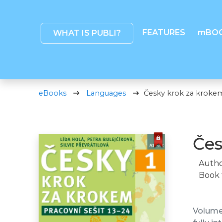
FEATURES
mBO
WHAT IS PUBLI?
eBooks
Languages
Česky krok za krokem 
Čes
Autho
Book 
Volume 