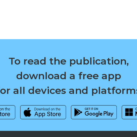
To read the publication,
download a free app
for all devices and platform