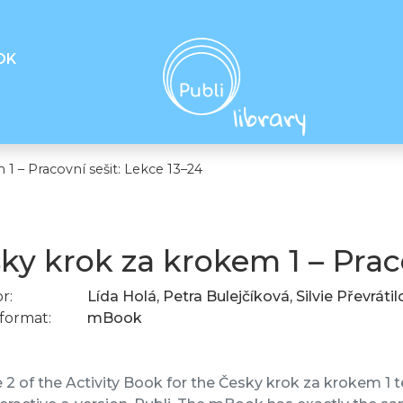
OK
1 – Pracovní sešit: Lekce 13–24
ky krok za krokem 1 – Praco
r:
Lída Holá, Petra Bulejčíková, Silvie Převráti
format:
mBook
2 of the Activity Book for the Česky krok za krokem 1 te