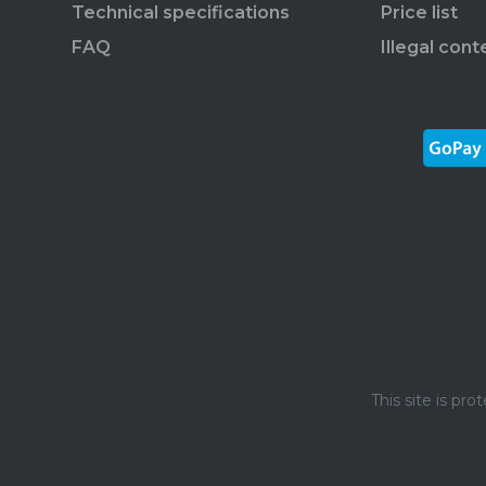
Technical specifications
Price list
FAQ
Illegal cont
This site is p