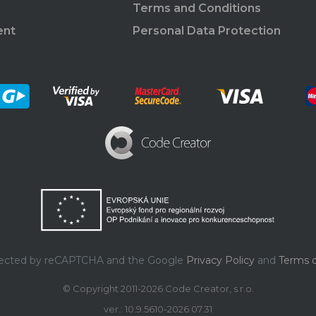
Terms and Conditions
ent
Personal Data Protection
rotected by reCAPTCHA and the Google
Privacy Policy
and
Terms o
© Copyright 2011-2026 Code Creator, s.r.o.
ver.: 10.9.5610-2026.07.31