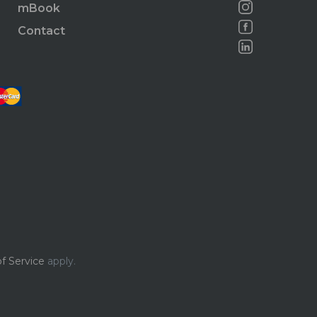
mBook
Contact
f Service
apply.