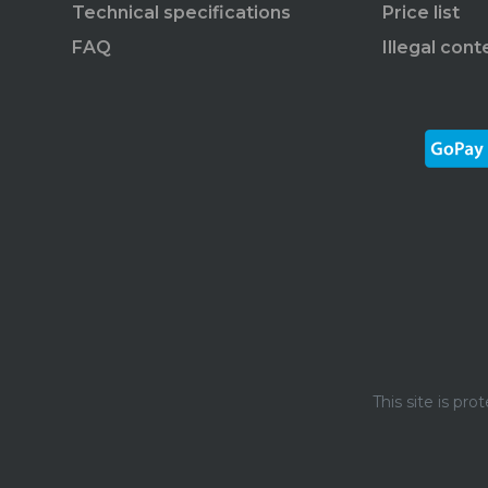
Technical specifications
Price list
FAQ
Illegal cont
This site is p