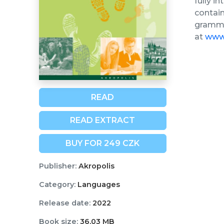
fully i
contain
grammar
at
www.
READ
READ EXTRACT
BUY FOR 249 CZK
Publisher:
Akropolis
Category:
Languages
Release date:
2022
Book size:
36,03 MB