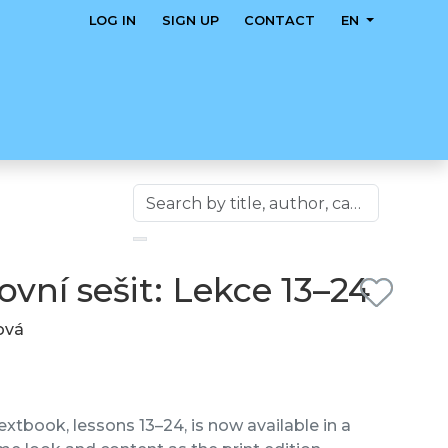
LOG IN
SIGN UP
CONTACT
EN
vní sešit: Lekce 13–24
lová
xtbook, lessons 13–24, is now available in a