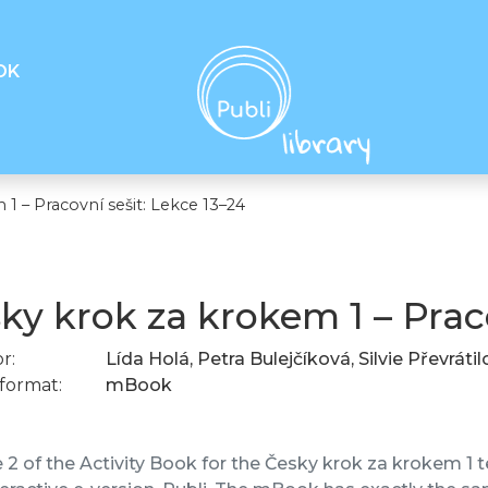
OK
1 – Pracovní sešit: Lekce 13–24
ky krok za krokem 1 – Praco
r:
Lída Holá, Petra Bulejčíková, Silvie Převráti
format:
mBook
2 of the Activity Book for the Česky krok za krokem 1 te