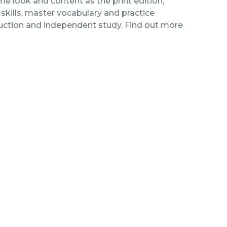
me look and content as the print edition,
kills, master vocabulary and practice
ruction and independent study. Find out more