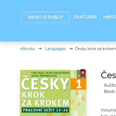
FEATURES
mBO
WHAT IS PUBLI?
eBooks
Languages
Česky krok za krokem 
Čes
Autho
Book 
Volume 