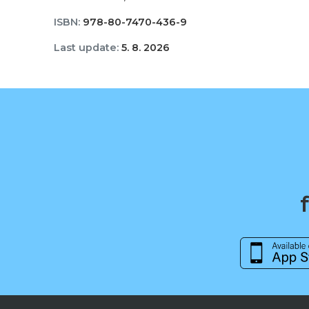
ISBN:
978-80-7470-436-9
Last update:
5. 8. 2026