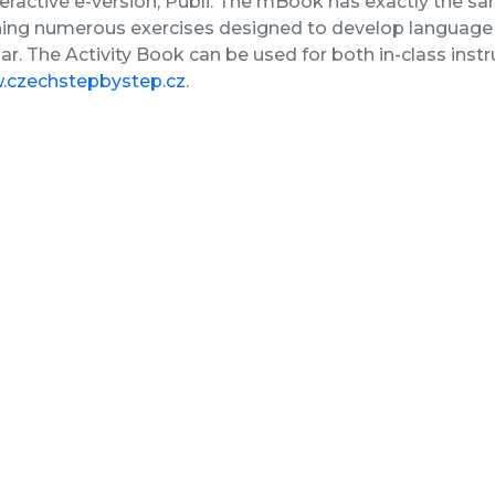
nteractive e-version, Publi. The mBook has exactly the sa
ing numerous exercises designed to develop language s
. The Activity Book can be used for both in-class inst
czechstepbystep.cz
.