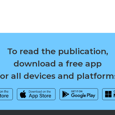
To read the publication,
download a free app
for all devices and platform