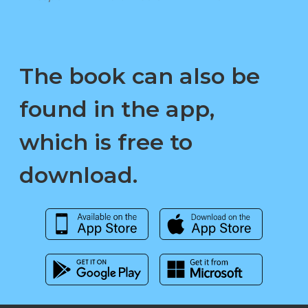
The book can also be
found in the app,
which is free to
download.