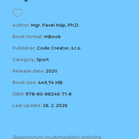
Author:
Mgr. Pavel Háp, Ph.D.
Book format:
mBook
Publisher:
Code Creator, s.r.o.
Category:
Sport
Release date:
2020
Book size:
449,74 MB
ISBN:
978-80-88246-71-8
Last update:
26. 2. 2026
Responzivní multimediální mKniha