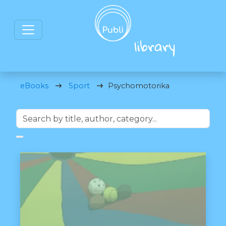
eBooks
Sport
Psychomotorika