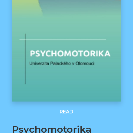
READ
Psychomotorika