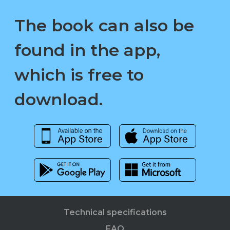
The book can also be
found in the app,
which is free to
download.
Technical specifications
FAQ