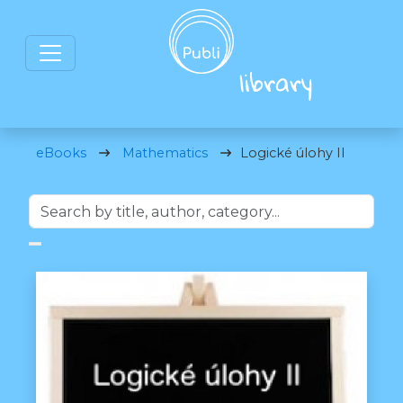
eBooks
Mathematics
Logické úlohy II