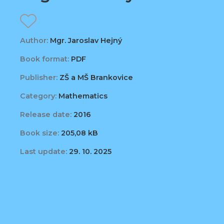
Author:
Mgr. Jaroslav Hejný
Book format:
PDF
Publisher:
ZŠ a MŠ Brankovice
Category:
Mathematics
Release date:
2016
Book size:
205,08 kB
Last update:
29. 10. 2025