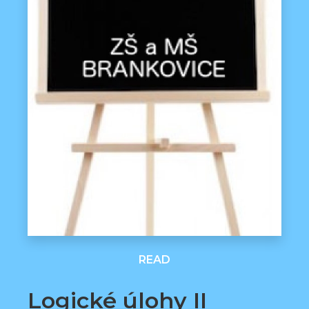
READ
Logické úlohy II