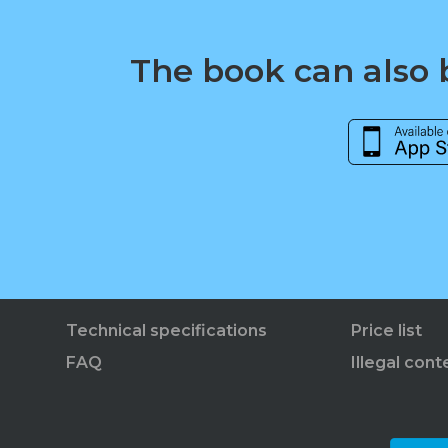
The book can also b
Technical specifications
Price list
FAQ
Illegal cont