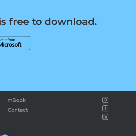
is free to download.
mBook
Contact