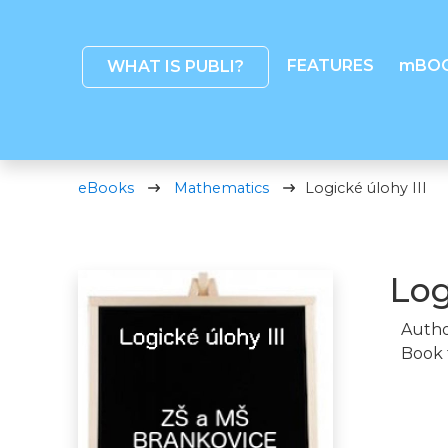
FEATURES
mBO
WHAT IS PUBLI?
eBooks
Mathematics
Logické úlohy III
Log
Autho
Book 