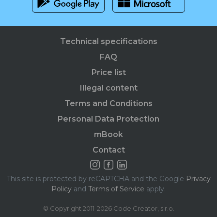
Technical specifications
FAQ
Price list
Illegal content
Terms and Conditions
Personal Data Protection
mBook
Contact
This site is protected by reCAPTCHA and the Google
Privacy
Policy
and
Terms of Service
apply.
© Copyright 2011-2026 Code Creator, s.r.o.