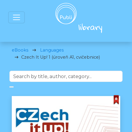
eBooks
Languages
Czech It Up! 1 (úroveň A1, cvičebnice)