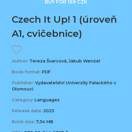
BUY FOR 169 CZK
Czech It Up! 1 (úroveň
A1, cvičebnice)
Author:
Tereza Švarcová, Jakub Wenzel
Book format:
PDF
Publisher:
Vydavatelství Univerzity Palackého v
Olomouci
Category:
Languages
Release date:
2023
Book size:
7,34 MB