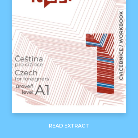
READ EXTRACT