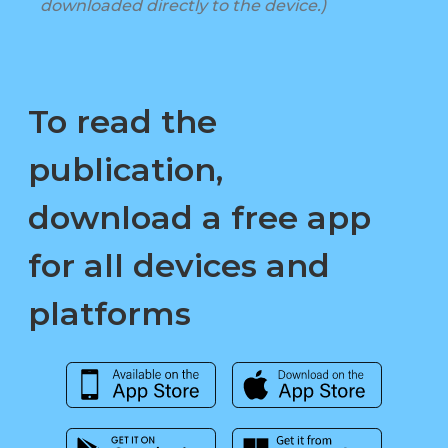
downloaded directly to the device.)
To read the
publication,
download a free app
for all devices and
platforms