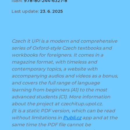
ISBN:
978-80-244-6327-8
Last update:
23. 6. 2025
Czech it UP! is a modern and comprehensive
series of Oxford-style Czech textbooks and
workbooks for foreigners. It comes in a
magazine format, with timeless and
contemporary topics, a website with
accompanying audios and videos as a bonus,
and covers the full range of language
learning from beginners (A1) to the most
advanced students (C1). More information
about the project at czechitup.upol.cz.
(It is a static PDF version, which can be read
without limitations in
Publi.cz
app and at the
same time the PDF file cannot be