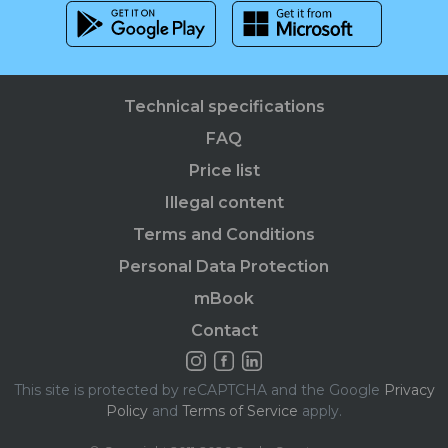
Technical specifications
FAQ
Price list
Illegal content
Terms and Conditions
Personal Data Protection
mBook
Contact
This site is protected by reCAPTCHA and the Google
Privacy
Policy
and
Terms of Service
apply.