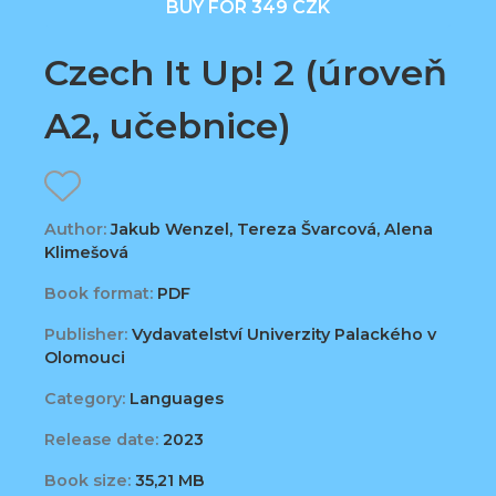
BUY FOR 349 CZK
Czech It Up! 2 (úroveň
A2, učebnice)
Author:
Jakub Wenzel, Tereza Švarcová, Alena
Klimešová
Book format:
PDF
Publisher:
Vydavatelství Univerzity Palackého v
Olomouci
Category:
Languages
Release date:
2023
Book size:
35,21 MB