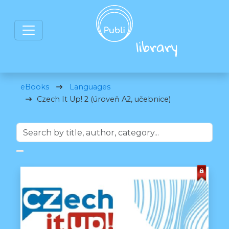
eBooks
Languages
Czech It Up! 2 (úroveň A2, učebnice)