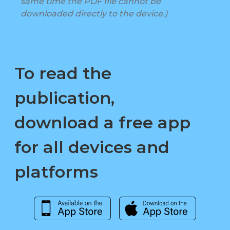
same time the PDF file cannot be
downloaded directly to the device.)
To read the
publication,
download a free app
for all devices and
platforms