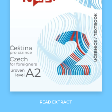
READ EXTRACT