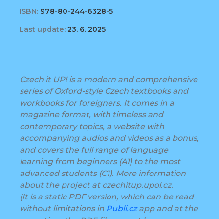
ISBN:
978-80-244-6328-5
Last update:
23. 6. 2025
Czech it UP! is a modern and comprehensive
series of Oxford-style Czech textbooks and
workbooks for foreigners. It comes in a
magazine format, with timeless and
contemporary topics, a website with
accompanying audios and videos as a bonus,
and covers the full range of language
learning from beginners (A1) to the most
advanced students (C1). More information
about the project at czechitup.upol.cz.
(It is a static PDF version, which can be read
without limitations in
Publi.cz
app and at the