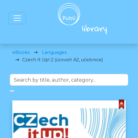
eBooks
Languages
Czech It Up! 2 (úroveň A2, učebnice)