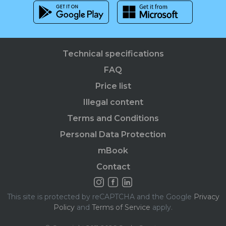
Technical specifications
FAQ
Price list
Illegal content
Terms and Conditions
Personal Data Protection
mBook
Contact
This site is protected by reCAPTCHA and the Google
Privacy
Policy
and
Terms of Service
apply.