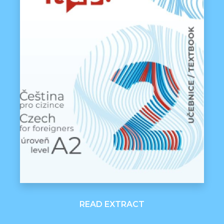
READ EXTRACT