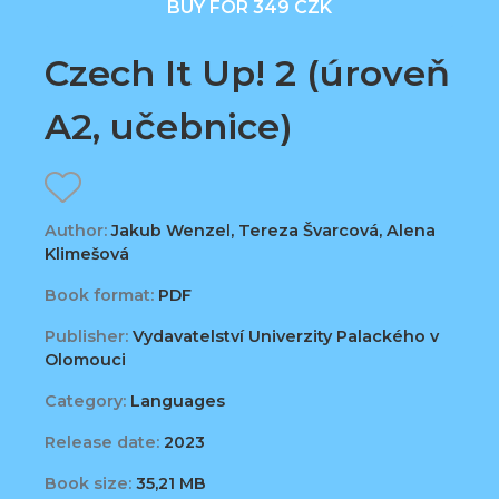
BUY FOR 349 CZK
Czech It Up! 2 (úroveň
A2, učebnice)
Author:
Jakub Wenzel, Tereza Švarcová, Alena
Klimešová
Book format:
PDF
Publisher:
Vydavatelství Univerzity Palackého v
Olomouci
Category:
Languages
Release date:
2023
Book size:
35,21 MB