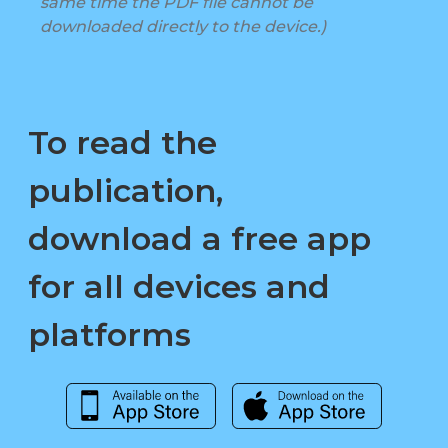
same time the PDF file cannot be
downloaded directly to the device.)
To read the
publication,
download a free app
for all devices and
platforms