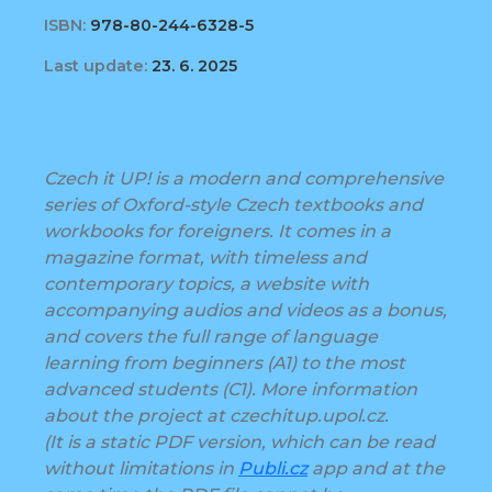
ISBN:
978-80-244-6328-5
Last update:
23. 6. 2025
Czech it UP! is a modern and comprehensive
series of Oxford-style Czech textbooks and
workbooks for foreigners. It comes in a
magazine format, with timeless and
contemporary topics, a website with
accompanying audios and videos as a bonus,
and covers the full range of language
learning from beginners (A1) to the most
advanced students (C1). More information
about the project at czechitup.upol.cz.
(It is a static PDF version, which can be read
without limitations in
Publi.cz
app and at the