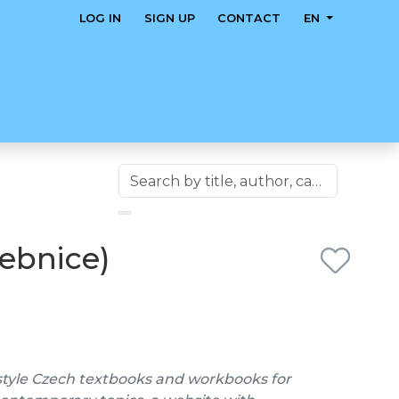
LOG IN
SIGN UP
CONTACT
EN
čebnice)
style Czech textbooks and workbooks for