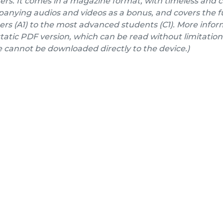
ers. It comes in a magazine format, with timeless and 
nying audios and videos as a bonus, and covers the fu
rs (A1) to the most advanced students (C1). More inform
a static PDF version, which can be read without limitation
e cannot be downloaded directly to the device.)