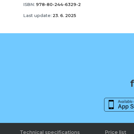
ISBN:
978-80-244-6329-2
Last update:
23. 6. 2025
Technical specifications
Price list