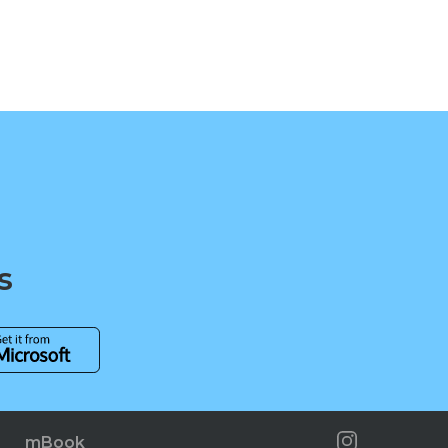
s
mBook