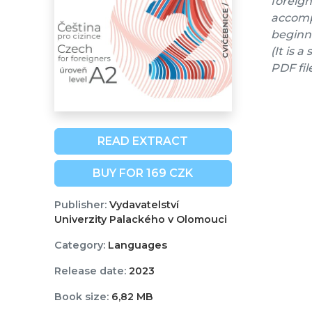
foreign
accompa
beginne
(It is 
PDF fil
READ EXTRACT
BUY FOR 169 CZK
Publisher:
Vydavatelství
Univerzity Palackého v Olomouci
Category:
Languages
Release date:
2023
Book size:
6,82 MB