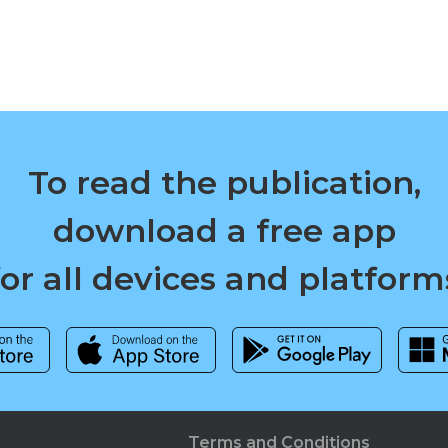
To read the publication,
download a free app
for all devices and platform
Terms and Conditions