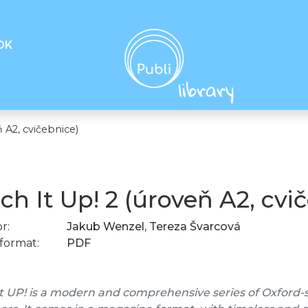
OK
 A2, cvičebnice)
ch It Up! 2 (úroveň A2, cvi
r:
Jakub Wenzel, Tereza Švarcová
format:
PDF
t UP! is a modern and comprehensive series of Oxford-