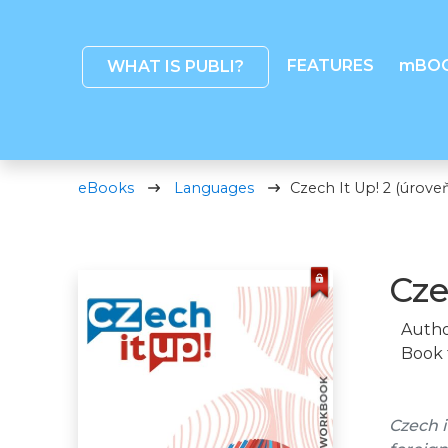
FEATURES
mBO
WHAT IS PUBLI?
eBooks
Languages
Czech It Up! 2 (úroveň
Cze
Autho
Book 
Czech i