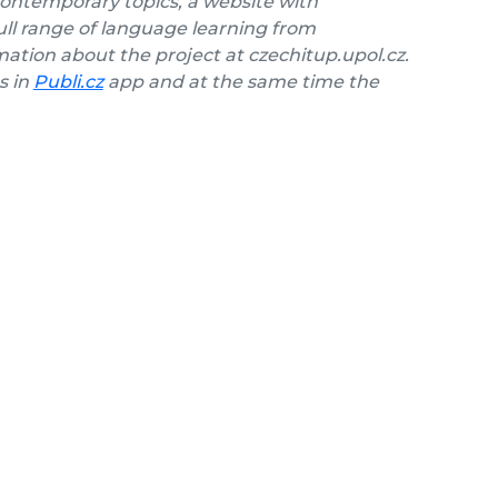
contemporary topics, a website with
ll range of language learning from
ation about the project at czechitup.upol.cz.
s in
Publi.cz
app and at the same time the