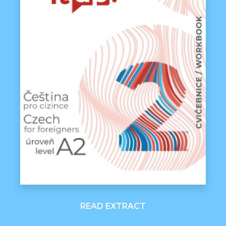
READ EXTRACT