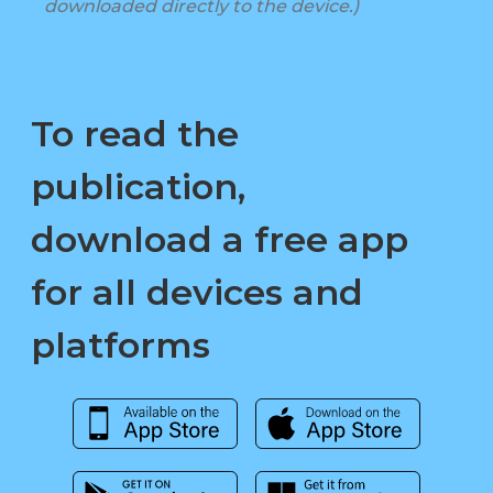
downloaded directly to the device.)
To read the
publication,
download a free app
for all devices and
platforms