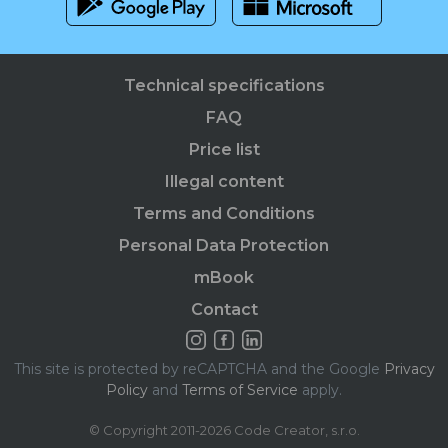
Technical specifications
FAQ
Price list
Illegal content
Terms and Conditions
Personal Data Protection
mBook
Contact
This site is protected by reCAPTCHA and the Google
Privacy
Policy
and
Terms of Service
apply.
© Copyright 2011-2026 Code Creator, s.r.o.