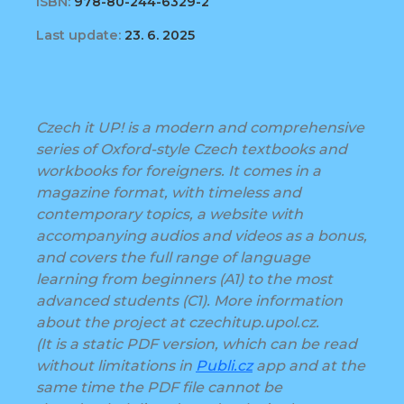
ISBN:
978-80-244-6329-2
Last update:
23. 6. 2025
Czech it UP! is a modern and comprehensive
series of Oxford-style Czech textbooks and
workbooks for foreigners. It comes in a
magazine format, with timeless and
contemporary topics, a website with
accompanying audios and videos as a bonus,
and covers the full range of language
learning from beginners (A1) to the most
advanced students (C1). More information
about the project at czechitup.upol.cz.
(It is a static PDF version, which can be read
without limitations in
Publi.cz
app and at the
same time the PDF file cannot be