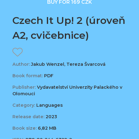
BUY FOR 169 CZK
Czech It Up! 2 (úroveň
A2, cvičebnice)
Author:
Jakub Wenzel, Tereza Švarcová
Book format:
PDF
Publisher:
Vydavatelství Univerzity Palackého v
Olomouci
Category:
Languages
Release date:
2023
Book size:
6,82 MB