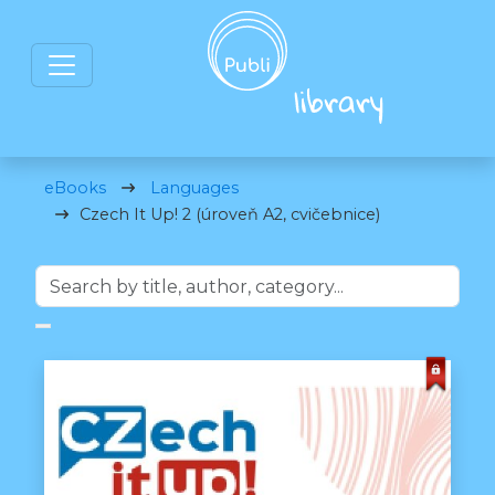
eBooks
Languages
Czech It Up! 2 (úroveň A2, cvičebnice)