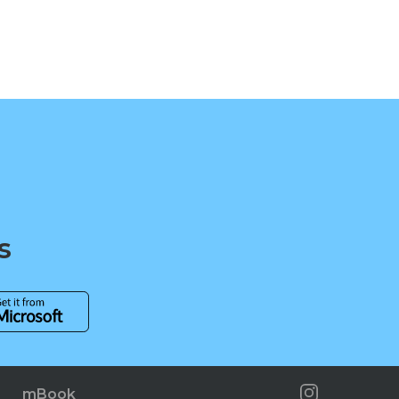
s
mBook