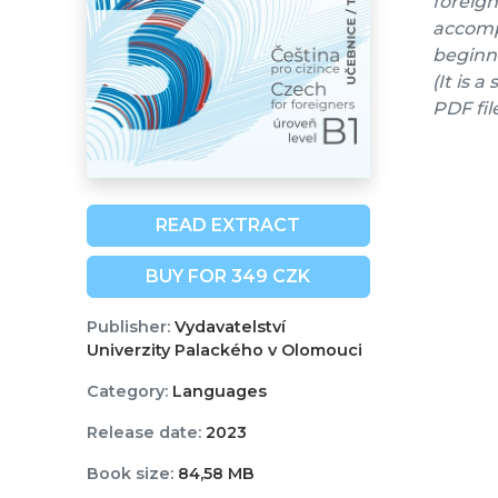
foreign
accompa
beginne
(It is 
PDF fil
READ EXTRACT
BUY FOR 349 CZK
Publisher:
Vydavatelství
Univerzity Palackého v Olomouci
Category:
Languages
Release date:
2023
Book size:
84,58 MB