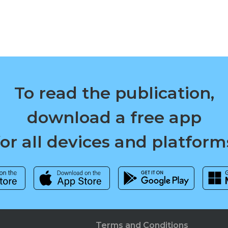
To read the publication,
download a free app
for all devices and platform
Terms and Conditions