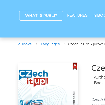
FEATURES
mBO
WHAT IS PUBLI?
eBooks
Languages
Czech It Up! 3 (úrove
Cze
Autho
Book 
Czech i