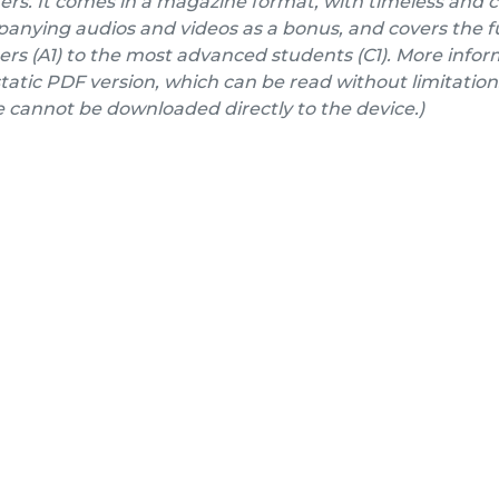
ers. It comes in a magazine format, with timeless and 
nying audios and videos as a bonus, and covers the fu
rs (A1) to the most advanced students (C1). More inform
a static PDF version, which can be read without limitation
e cannot be downloaded directly to the device.)