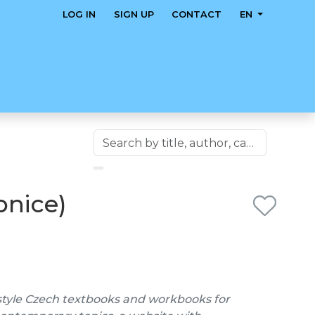
LOG IN
SIGN UP
CONTACT
EN
bnice)
style Czech textbooks and workbooks for