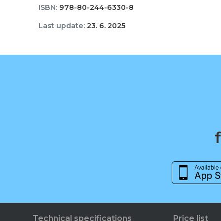
ISBN:
978-80-244-6330-8
Last update:
23. 6. 2025
Technical specifications
Price list