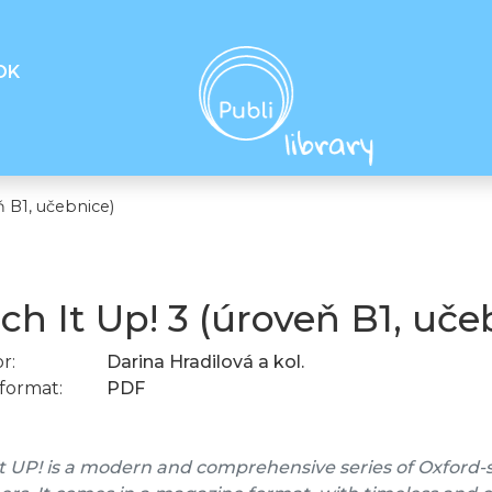
OK
ň B1, učebnice)
ch It Up! 3 (úroveň B1, uče
r:
Darina Hradilová a kol.
format:
PDF
t UP! is a modern and comprehensive series of Oxford-