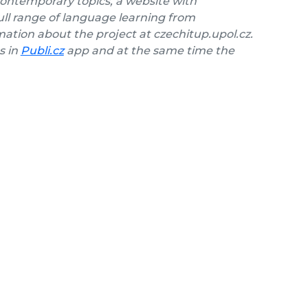
contemporary topics, a website with
ll range of language learning from
ation about the project at czechitup.upol.cz.
s in
Publi.cz
app and at the same time the