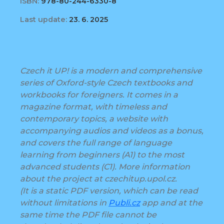
ISBN:
978-80-244-6330-8
Last update:
23. 6. 2025
Czech it UP! is a modern and comprehensive
series of Oxford-style Czech textbooks and
workbooks for foreigners. It comes in a
magazine format, with timeless and
contemporary topics, a website with
accompanying audios and videos as a bonus,
and covers the full range of language
learning from beginners (A1) to the most
advanced students (C1). More information
about the project at czechitup.upol.cz.
(It is a static PDF version, which can be read
without limitations in
Publi.cz
app and at the
same time the PDF file cannot be