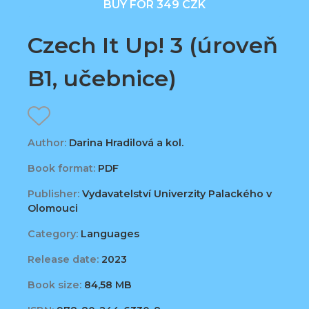
BUY FOR 349 CZK
Czech It Up! 3 (úroveň
B1, učebnice)
Author:
Darina Hradilová a kol.
Book format:
PDF
Publisher:
Vydavatelství Univerzity Palackého v
Olomouci
Category:
Languages
Release date:
2023
Book size:
84,58 MB