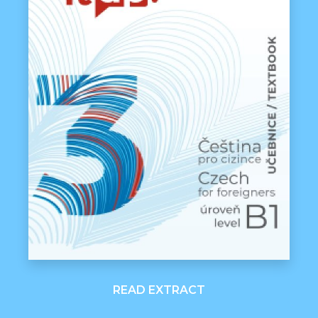
READ EXTRACT