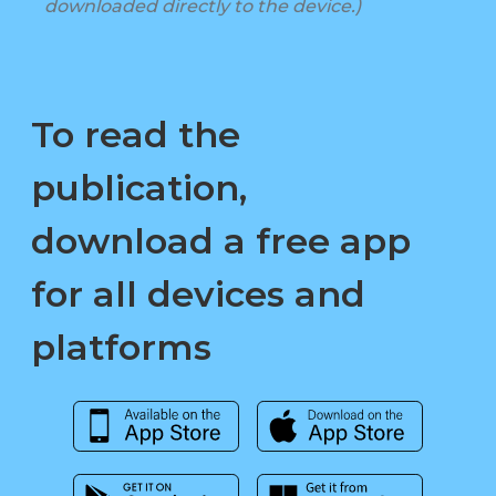
downloaded directly to the device.)
To read the
publication,
download a free app
for all devices and
platforms