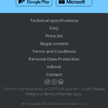
Technical specifications
FAQ
Price list
Illegal content
Terms and Conditions
Personal Data Protection
mBook
Contact
This site is protected by reCAPTCHA and the Google
Privacy
Policy
and
Terms of Service
apply.
© Copyright 2011-2026 Code Creator, s.r.o.