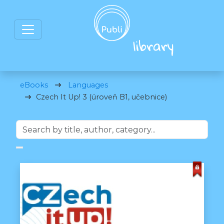
eBooks
Languages
Czech It Up! 3 (úroveň B1, učebnice)