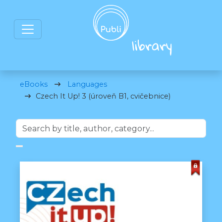
eBooks
Languages
Czech It Up! 3 (úroveň B1, cvičebnice)