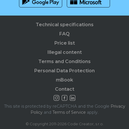
Technical specifications
FAQ
Price list
Illegal content
Terms and Conditions
Personal Data Protection
mBook
Contact
This site is protected by reCAPTCHA and the Google
Privacy
Policy
and
Terms of Service
apply.
© Copyright 2011-2026 Code Creator, s.r.o.