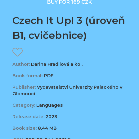
BUY FOR 169 CZK
Czech It Up! 3 (úroveň
B1, cvičebnice)
Author:
Darina Hradilová a kol.
Book format:
PDF
Publisher:
Vydavatelství Univerzity Palackého v
Olomouci
Category:
Languages
Release date:
2023
Book size:
8,44 MB