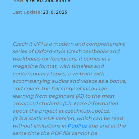
ISBN:
978-80-244-6331-5
Last update:
23. 6. 2025
Czech it UP! is a modern and comprehensive
series of Oxford-style Czech textbooks and
workbooks for foreigners. It comes in a
magazine format, with timeless and
contemporary topics, a website with
accompanying audios and videos as a bonus,
and covers the full range of language
learning from beginners (A1) to the most
advanced students (C1). More information
about the project at czechitup.upol.cz.
(It is a static PDF version, which can be read
without limitations in
Publi.cz
app and at the
same time the PDF file cannot be