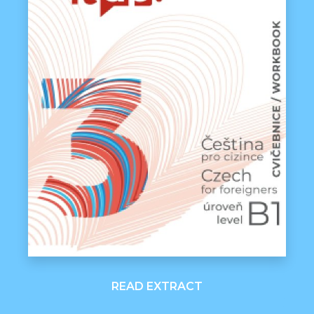
READ EXTRACT