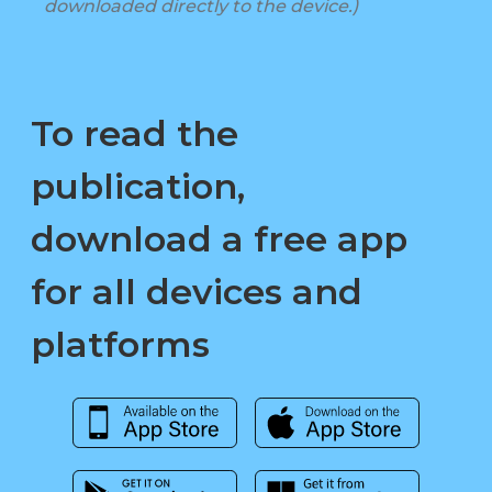
downloaded directly to the device.)
To read the
publication,
download a free app
for all devices and
platforms