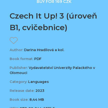
BUY FOR 169 CZK
Czech It Up! 3 (úroveň
B1, cvičebnice)
Author:
Darina Hradilová a kol.
Book format:
PDF
Publisher:
Vydavatelství Univerzity Palackého v
Olomouci
Category:
Languages
Release date:
2023
Book size:
8,44 MB