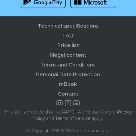
Technical specifications
FAQ
Price list
Illegal content
Terms and Conditions
Personal Data Protection
mBook
Contact
This site is protected by reCAPTCHA and the Google
Privacy
Policy
and
Terms of Service
apply.
© Copyright 2011-2026 Code Creator, s.r.o.