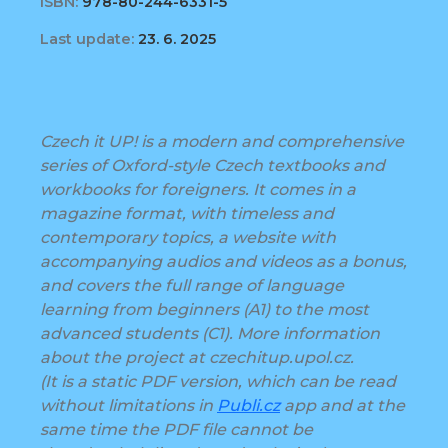
ISBN:
978-80-244-6331-5
Last update:
23. 6. 2025
Czech it UP! is a modern and comprehensive
series of Oxford-style Czech textbooks and
workbooks for foreigners. It comes in a
magazine format, with timeless and
contemporary topics, a website with
accompanying audios and videos as a bonus,
and covers the full range of language
learning from beginners (A1) to the most
advanced students (C1). More information
about the project at czechitup.upol.cz.
(It is a static PDF version, which can be read
without limitations in
Publi.cz
app and at the
same time the PDF file cannot be