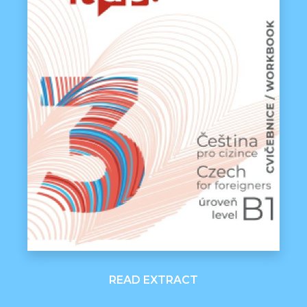
READ EXTRACT