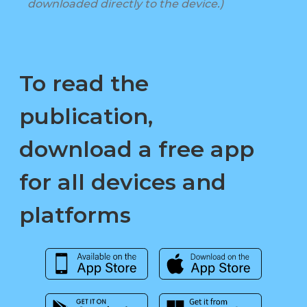
downloaded directly to the device.)
To read the
publication,
download a free app
for all devices and
platforms