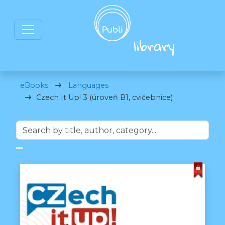
eBooks
Languages
Czech It Up! 3 (úroveň B1, cvičebnice)