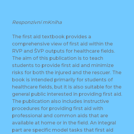
Responzivní mKniha
The first aid textbook provides a
comprehensive view of first aid within the
RVP and ŠVP outputs for healthcare fields.
The aim of this publication is to teach
students to provide first aid and minimize
risks for both the injured and the rescuer. The
book is intended primarily for students of
healthcare fields, but it is also suitable for the
general public interested in providing first aid.
The publication also includes instructive
procedures for providing first aid with
professional and common aids that are
available at home or in the field. An integral
part are specific model tasks that first aid