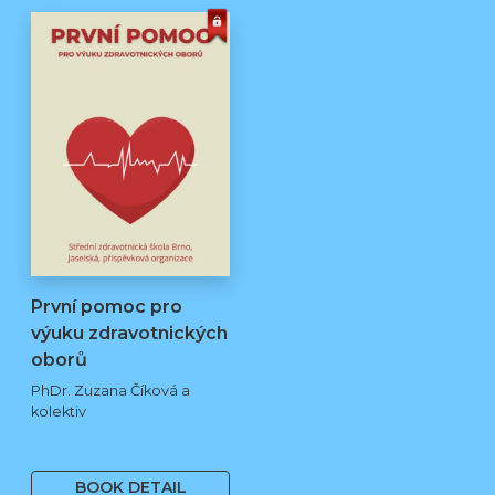
První pomoc pro
výuku zdravotnických
oborů
PhDr. Zuzana Číková a
kolektiv
250 Kč
BOOK DETAIL