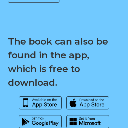
The book can also be
found in the app,
which is free to
download.