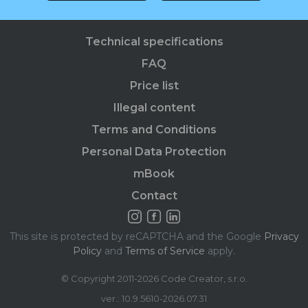
Technical specifications
FAQ
Price list
Illegal content
Terms and Conditions
Personal Data Protection
mBook
Contact
This site is protected by reCAPTCHA and the Google
Privacy
Policy
and
Terms of Service
apply.
© Copyright 2011-2026 Code Creator, s.r.o.
ver.: 10.9.5610-2026.07.31