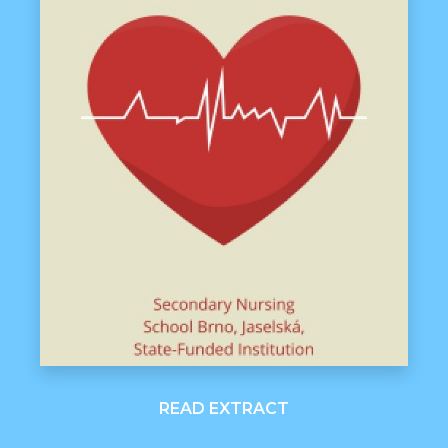
READ EXTRACT