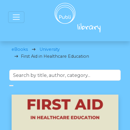
eBooks
University
First Aid in Healthcare Education