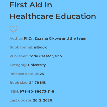
First Aid in
Healthcare Education
Author:
PhDr. Zuzana Číková and the team
Book format:
mBook
Publisher:
Code Creator, s.r.o.
Category:
University
Release date:
2024
Book size:
24,79 MB
ISBN:
978-80-88673-11-8
Last update:
26. 2. 2026