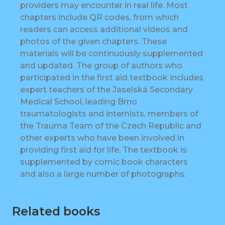
providers may encounter in real life. Most
chapters include QR codes, from which
readers can access additional videos and
photos of the given chapters. These
materials will be continuously supplemented
and updated. The group of authors who
participated in the first aid textbook includes
expert teachers of the Jaselská Secondary
Medical School, leading Brno
traumatologists and internists, members of
the Trauma Team of the Czech Republic and
other experts who have been involved in
providing first aid for life. The textbook is
supplemented by comic book characters
and also a large number of photographs.
Related books