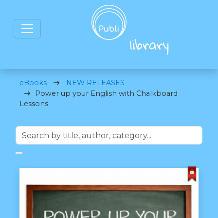
eBooks
NEW RELEASES
Power up your English with Chalkboard
Lessons