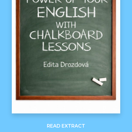
READ EXTRACT