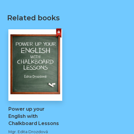
Related books
Power up your
English with
Chalkboard Lessons
kopie
Mgr. Edita Drozdová