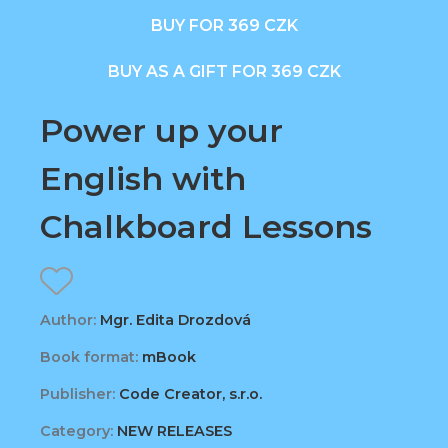
BUY FOR 369 CZK
BUY AS A GIFT FOR 369 CZK
Power up your
English with
Chalkboard Lessons
Author:
Mgr. Edita Drozdová
Book format:
mBook
Publisher:
Code Creator, s.r.o.
Category:
NEW RELEASES