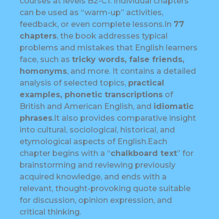
courses at levels B2-C1. Individual chapters
can be used as “warm-up” activities,
feedback, or even complete lessons.In
77
chapters
, the book addresses typical
problems and mistakes that English learners
face, such as
tricky words, false friends,
homonyms
, and more. It contains a detailed
analysis of selected topics,
practical
examples, phonetic transcriptions
of
British and American English, and
idiomatic
phrases
.It also provides comparative insight
into cultural, sociological, historical, and
etymological aspects of English.Each
chapter begins with a “
chalkboard text
” for
brainstorming and reviewing previously
acquired knowledge, and ends with a
relevant, thought-provoking quote suitable
for discussion, opinion expression, and
critical thinking.