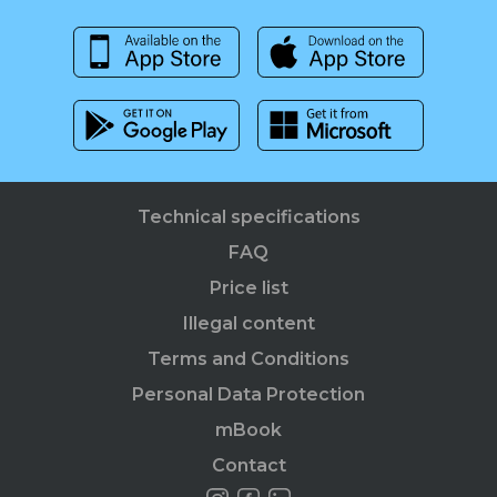
Technical specifications
FAQ
Price list
Illegal content
Terms and Conditions
Personal Data Protection
mBook
Contact