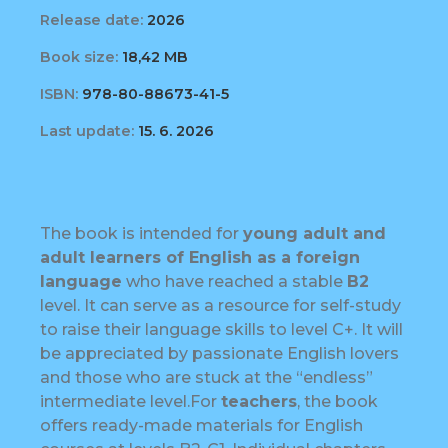
Release date:
2026
Book size:
18,42 MB
ISBN:
978-80-88673-41-5
Last update:
15. 6. 2026
The book is intended for
young adult and
adult learners of English as a foreign
language
who have reached a stable
B2
level. It can serve as a resource for self-study
to raise their language skills to level C+. It will
be appreciated by passionate English lovers
and those who are stuck at the “endless”
intermediate level.For
teachers
, the book
offers ready-made materials for English