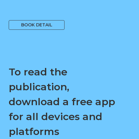
1 699 Kč
BOOK DETAIL
To read the
publication,
download a free app
for all devices and
platforms