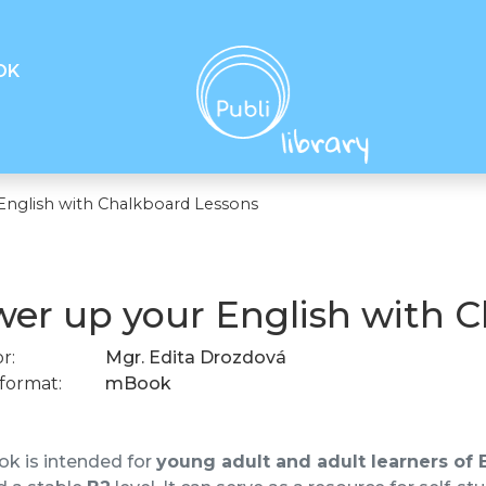
OK
English with Chalkboard Lessons
er up your English with 
r:
Mgr. Edita Drozdová
format:
mBook
k is intended for
young adult and adult learners of 