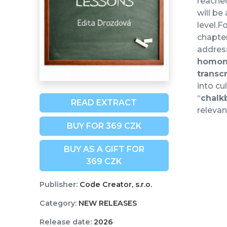
reache
will be
level.F
chapter
address
homo
transc
into cu
“
chalk
READ EXTRACT
relevan
BUY FOR 369 CZK
BUY AS A GIFT FOR
369 CZK
Publisher:
Code Creator, s.r.o.
Category:
NEW RELEASES
Release date:
2026