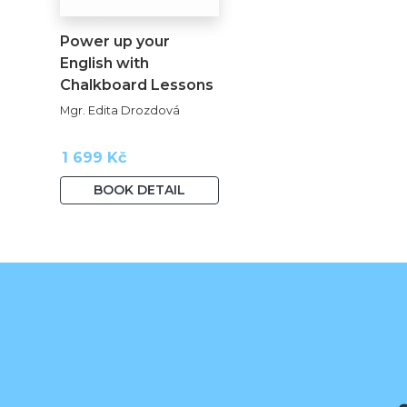
Power up your
English with
Chalkboard Lessons
kopie
Mgr. Edita Drozdová
1 699 Kč
BOOK DETAIL