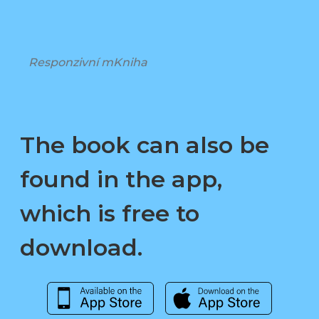
Responzivní mKniha
The book can also be
found in the app,
which is free to
download.