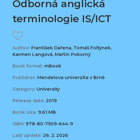
Odborná anglická
terminologie IS/ICT
Author:
František Dařena, Tomáš Foltýnek,
Karmen Langová, Martin Pokorný
Book format:
mBook
Publisher:
Mendelova univerzita v Brně
Category:
University
Release date:
2019
Book size:
9,61 MB
ISBN:
978-80-7509-644-9
Last update:
26. 2. 2026