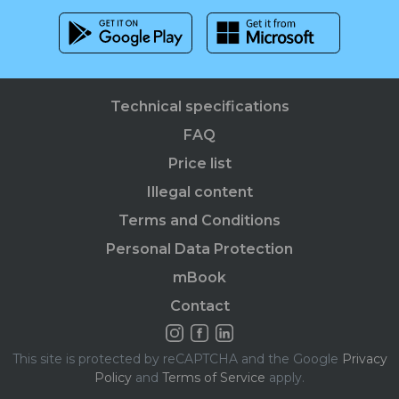
Technical specifications
FAQ
Price list
Illegal content
Terms and Conditions
Personal Data Protection
mBook
Contact
This site is protected by reCAPTCHA and the Google
Privacy
Policy
and
Terms of Service
apply.