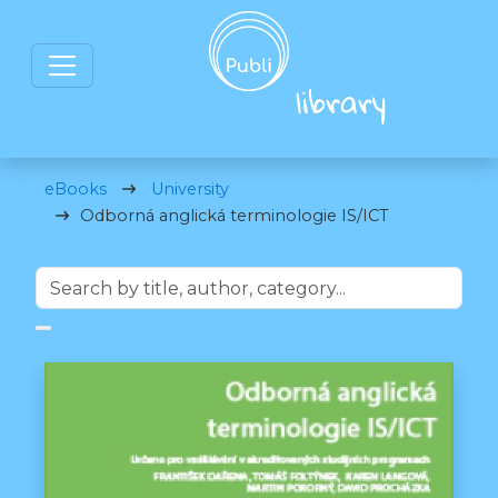
eBooks
University
Odborná anglická terminologie IS/ICT