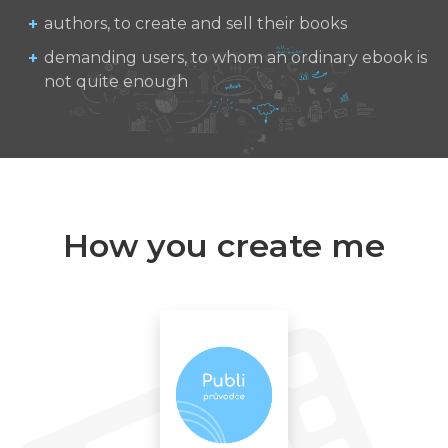
authors, to create and sell their books
demanding users, to whom an ordinary ebook is
not quite enough
How you create me