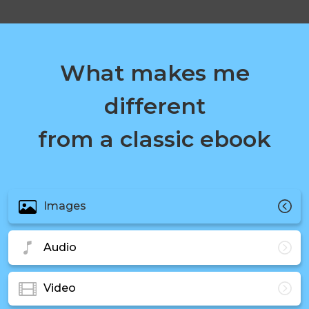
What makes me
different
from a classic ebook
Images
Audio
Video