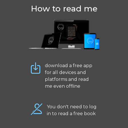
How to read me
download a free app
for all devices and
platforms and read
me even offline
You don't need to log
in to read a free book