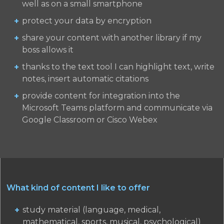
well as on a small smartphone
protect your data by encryption
share your content with another library if my
boss allows it
thanks to the text tool I can highlight text, write
notes, insert automatic citations
provide content for integration into the
Microsoft Teams platform and communicate via
Google Classroom or Cisco Webex
What kind of content I like to offer
study material (language, medical,
mathematical, sports, musical, psychological)