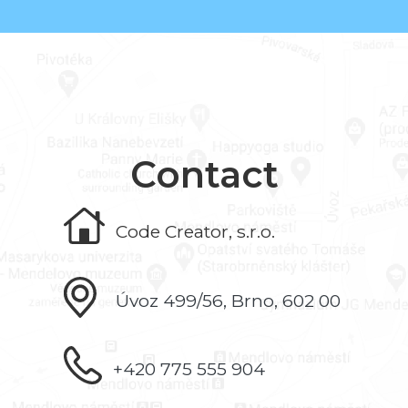
Contact
Code Creator, s.r.o.
Úvoz 499/56, Brno, 602 00
+420 775 555 904