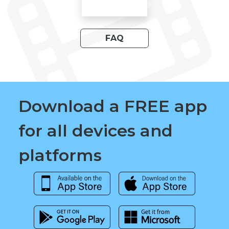
FAQ
Download a FREE app
for all devices and
platforms