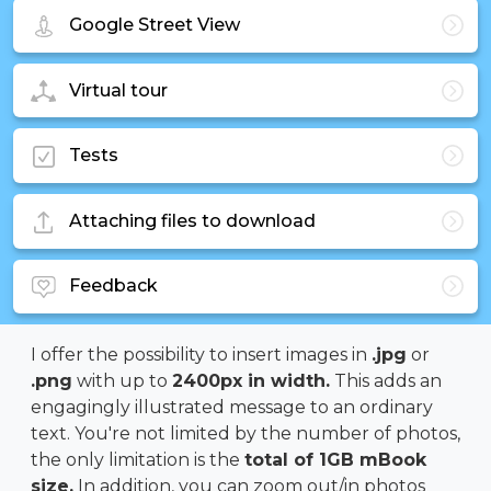
Google Street View
Virtual tour
Tests
Attaching files to download
Feedback
I offer the possibility to insert images in
.jpg
or
.png
with up to
2400px in width.
This adds an
engagingly illustrated message to an ordinary
text. You're not limited by the number of photos,
the only limitation is the
total of 1GB mBook
size.
In addition, you can zoom out/in photos