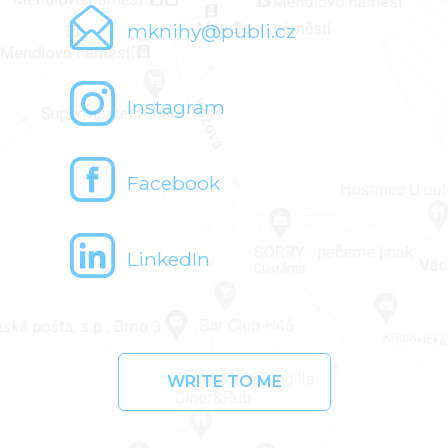
mknihy@publi.cz
Instagram
Facebook
LinkedIn
WRITE TO ME