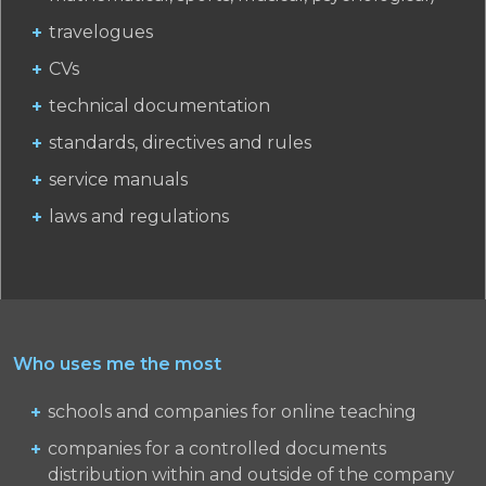
travelogues
CVs
technical documentation
standards, directives and rules
service manuals
laws and regulations
Who uses me the most
schools and companies for online teaching
companies for a controlled documents
distribution within and outside of the company