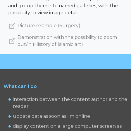
and group them into named galleries, with the
possibility to view image detail.
Picture example (Surgery)
Demonstration with the possibility to zoom
out/in (History of Islamic art)
What can I do
interaction between the content author and the
reader
update data as soon as I'm online
display content on a large computer screen as