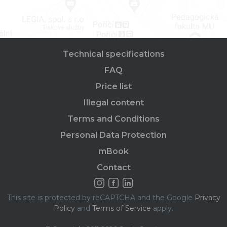
Technical specifications
FAQ
Price list
Illegal content
Terms and Conditions
Personal Data Protection
mBook
Contact
This site is protected by reCAPTCHA and the Google
Privacy
Policy
and
Terms of Service
apply.