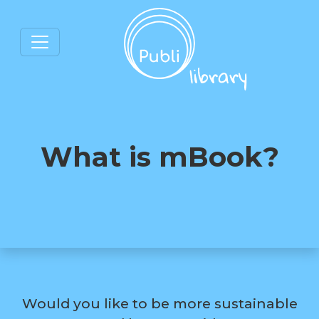
What is mBook?
Would you like to be more sustainable