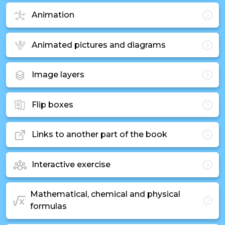
Animation
Animated pictures and diagrams
Image layers
Flip boxes
Links to another part of the book
Interactive exercise
Mathematical, chemical and physical
formulas