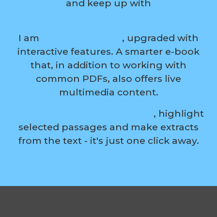
and keep up with
the digital evolution?
I am
a modern ebook
, upgraded with
interactive features. A smarter e-book
that, in addition to working with
common PDFs, also offers live
multimedia content.
Turn boring reading into fun
, highlight
selected passages and make extracts
from the text - it's just one click away.