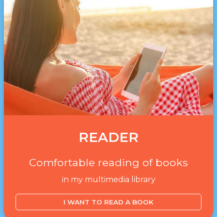
READER
Comfortable reading of books
in my multimedia library
I WANT TO READ A BOOK