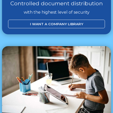
Controlled document distribution
with the highest level of security
I WANT A COMPANY LIBRARY