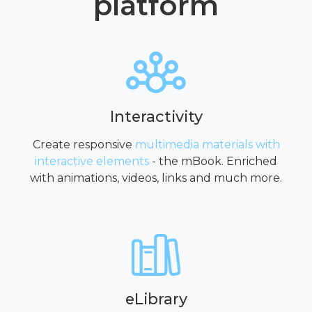
platform
Interactivity
Create responsive
multimedia materials with
interactive elements
- the mBook. Enriched
with animations, videos, links and much more.
eLibrary