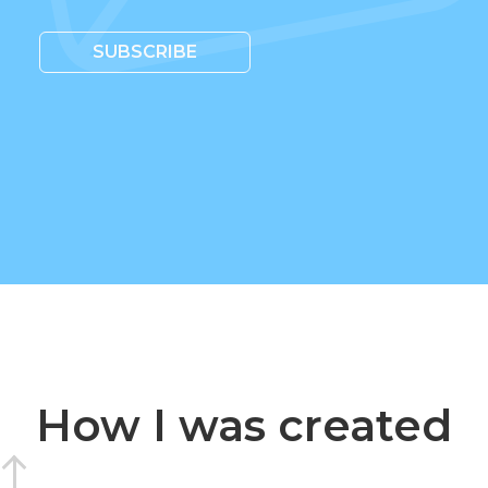
SUBSCRIBE
How I was created