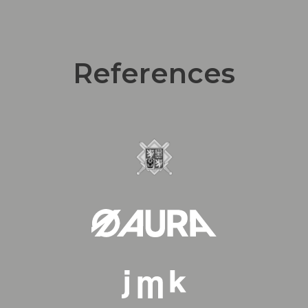
References