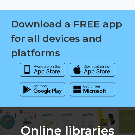
Download a FREE app
for all devices and
platforms
Online libraries