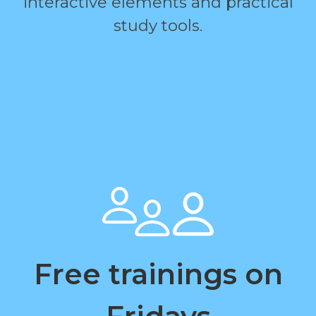
interactive elements and practical
study tools.
Free trainings on