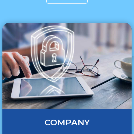
COMPANY