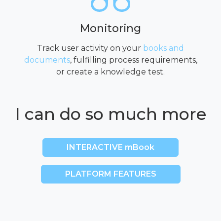
Monitoring
Track user activity on your
books and
documents
, fulfilling process requirements,
or create a knowledge test.
I can do so much more
INTERACTIVE mBook
PLATFORM FEATURES