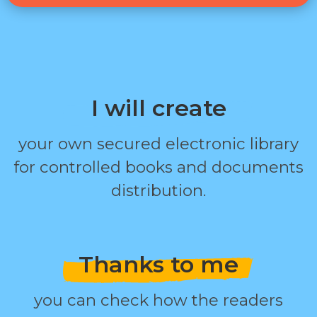
I will create
your own secured electronic library
for controlled books and documents
distribution.
Thanks to me
you can check how the readers