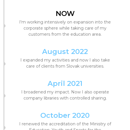
NOW
I'm working intensively on expansion into the
corporate sphere while taking care of my
customers from the education area.
August 2022
I expanded my activities and now I also take
care of clients from Slovak universities.
April 2021
I broadened my impact. Now I also operate
company libraries with controlled sharing.
October 2020
I renewed the accreditation of the Ministry of
Education, Youth and Sports for the