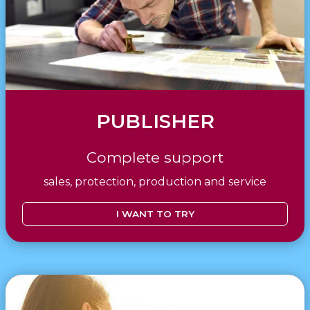
PUBLISHER
Complete support
sales, protection, production and service
I WANT TO TRY