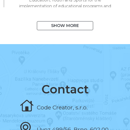
implementation of educational programs and
technical processing of digital materials for
on/offline teaching.
SHOW MORE
August 2020
I exceeded 1,000 books in the system
and 10,000 registered users.
March 2020
I began to support distance learning and
multiplied library visits in a short time.
Contact
November 2019
Code Creator, s.r.o.
I programmed the book and the test editor.
Úvoz 499/56, Brno, 602 00