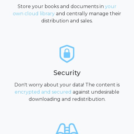
Store your books and documents in
your
own cloud library
and centrally manage their
distribution and sales.
Security
Don't worry about your data! The content is
encrypted and secured
against undesirable
downloading and redistribution.