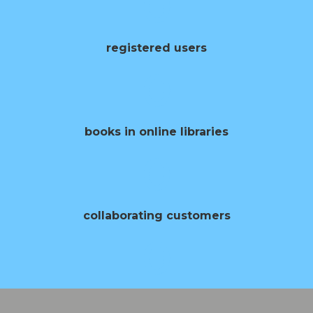
0
registered users
0
books in online libraries
0
collaborating customers
0
opening of books per year