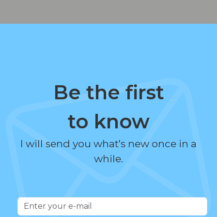
Be the first
to know
I will send you what's new once in a
while.