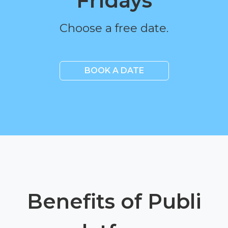
Fridays
Choose a free date.
BOOK A DATE
Benefits of Publi