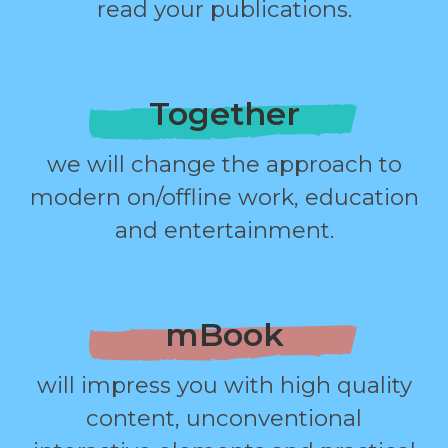
read your publications.
Together
we will change the approach to
modern on/offline work, education
and entertainment.
mBook
will impress you with high quality
content, unconventional