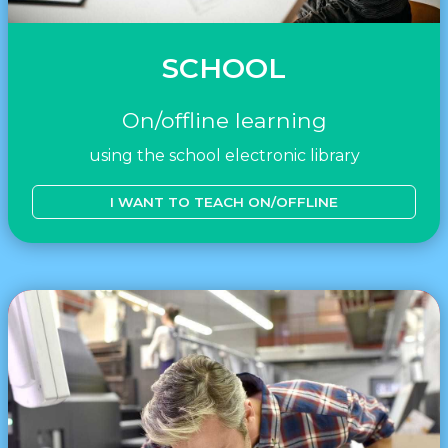
SCHOOL
On/offline learning
using the school electronic library
I WANT TO TEACH ON/OFFLINE