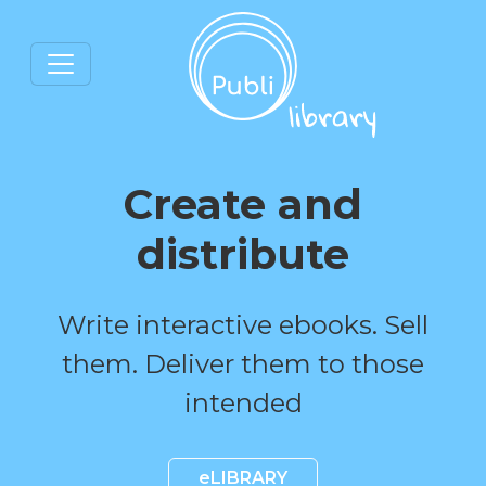
Create and
distribute
Write interactive ebooks. Sell
them. Deliver them to those
intended
eLIBRARY