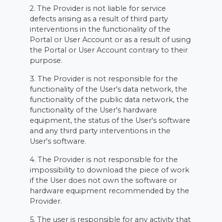
2. The Provider is not liable for service
defects arising as a result of third party
interventions in the functionality of the
Portal or User Account or as a result of using
the Portal or User Account contrary to their
purpose.
3. The Provider is not responsible for the
functionality of the User's data network, the
functionality of the public data network, the
functionality of the User's hardware
equipment, the status of the User's software
and any third party interventions in the
User's software.
4. The Provider is not responsible for the
impossibility to download the piece of work
if the User does not own the software or
hardware equipment recommended by the
Provider.
5. The user is responsible for any activity that