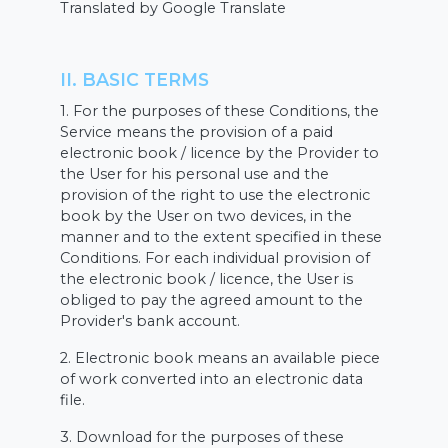
Translated by Google Translate
II. BASIC TERMS
1. For the purposes of these Conditions, the
Service means the provision of a paid
electronic book / licence by the Provider to
the User for his personal use and the
provision of the right to use the electronic
book by the User on two devices, in the
manner and to the extent specified in these
Conditions. For each individual provision of
the electronic book / licence, the User is
obliged to pay the agreed amount to the
Provider's bank account.
2. Electronic book means an available piece
of work converted into an electronic data
file.
3. Download for the purposes of these