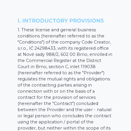
I. INTRODUCTORY PROVISIONS
1. These license and general business
conditions (hereinafter referred to as the
"Conditions") of the company Code Creator,
s.r.o., IČ 24298433, with its registered office
at Nové sady 988/2, 602 00 Brno, enrolled in
the Commercial Register at the District
Court in Brno, section C, inlet 119038
(hereinafter referred to as the "Provider")
regulates the mutual rights and obligations
of the contracting parties arising in
connection with or on the basis of a
contract for the provision of services
(hereinafter the "Contract") concluded
between the Provider and the user - natural
or legal person who concludes the contract
using the application / portal of the
provider, but neither within the scope of its