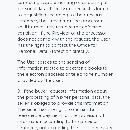
correcting, supplementing or disposing of
personal data. If the User's request is found
to be justified according to the previous
sentence, the Provider or the processor
shall immediately remove the defective
condition. If the Provider or the processor
does not comply with the request, the User
has the right to contact the Office for
Personal Data Protection directly.
The User agrees to the sending of
information related to electronic books to
the electronic address or telephone number
provided by the User.
9. If the buyer requests information about
the processing of his/her personal data, the
seller is obliged to provide this information.
The seller has the right to demand a
reasonable payment for the provision of
information according to the previous
sentence, not exceeding the costs necessary