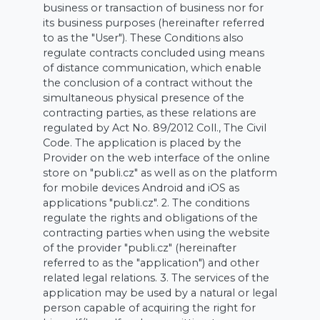
business or transaction of business nor for
its business purposes (hereinafter referred
to as the "User"). These Conditions also
regulate contracts concluded using means
of distance communication, which enable
the conclusion of a contract without the
simultaneous physical presence of the
contracting parties, as these relations are
regulated by Act No. 89/2012 Coll., The Civil
Code. The application is placed by the
Provider on the web interface of the online
store on "publi.cz" as well as on the platform
for mobile devices Android and iOS as
applications "publi.cz". 2. The conditions
regulate the rights and obligations of the
contracting parties when using the website
of the provider "publi.cz" (hereinafter
referred to as the "application") and other
related legal relations. 3. The services of the
application may be used by a natural or legal
person capable of acquiring the right for