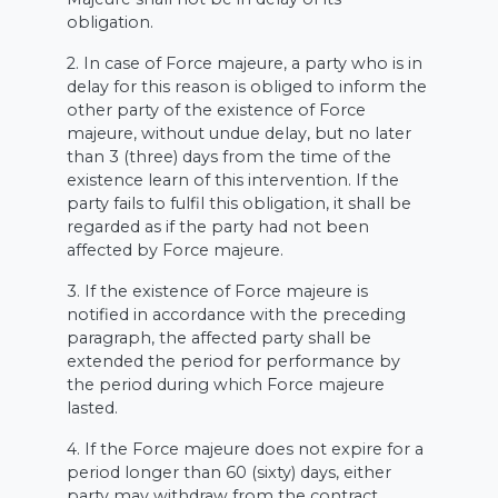
obligation.
2. In case of Force majeure, a party who is in
delay for this reason is obliged to inform the
other party of the existence of Force
majeure, without undue delay, but no later
than 3 (three) days from the time of the
existence learn of this intervention. If the
party fails to fulfil this obligation, it shall be
regarded as if the party had not been
affected by Force majeure.
3. If the existence of Force majeure is
notified in accordance with the preceding
paragraph, the affected party shall be
extended the period for performance by
the period during which Force majeure
lasted.
4. If the Force majeure does not expire for a
period longer than 60 (sixty) days, either
party may withdraw from the contract