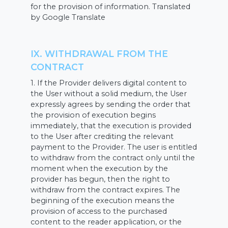
for the provision of information. Translated
by Google Translate
IX. WITHDRAWAL FROM THE
CONTRACT
1. If the Provider delivers digital content to
the User without a solid medium, the User
expressly agrees by sending the order that
the provision of execution begins
immediately, that the execution is provided
to the User after crediting the relevant
payment to the Provider. The user is entitled
to withdraw from the contract only until the
moment when the execution by the
provider has begun, then the right to
withdraw from the contract expires. The
beginning of the execution means the
provision of access to the purchased
content to the reader application, or the