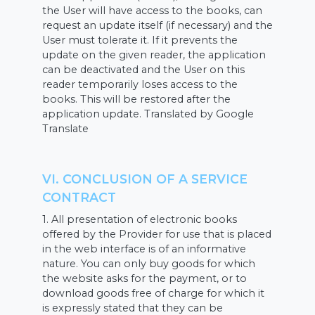
the User will have access to the books, can
request an update itself (if necessary) and the
User must tolerate it. If it prevents the
update on the given reader, the application
can be deactivated and the User on this
reader temporarily loses access to the
books. This will be restored after the
application update. Translated by Google
Translate
VI. CONCLUSION OF A SERVICE
CONTRACT
1. All presentation of electronic books
offered by the Provider for use that is placed
in the web interface is of an informative
nature. You can only buy goods for which
the website asks for the payment, or to
download goods free of charge for which it
is expressly stated that they can be