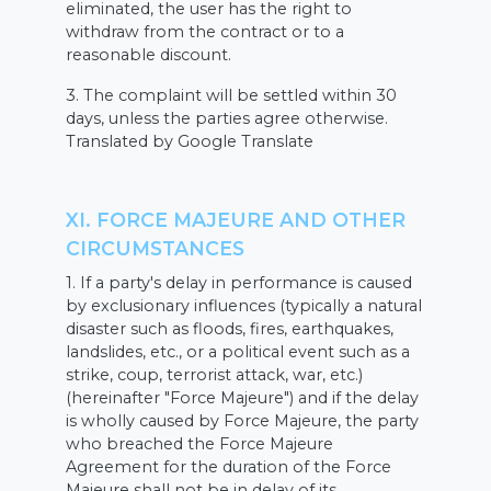
eliminated, the user has the right to
withdraw from the contract or to a
reasonable discount.
3. The complaint will be settled within 30
days, unless the parties agree otherwise.
Translated by Google Translate
XI. FORCE MAJEURE AND OTHER
CIRCUMSTANCES
1. If a party's delay in performance is caused
by exclusionary influences (typically a natural
disaster such as floods, fires, earthquakes,
landslides, etc., or a political event such as a
strike, coup, terrorist attack, war, etc.)
(hereinafter "Force Majeure") and if the delay
is wholly caused by Force Majeure, the party
who breached the Force Majeure
Agreement for the duration of the Force
Majeure shall not be in delay of its