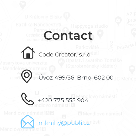
Contact
Code Creator, s.r.o.
Úvoz 499/56, Brno, 602 00
+420 775 555 904
mknihy@publi.cz