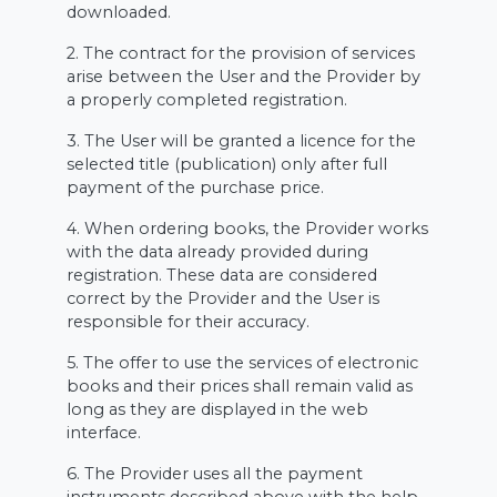
downloaded.
2. The contract for the provision of services
arise between the User and the Provider by
a properly completed registration.
3. The User will be granted a licence for the
selected title (publication) only after full
payment of the purchase price.
4. When ordering books, the Provider works
with the data already provided during
registration. These data are considered
correct by the Provider and the User is
responsible for their accuracy.
5. The offer to use the services of electronic
books and their prices shall remain valid as
long as they are displayed in the web
interface.
6. The Provider uses all the payment