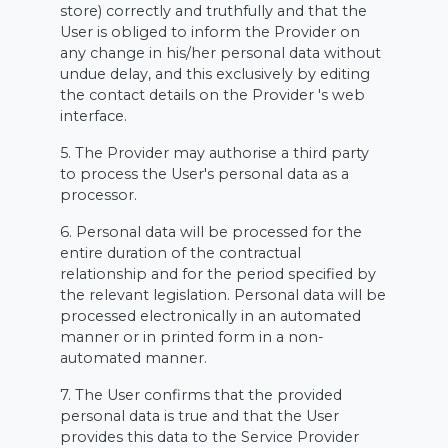
store) correctly and truthfully and that the
User is obliged to inform the Provider on
any change in his/her personal data without
undue delay, and this exclusively by editing
the contact details on the Provider 's web
interface.
5. The Provider may authorise a third party
to process the User's personal data as a
processor.
6. Personal data will be processed for the
entire duration of the contractual
relationship and for the period specified by
the relevant legislation. Personal data will be
processed electronically in an automated
manner or in printed form in a non-
automated manner.
7. The User confirms that the provided
personal data is true and that the User
provides this data to the Service Provider