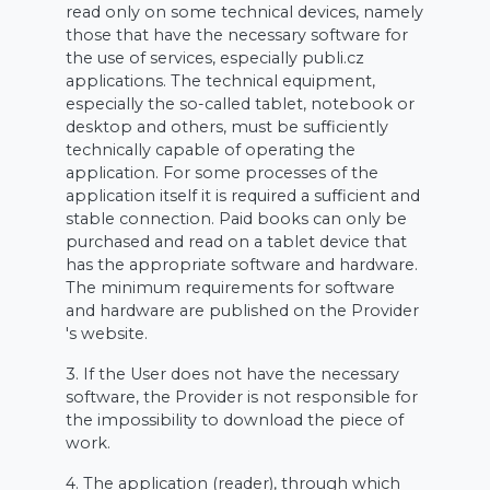
read only on some technical devices, namely
those that have the necessary software for
the use of services, especially publi.cz
applications. The technical equipment,
especially the so-called tablet, notebook or
desktop and others, must be sufficiently
technically capable of operating the
application. For some processes of the
application itself it is required a sufficient and
stable connection. Paid books can only be
purchased and read on a tablet device that
has the appropriate software and hardware.
The minimum requirements for software
and hardware are published on the Provider
's website.
3. If the User does not have the necessary
software, the Provider is not responsible for
the impossibility to download the piece of
work.
4. The application (reader), through which