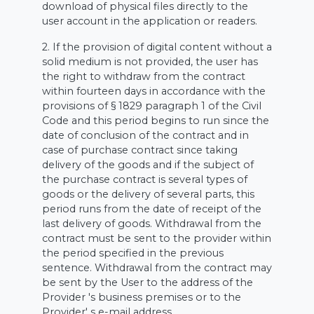
download of physical files directly to the
user account in the application or readers.
2. If the provision of digital content without a
solid medium is not provided, the user has
the right to withdraw from the contract
within fourteen days in accordance with the
provisions of § 1829 paragraph 1 of the Civil
Code and this period begins to run since the
date of conclusion of the contract and in
case of purchase contract since taking
delivery of the goods and if the subject of
the purchase contract is several types of
goods or the delivery of several parts, this
period runs from the date of receipt of the
last delivery of goods. Withdrawal from the
contract must be sent to the provider within
the period specified in the previous
sentence. Withdrawal from the contract may
be sent by the User to the address of the
Provider 's business premises or to the
Provider' s e-mail address.