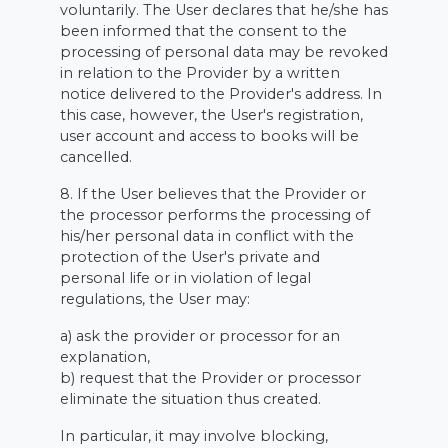
voluntarily. The User declares that he/she has
been informed that the consent to the
processing of personal data may be revoked
in relation to the Provider by a written
notice delivered to the Provider's address. In
this case, however, the User's registration,
user account and access to books will be
cancelled.
8. If the User believes that the Provider or
the processor performs the processing of
his/her personal data in conflict with the
protection of the User's private and
personal life or in violation of legal
regulations, the User may:
a) ask the provider or processor for an
explanation,
b) request that the Provider or processor
eliminate the situation thus created.
In particular, it may involve blocking,