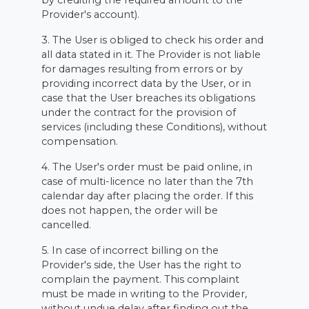
by crediting the required amount to the
Provider's account).
3. The User is obliged to check his order and
all data stated in it. The Provider is not liable
for damages resulting from errors or by
providing incorrect data by the User, or in
case that the User breaches its obligations
under the contract for the provision of
services (including these Conditions), without
compensation.
4. The User's order must be paid online, in
case of multi-licence no later than the 7th
calendar day after placing the order. If this
does not happen, the order will be
cancelled.
5. In case of incorrect billing on the
Provider's side, the User has the right to
complain the payment. This complaint
must be made in writing to the Provider,
without undue delay after finding out the