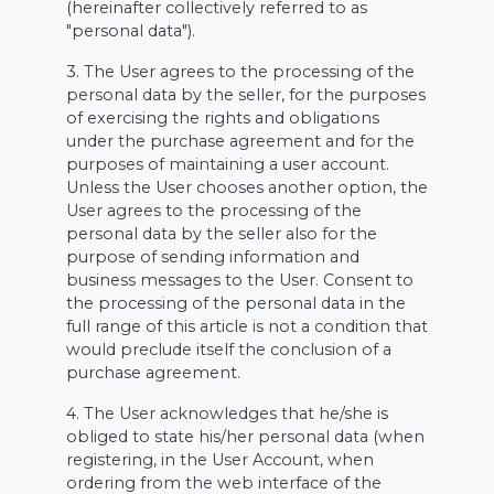
(hereinafter collectively referred to as
"personal data").
3. The User agrees to the processing of the
personal data by the seller, for the purposes
of exercising the rights and obligations
under the purchase agreement and for the
purposes of maintaining a user account.
Unless the User chooses another option, the
User agrees to the processing of the
personal data by the seller also for the
purpose of sending information and
business messages to the User. Consent to
the processing of the personal data in the
full range of this article is not a condition that
would preclude itself the conclusion of a
purchase agreement.
4. The User acknowledges that he/she is
obliged to state his/her personal data (when
registering, in the User Account, when
ordering from the web interface of the