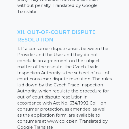
without penalty. Translated by Google
Translate
XII. OUT-OF-COURT DISPUTE
RESOLUTION
1. If a consumer dispute arises between the
Provider and the User and they do not
conclude an agreement on the subject
matter of the dispute, the Czech Trade
Inspection Authority is the subject of out-of-
court consumer dispute resolution. The rules
laid down by the Czech Trade Inspection
Authority, which regulate the procedure for
out-of-court dispute resolution in
accordance with Act No. 634/1992 Coll., on
consumer protection, as amended, as well
as the application form, are available to
consumers at www.coi.cz/en. Translated by
Google Translate