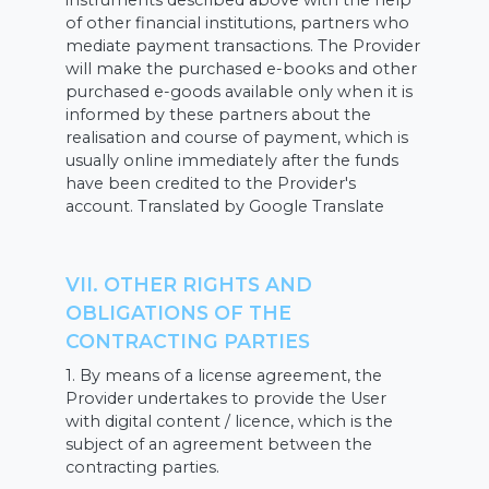
instruments described above with the help
of other financial institutions, partners who
mediate payment transactions. The Provider
will make the purchased e-books and other
purchased e-goods available only when it is
informed by these partners about the
realisation and course of payment, which is
usually online immediately after the funds
have been credited to the Provider's
account. Translated by Google Translate
VII. OTHER RIGHTS AND
OBLIGATIONS OF THE
CONTRACTING PARTIES
1. By means of a license agreement, the
Provider undertakes to provide the User
with digital content / licence, which is the
subject of an agreement between the
contracting parties.