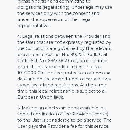
himself/herself and committing to
obligations (legal acting). Under age may use
the services only with the consent and
under the supervision of their legal
representative.
4. Legal relations between the Provider and
the User that are not expressly regulated by
the Conditions are governed by the relevant
provisions of Act no. No. 89/2012 Coll., Civil
Code, Act. No. 634/1992 Coll., on consumer
protection, as amended and Act no. No.
101/2000 Coll. on the protection of personal
data and on the amendment of certain laws,
as well as related regulations. At the same
time, this legal relationship is subject to all
European Union laws.
5. Making an electronic book available in a
special application of the Provider (license)
to the User is considered to be a service. The
User pays the Provider a fee for this service.