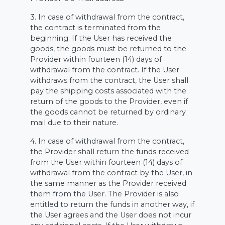
3. In case of withdrawal from the contract,
the contract is terminated from the
beginning. If the User has received the
goods, the goods must be returned to the
Provider within fourteen (14) days of
withdrawal from the contract. If the User
withdraws from the contract, the User shall
pay the shipping costs associated with the
return of the goods to the Provider, even if
the goods cannot be returned by ordinary
mail due to their nature.
4. In case of withdrawal from the contract,
the Provider shall return the funds received
from the User within fourteen (14) days of
withdrawal from the contract by the User, in
the same manner as the Provider received
them from the User. The Provider is also
entitled to return the funds in another way, if
the User agrees and the User does not incur