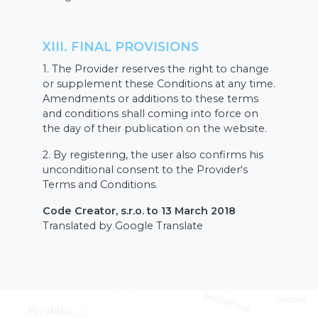
XIII. FINAL PROVISIONS
1. The Provider reserves the right to change
or supplement these Conditions at any time.
Amendments or additions to these terms
and conditions shall coming into force on
the day of their publication on the website.
2. By registering, the user also confirms his
unconditional consent to the Provider's
Terms and Conditions.
Code Creator, s.r.o. to 13 March 2018
Translated by Google Translate