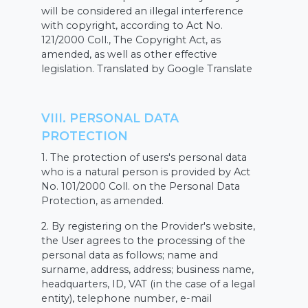
will be considered an illegal interference
with copyright, according to Act No.
121/2000 Coll., The Copyright Act, as
amended, as well as other effective
legislation. Translated by Google Translate
VIII. PERSONAL DATA
PROTECTION
1. The protection of users's personal data
who is a natural person is provided by Act
No. 101/2000 Coll. on the Personal Data
Protection, as amended.
2. By registering on the Provider's website,
the User agrees to the processing of the
personal data as follows; name and
surname, address, address; business name,
headquarters, ID, VAT (in the case of a legal
entity), telephone number, e-mail