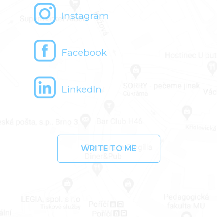
Instagram
Facebook
LinkedIn
WRITE TO ME