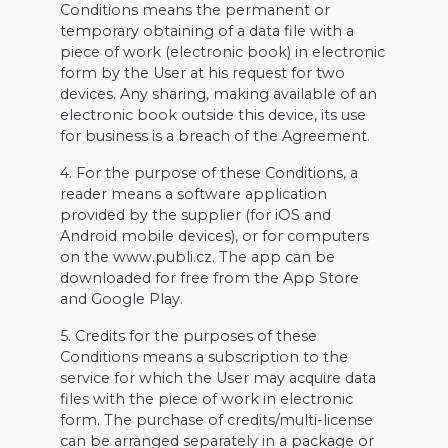
Conditions means the permanent or
temporary obtaining of a data file with a
piece of work (electronic book) in electronic
form by the User at his request for two
devices. Any sharing, making available of an
electronic book outside this device, its use
for business is a breach of the Agreement.
4. For the purpose of these Conditions, a
reader means a software application
provided by the supplier (for iOS and
Android mobile devices), or for computers
on the www.publi.cz. The app can be
downloaded for free from the App Store
and Google Play.
5. Credits for the purposes of these
Conditions means a subscription to the
service for which the User may acquire data
files with the piece of work in electronic
form. The purchase of credits/multi-license
can be arranged separately in a package or