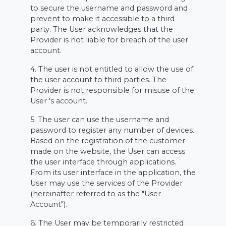
to secure the username and password and
prevent to make it accessible to a third
party. The User acknowledges that the
Provider is not liable for breach of the user
account.
4. The user is not entitled to allow the use of
the user account to third parties. The
Provider is not responsible for misuse of the
User 's account.
5. The user can use the username and
password to register any number of devices.
Based on the registration of the customer
made on the website, the User can access
the user interface through applications.
From its user interface in the application, the
User may use the services of the Provider
(hereinafter referred to as the "User
Account").
6. The User may be temporarily restricted