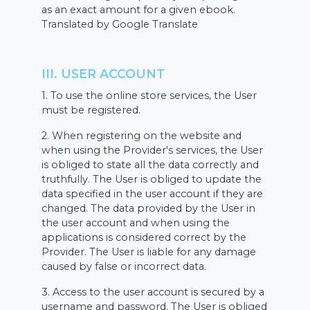
as an exact amount for a given ebook.
Translated by Google Translate
III. USER ACCOUNT
1. To use the online store services, the User
must be registered.
2. When registering on the website and
when using the Provider's services, the User
is obliged to state all the data correctly and
truthfully. The User is obliged to update the
data specified in the user account if they are
changed. The data provided by the User in
the user account and when using the
applications is considered correct by the
Provider. The User is liable for any damage
caused by false or incorrect data.
3. Access to the user account is secured by a
username and password. The User is obliged