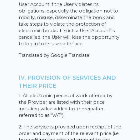
User Account if the User violates its
obligations, especially the obligation not to
modify, misuse, disseminate the book and
take steps to violate the protection of
electronic books. If such a User Account is
cancelled, the User will lose the opportunity
to log in to its user interface.
Translated by Google Translate
IV. PROVISION OF SERVICES AND
THEIR PRICE
1. All electronic pieces of work offered by
the Provider are listed with their price
including value added tax (hereinafter
referred to as "VAT").
2. The service is provided upon receipt of the
order and payment of the relevant price (i.e.