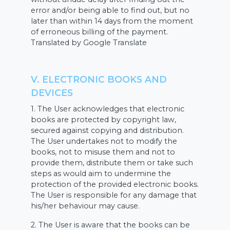
error and/or being able to find out, but no
later than within 14 days from the moment
of erroneous billing of the payment.
Translated by Google Translate
V. ELECTRONIC BOOKS AND
DEVICES
1. The User acknowledges that electronic
books are protected by copyright law,
secured against copying and distribution.
The User undertakes not to modify the
books, not to misuse them and not to
provide them, distribute them or take such
steps as would aim to undermine the
protection of the provided electronic books.
The User is responsible for any damage that
his/her behaviour may cause.
2. The User is aware that the books can be