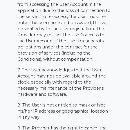
from accessing the User Account in the
application due to the loss of connection to
the server. To re-access, the User must re-
enter the username and password, this will
be verified with the user registration. The
Provider may restrict the User's access to
the User Account if the User breaches its
obligations under the contract for the
provision of services (including the
Conditions), without compensation.
7. The User acknowledges that the User
Account may not be available around-the-
clock, especially with regard to the
necessary maintenance of the Provider's
hardware and software.
8. The User is not entitled to mask or hide
his/her IP address or geographical location
in any way.
9. The Provider has the right to cancel the