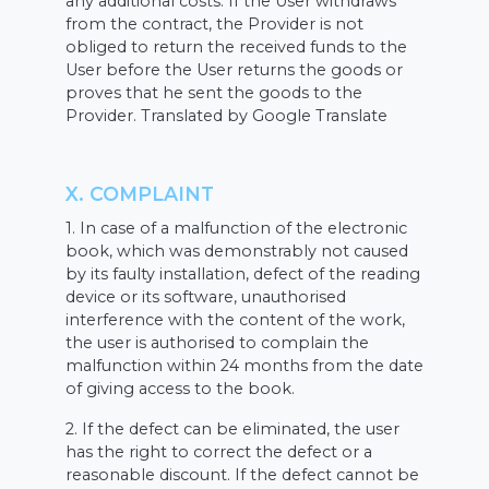
any additional costs. If the User withdraws
from the contract, the Provider is not
obliged to return the received funds to the
User before the User returns the goods or
proves that he sent the goods to the
Provider. Translated by Google Translate
X. COMPLAINT
1. In case of a malfunction of the electronic
book, which was demonstrably not caused
by its faulty installation, defect of the reading
device or its software, unauthorised
interference with the content of the work,
the user is authorised to complain the
malfunction within 24 months from the date
of giving access to the book.
2. If the defect can be eliminated, the user
has the right to correct the defect or a
reasonable discount. If the defect cannot be