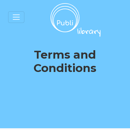
Terms and
Conditions