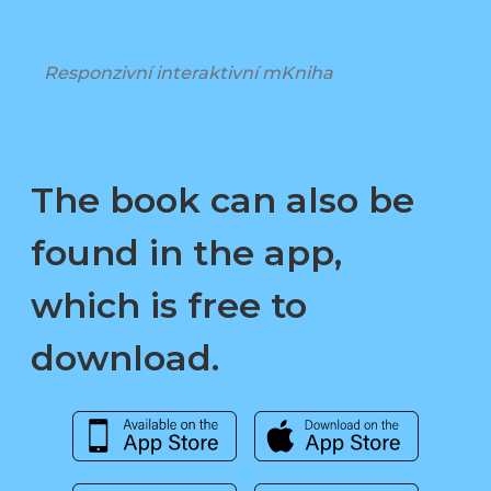
Responzivní interaktivní mKniha
The book can also be
found in the app,
which is free to
download.