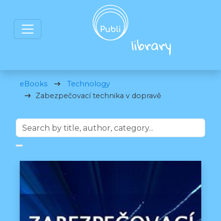
eBooks
Technology
Zabezpečovací technika v dopravě