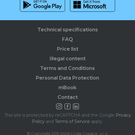
Technical specifications
FAQ
Price list
Illegal content
Terms and Conditions
Personal Data Protection
mBook
Contact
This site is protected by reCAPTCHA and the Google
Privacy
Policy
and
Terms of Service
apply.
© Copyright 2011-2026 Code Creator, s.r.o.