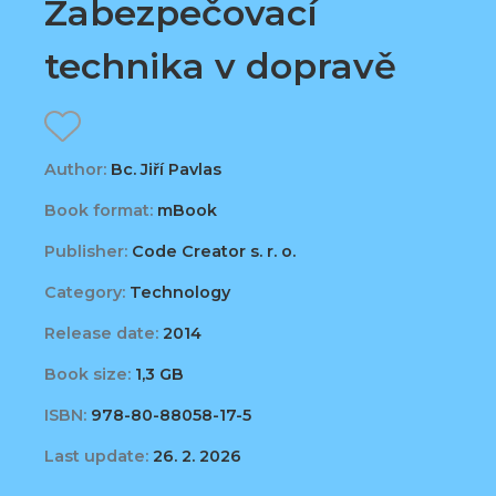
Zabezpečovací
technika v dopravě
Author:
Bc. Jiří Pavlas
Book format:
mBook
Publisher:
Code Creator s. r. o.
Category:
Technology
Release date:
2014
Book size:
1,3 GB
ISBN:
978-80-88058-17-5
Last update:
26. 2. 2026