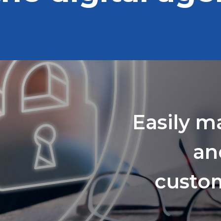
Easily m
an
custom