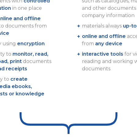
nts with
controlled
such as catalogues, m
ution
in one place
and other documents 
company information
nline and offline
 to documents from
materials always
up-to
vice
online and offline
acces
y using
encryption
from
any device
ity to
monitor, read,
interactive tools
for v
ad, print
documents
reading and working 
ad receipts
documents
ty to
create
edia ebooks,
ists or knowledge