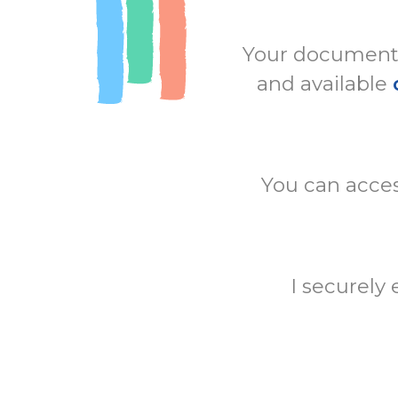
Your documents 
and available
You can acces
I securely