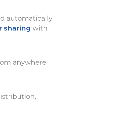
ed automatically
r sharing
with
rom anywhere
stribution,