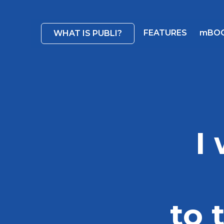
FEATURES
mBO
WHAT IS PUBLI?
I
to 