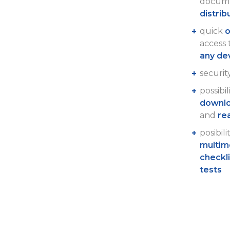
docume
distrib
quick
o
access
any de
securit
possibil
downlo
and
re
posibili
multim
checkl
tests