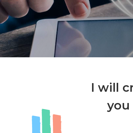
I will 
you 