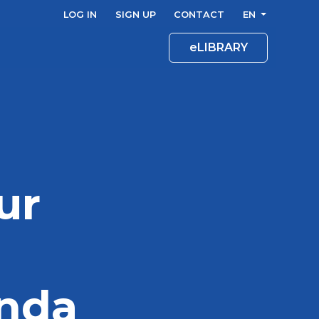
LOG IN
SIGN UP
CONTACT
EN
eLIBRARY
ur
enda