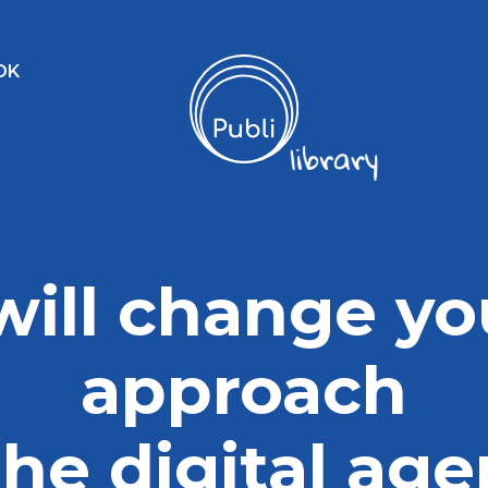
OK
 will change yo
approach
the digital ag