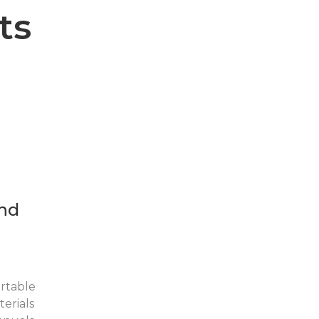
ts
nd
rtable
erials