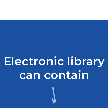
Electronic library
can contain