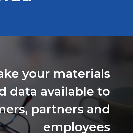
ake your materials
d data available to
ers, partners and
employees