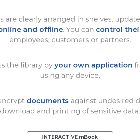
are clearly arranged in shelves, updat
online and offline
. You can
control thei
employees, customers or partners.
s the library by
your own application
f
using any device.
 encrypt
documents
against undesired di
download and printing of sensitive data.
INTERACTIVE mBook