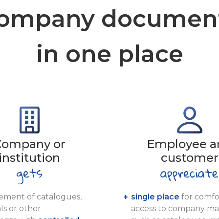
ompany documen
in one place
Company or
Employee a
institution
customer
ment of catalogues,
single place
for comfo
ls or other
access to company mat