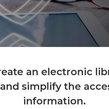
create an electronic lib
and simplify the acce
information.