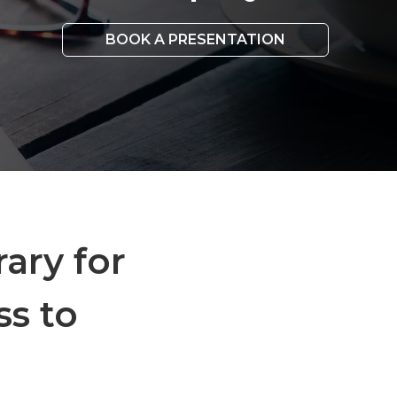
BOOK A PRESENTATION
rary for
ss to