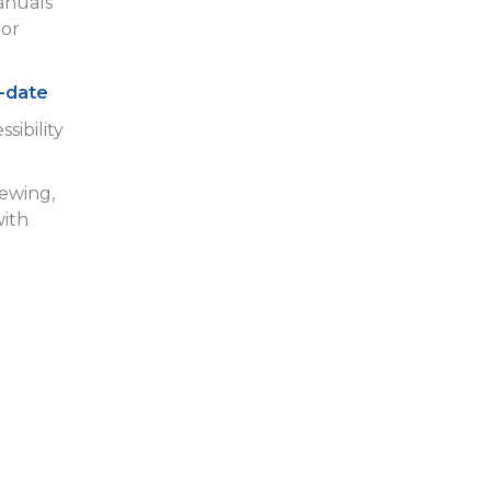
anuals
or
-date
sibility
iewing,
with