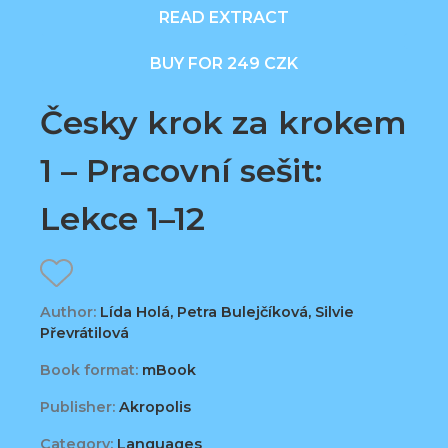
READ EXTRACT
BUY FOR 249 CZK
Česky krok za krokem
1 – Pracovní sešit:
Lekce 1–12
Author:
Lída Holá, Petra Bulejčíková, Silvie
Převrátilová
Book format:
mBook
Publisher:
Akropolis
Category:
Languages