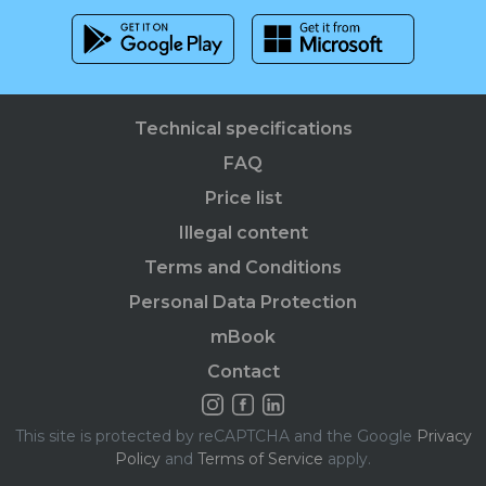
Technical specifications
FAQ
Price list
Illegal content
Terms and Conditions
Personal Data Protection
mBook
Contact
This site is protected by reCAPTCHA and the Google
Privacy
Policy
and
Terms of Service
apply.