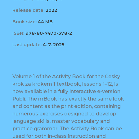
Release date:
2022
Book size:
44 MB
ISBN:
978-80-7470-378-2
Last update:
4. 7. 2025
Volume 1 of the Activity Book for the Česky
krok za krokem 1 textbook, lessons 1–12, is
now available in a fully interactive e-version,
Publi. The mBook has exactly the same look
and content as the print edition, containing
numerous exercises designed to develop
language skills, master vocabulary and
practice grammar. The Activity Book can be
used for both in-class instruction and