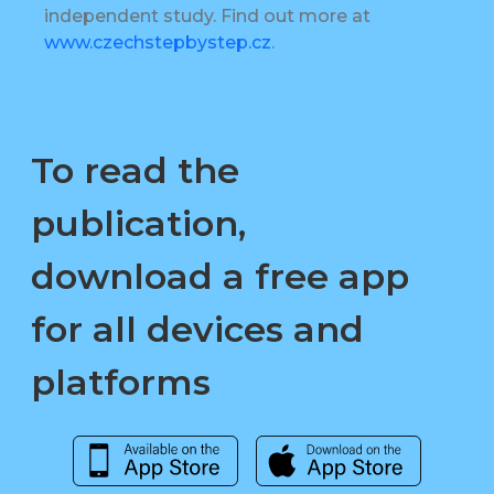
independent study. Find out more at
www.czechstepbystep.cz
.
To read the
publication,
download a free app
for all devices and
platforms