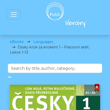
eBooks
Languages
Česky krok za krokem 1 – Pracovní sešit:
Lekce 1–12