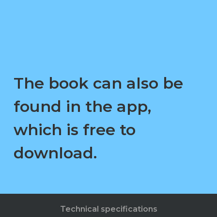
The book can also be
found in the app,
which is free to
download.
Technical specifications