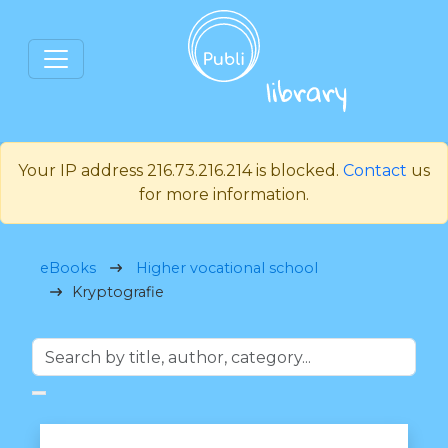
Your IP address 216.73.216.214 is blocked.
Contact
us
for more information.
eBooks
Higher vocational school
Kryptografie