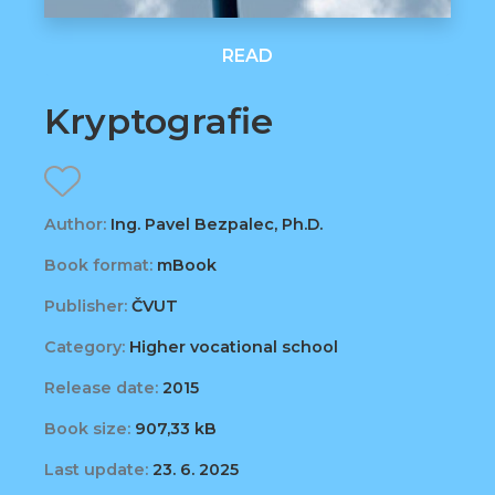
READ
Kryptografie
Author:
Ing. Pavel Bezpalec, Ph.D.
Book format:
mBook
Publisher:
ČVUT
Category:
Higher vocational school
Release date:
2015
Book size:
907,33 kB
Last update:
23. 6. 2025