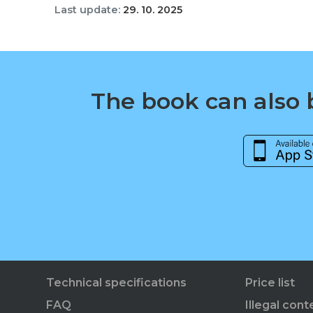
Last update:
29. 10. 2025
The book can also b
Technical specifications
Price list
FAQ
Illegal cont