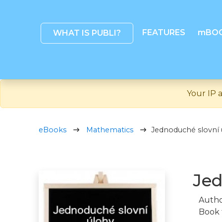
FEATURES
mBO
WHAT IS PUBLI?
Your IP a
eBooks
Mathematics
Jednoduché slovní 
Jed
Autho
Book 