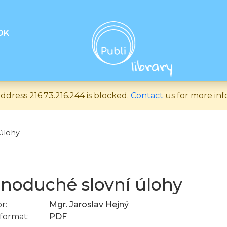
OK
ddress 216.73.216.244 is blocked.
Contact
us for more inf
úlohy
noduché slovní úlohy
r:
Mgr. Jaroslav Hejný
format:
PDF