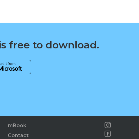
is free to download.
mBook
Contact