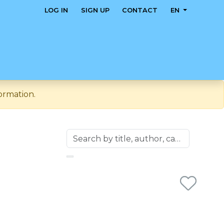
LOG IN
SIGN UP
CONTACT
EN
ormation.