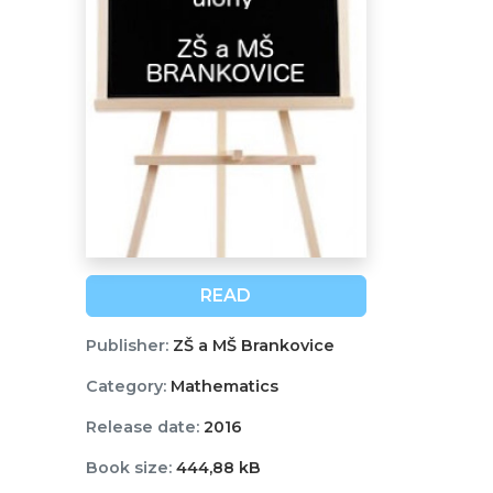
READ
Publisher:
ZŠ a MŠ Brankovice
Category:
Mathematics
Release date:
2016
Book size:
444,88 kB