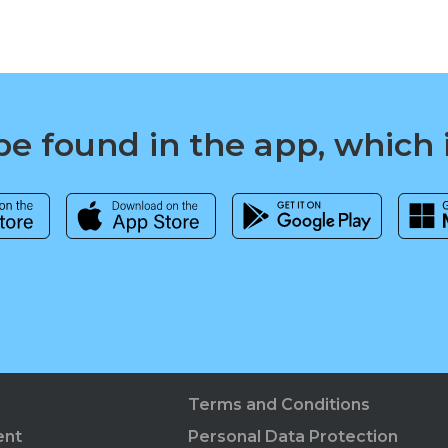
e found in the app, which 
Terms and Conditions
ent
Personal Data Protection