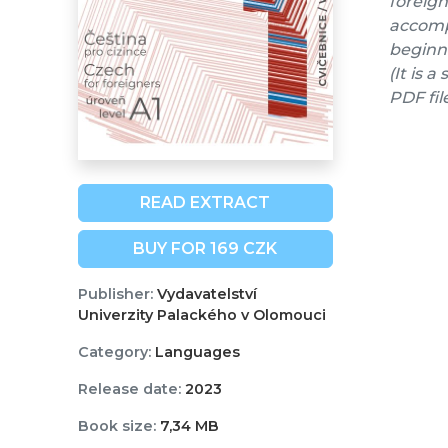
foreign
accompa
beginne
(It is 
PDF fil
READ EXTRACT
BUY FOR 169 CZK
Publisher:
Vydavatelství
Univerzity Palackého v Olomouci
Category:
Languages
Release date:
2023
Book size:
7,34 MB