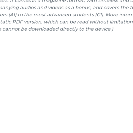
ers. It comes in a magazine format, with timeless and 
nying audios and videos as a bonus, and covers the fu
rs (A1) to the most advanced students (C1). More inform
a static PDF version, which can be read without limitation
e cannot be downloaded directly to the device.)