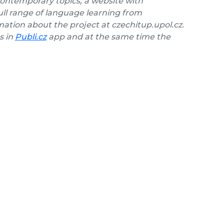
contemporary topics, a website with
ll range of language learning from
ation about the project at czechitup.upol.cz.
s in
Publi.cz
app and at the same time the