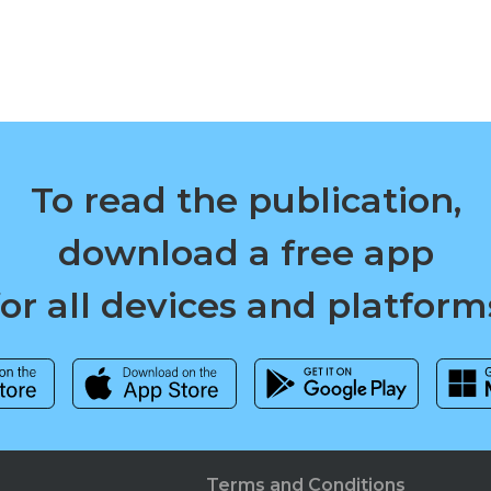
To read the publication,
download a free app
for all devices and platform
Terms and Conditions