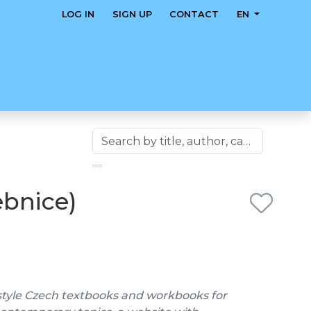
LOG IN
SIGN UP
CONTACT
EN
ebnice)
style Czech textbooks and workbooks for