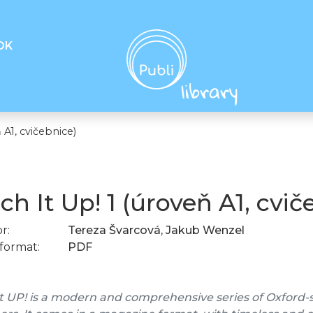
OK
 A1, cvičebnice)
ch It Up! 1 (úroveň A1, cvič
r:
Tereza Švarcová, Jakub Wenzel
format:
PDF
t UP! is a modern and comprehensive series of Oxford-