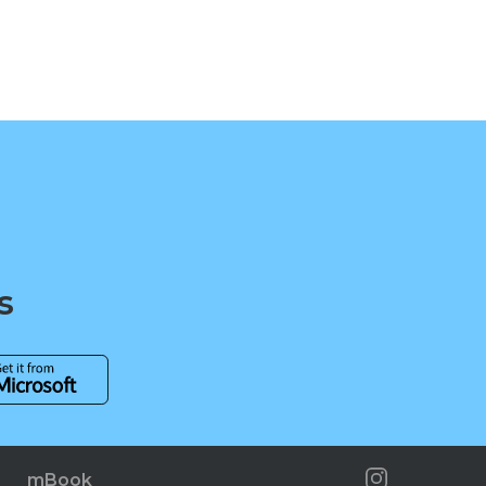
s
mBook