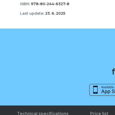
ISBN:
978-80-244-6327-8
Last update:
23. 6. 2025
Technical specifications
Price list