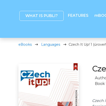
FEATURES
mBO
WHAT IS PUBLI?
eBooks
Languages
Czech It Up! 1 (úroveň
Cze
Autho
Book 
Czech i