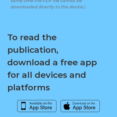
same time the PDF file cannot be
downloaded directly to the device.)
To read the
publication,
download a free app
for all devices and
platforms