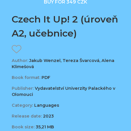
BUY FOR 349 CZK
Czech It Up! 2 (úroveň
A2, učebnice)
Author:
Jakub Wenzel, Tereza Švarcová, Alena
Klimešová
Book format:
PDF
Publisher:
Vydavatelství Univerzity Palackého v
Olomouci
Category:
Languages
Release date:
2023
Book size:
35,21 MB