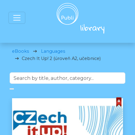
eBooks
Languages
Czech It Up! 2 (úroveň A2, učebnice)