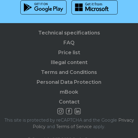
Technical specifications
FAQ
Price list
Illegal content
Terms and Conditions
Personal Data Protection
mBook
Contact
This site is protected by reCAPTCHA and the Google
Privacy
Policy
and
Terms of Service
apply.