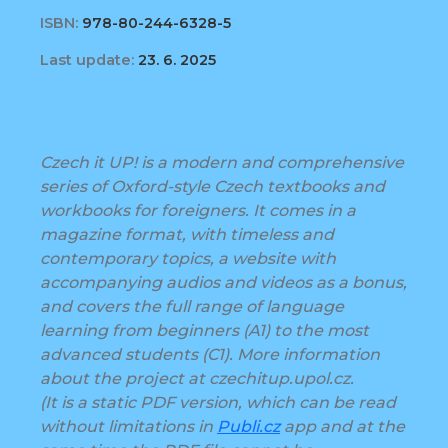
ISBN:
978-80-244-6328-5
Last update:
23. 6. 2025
Czech it UP! is a modern and comprehensive
series of Oxford-style Czech textbooks and
workbooks for foreigners. It comes in a
magazine format, with timeless and
contemporary topics, a website with
accompanying audios and videos as a bonus,
and covers the full range of language
learning from beginners (A1) to the most
advanced students (C1). More information
about the project at czechitup.upol.cz.
(It is a static PDF version, which can be read
without limitations in
Publi.cz
app and at the