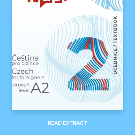
READ EXTRACT