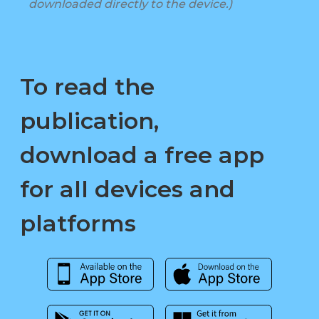
downloaded directly to the device.)
To read the
publication,
download a free app
for all devices and
platforms