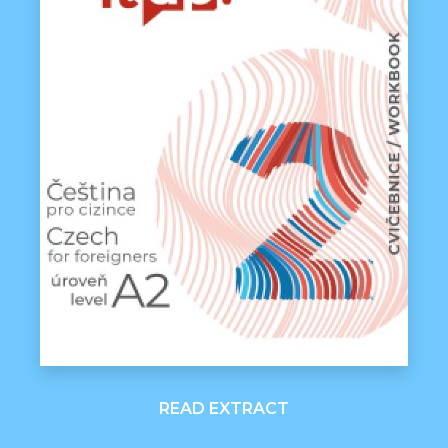
READ EXTRACT