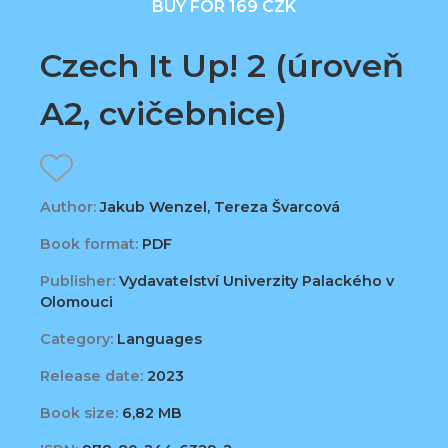
BUY FOR 169 CZK
Czech It Up! 2 (úroveň
A2, cvičebnice)
Author:
Jakub Wenzel, Tereza Švarcová
Book format:
PDF
Publisher:
Vydavatelství Univerzity Palackého v
Olomouci
Category:
Languages
Release date:
2023
Book size:
6,82 MB