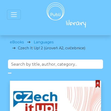
eBooks
Languages
Czech It Up! 2 (úroveň A2, cvičebnice)