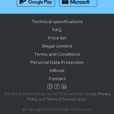
Technical specifications
FAQ
Price list
Illegal content
Terms and Conditions
Personal Data Protection
mBook
Contact
This site is protected by reCAPTCHA and the Google
Privacy
Policy
and
Terms of Service
apply.
© Copyright 2011-2026 Code Creator, s.r.o.