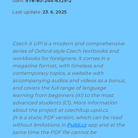
ISBN:
978-80-244-6329-2
Last update:
23. 6. 2025
Czech it UP! is a modern and comprehensive
series of Oxford-style Czech textbooks and
workbooks for foreigners. It comes in a
magazine format, with timeless and
contemporary topics, a website with
accompanying audios and videos as a bonus,
and covers the full range of language
learning from beginners (A1) to the most
advanced students (C1). More information
about the project at czechitup.upol.cz.
(It is a static PDF version, which can be read
without limitations in
Publi.cz
app and at the
same time the PDF file cannot be