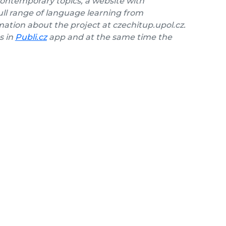
contemporary topics, a website with
ll range of language learning from
ation about the project at czechitup.upol.cz.
s in
Publi.cz
app and at the same time the