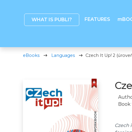
FEATURES
mBO
WHAT IS PUBLI?
eBooks
Languages
Czech It Up! 2 (úroveň
Cze
Autho
Book 
Czech i