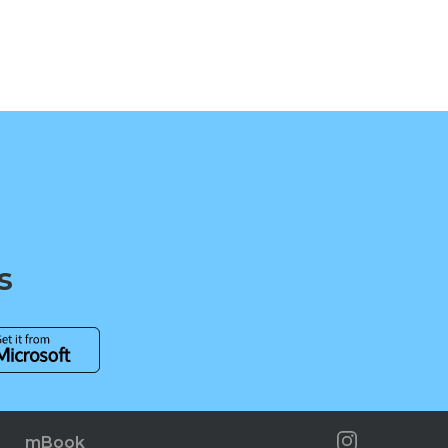
s
mBook