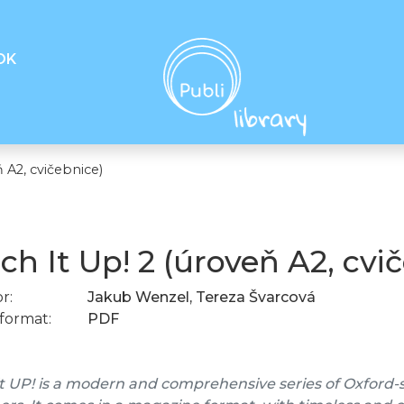
OK
 A2, cvičebnice)
ch It Up! 2 (úroveň A2, cvi
r:
Jakub Wenzel, Tereza Švarcová
format:
PDF
t UP! is a modern and comprehensive series of Oxford-