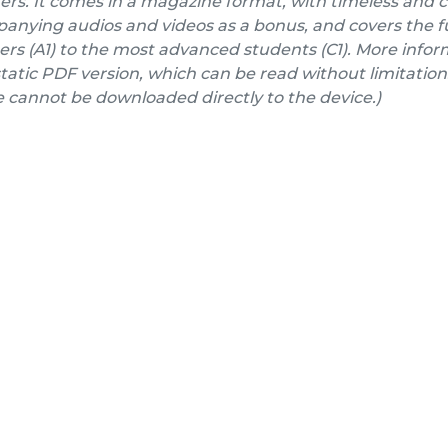
ers. It comes in a magazine format, with timeless and 
nying audios and videos as a bonus, and covers the fu
rs (A1) to the most advanced students (C1). More inform
a static PDF version, which can be read without limitation
e cannot be downloaded directly to the device.)