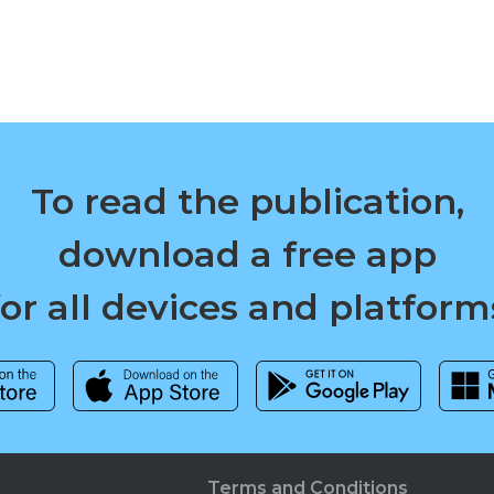
To read the publication,
download a free app
for all devices and platform
Terms and Conditions