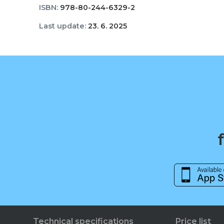
ISBN:
978-80-244-6329-2
Last update:
23. 6. 2025
Technical specifications
Price list