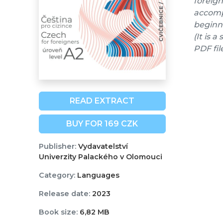
foreign
accompa
beginne
(It is 
PDF fil
READ EXTRACT
BUY FOR 169 CZK
Publisher:
Vydavatelství
Univerzity Palackého v Olomouci
Category:
Languages
Release date:
2023
Book size:
6,82 MB