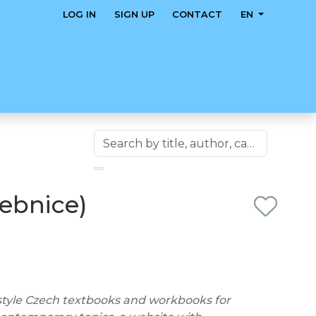
LOG IN
SIGN UP
CONTACT
EN
čebnice)
style Czech textbooks and workbooks for