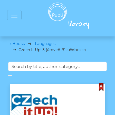
eBooks
Languages
Czech It Up! 3 (úroveň B1, učebnice)