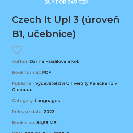
BUY FOR 349 CZK
Czech It Up! 3 (úroveň
B1, učebnice)
Author:
Darina Hradilová a kol.
Book format:
PDF
Publisher:
Vydavatelství Univerzity Palackého v
Olomouci
Category:
Languages
Release date:
2023
Book size:
84,58 MB