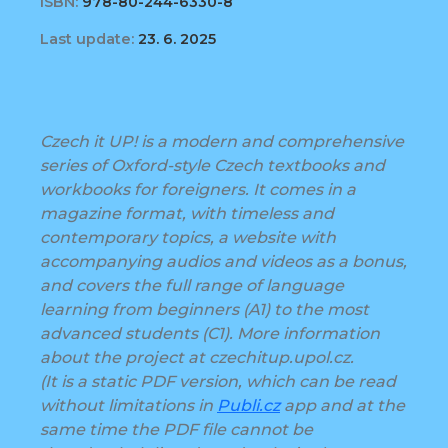
ISBN:
978-80-244-6330-8
Last update:
23. 6. 2025
Czech it UP! is a modern and comprehensive
series of Oxford-style Czech textbooks and
workbooks for foreigners. It comes in a
magazine format, with timeless and
contemporary topics, a website with
accompanying audios and videos as a bonus,
and covers the full range of language
learning from beginners (A1) to the most
advanced students (C1). More information
about the project at czechitup.upol.cz.
(It is a static PDF version, which can be read
without limitations in
Publi.cz
app and at the
same time the PDF file cannot be