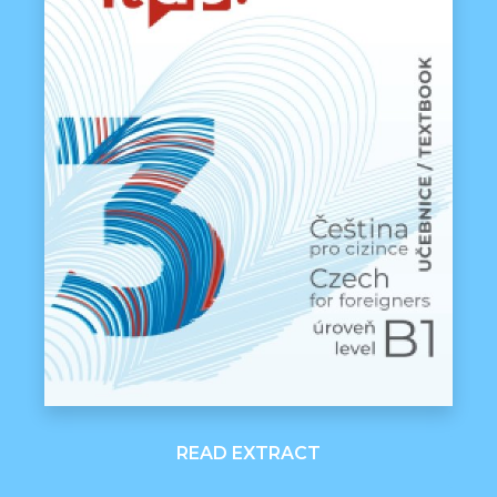
READ EXTRACT