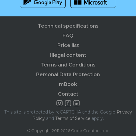
Technical specifications
FAQ
Price list
Illegal content
Terms and Conditions
Personal Data Protection
mBook
Contact
This site is protected by reCAPTCHA and the Google
Privacy
Policy
and
Terms of Service
apply.
© Copyright 2011-2026 Code Creator, s.r.o.