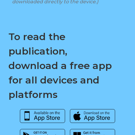
downloaded directly to the device.)
To read the
publication,
download a free app
for all devices and
platforms