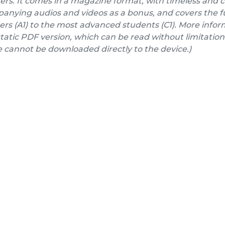
ers. It comes in a magazine format, with timeless and 
nying audios and videos as a bonus, and covers the fu
rs (A1) to the most advanced students (C1). More inform
a static PDF version, which can be read without limitation
e cannot be downloaded directly to the device.)