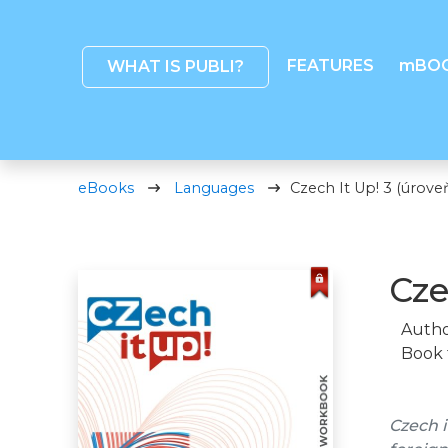
FEATURES
mBO
WHAT IS PUBLI?
eBooks
Languages
Czech It Up! 3 (úroveň
Cze
Autho
Book 
Czech i