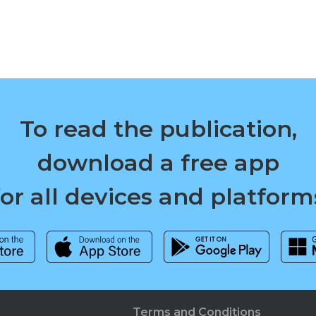
To read the publication,
download a free app
for all devices and platform
Terms and Conditions