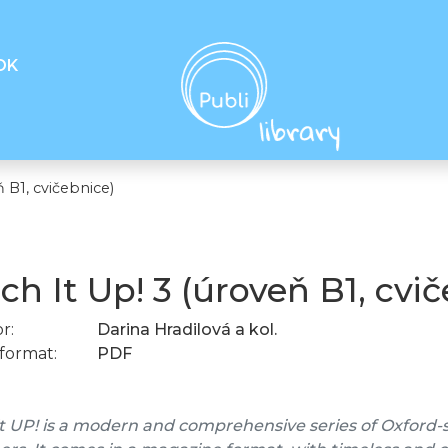
OK
 B1, cvičebnice)
ch It Up! 3 (úroveň B1, cvi
r:
Darina Hradilová a kol.
format:
PDF
t UP! is a modern and comprehensive series of Oxford-