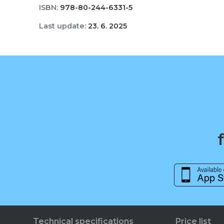
ISBN:
978-80-244-6331-5
Last update:
23. 6. 2025
Technical specifications
Price list