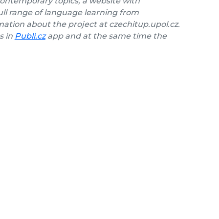
contemporary topics, a website with
ll range of language learning from
ation about the project at czechitup.upol.cz.
s in
Publi.cz
app and at the same time the