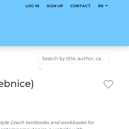
LOG IN
SIGN UP
CONTACT
EN
čebnice)
style Czech textbooks and workbooks for