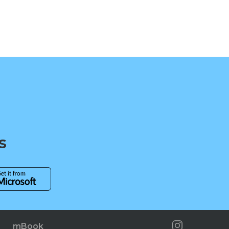
s
mBook