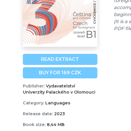
foreign
accompa
beginne
(It is 
PDF fil
READ EXTRACT
BUY FOR 169 CZK
Publisher:
Vydavatelství
Univerzity Palackého v Olomouci
Category:
Languages
Release date:
2023
Book size:
8,44 MB