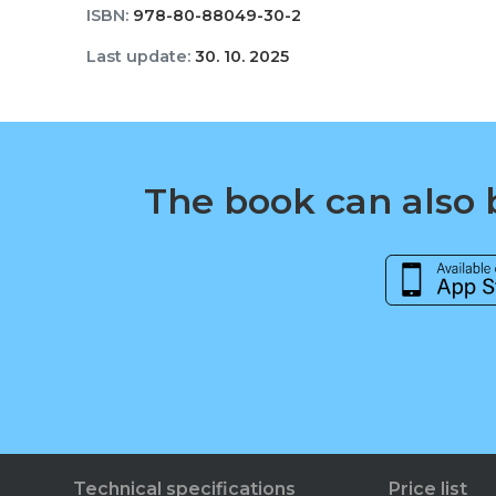
ISBN:
978-80-88049-30-2
Last update:
30. 10. 2025
The book can also b
Technical specifications
Price list