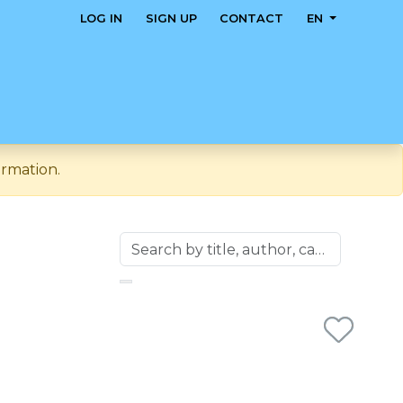
LOG IN
SIGN UP
CONTACT
EN
ormation.