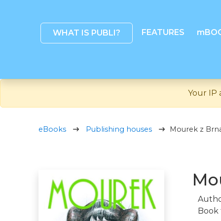
FEATURES
mBO
WHAT IS PUBLI?
Your IP 
eBooks
Publishing houses
Mourek z Br
Mo
Autho
Book 