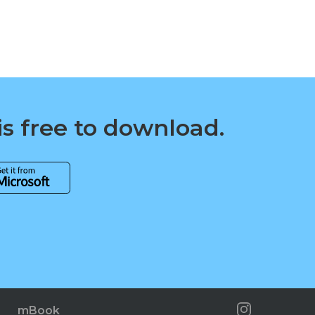
is free to download.
mBook