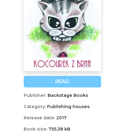
READ
Publisher:
Backstage Books
Category:
Publishing houses
Release date:
2017
Book size:
755,38 kB