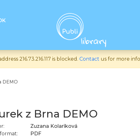
OK
address 216.73.216.117 is blocked.
Contact
us for more inf
na DEMO
urek z Brna DEMO
r:
Zuzana Kolariková
format:
PDF