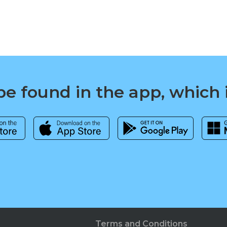
e found in the app, which 
Terms and Conditions