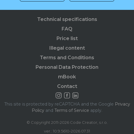
Technical specifications
FAQ
Price list
Illegal content
Terms and Conditions
Personal Data Protection
mBook
Contact
This site is protected by reCAPTCHA and the Google
Privacy
Policy
and
Terms of Service
apply.
© Copyright 2011-2026 Code Creator, s.r.o.
ver.: 10.9.5610-2026.07.31