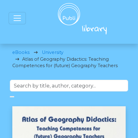
eBooks
University
Atlas of Geography Didactics: Teaching
Competences for (future) Geography Teachers