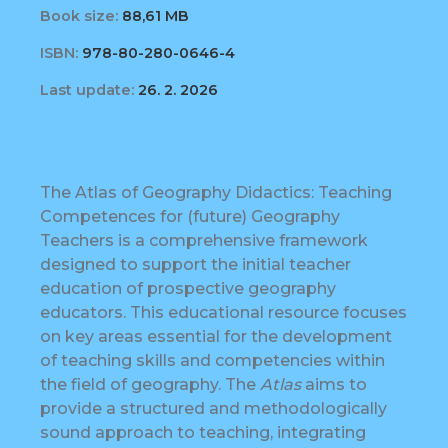
Book size:
88,61 MB
ISBN:
978-80-280-0646-4
Last update:
26. 2. 2026
The Atlas of Geography Didactics: Teaching
Competences for (future) Geography
Teachers is a comprehensive framework
designed to support the initial teacher
education of prospective geography
educators. This educational resource focuses
on key areas essential for the development
of teaching skills and competencies within
the field of geography. The
Atlas
aims to
provide a structured and methodologically
sound approach to teaching, integrating