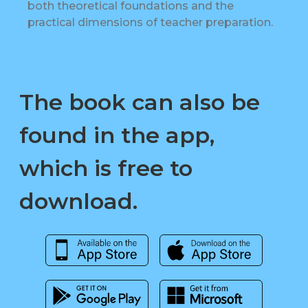
both theoretical foundations and the
practical dimensions of teacher preparation.
The book can also be
found in the app,
which is free to
download.