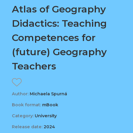
Atlas of Geography
Didactics: Teaching
Competences for
(future) Geography
Teachers
Author:
Michaela Spurná
Book format:
mBook
Category:
University
Release date:
2024