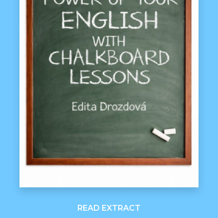
READ EXTRACT