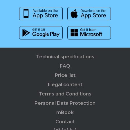
Technical specifications
FAQ
Price list
Illegal content
Terms and Conditions
Personal Data Protection
mBook
Contact