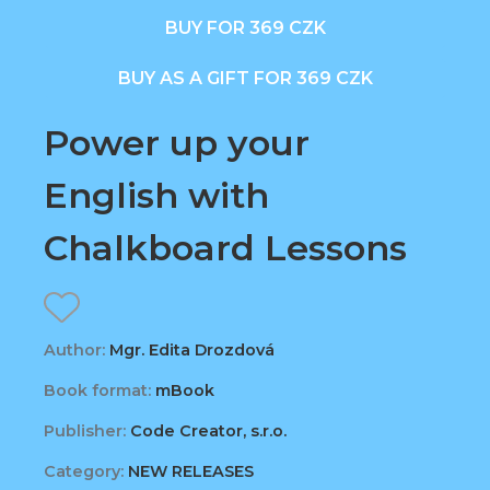
BUY FOR 369 CZK
BUY AS A GIFT FOR 369 CZK
Power up your
English with
Chalkboard Lessons
Author:
Mgr. Edita Drozdová
Book format:
mBook
Publisher:
Code Creator, s.r.o.
Category:
NEW RELEASES