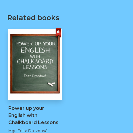
Related books
Power up your
English with
Chalkboard Lessons
kopie
Mgr. Edita Drozdová