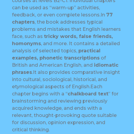
courses at levels B2-C1. Individual chapters
can be used as “warm-up” activities,
feedback, or even complete lessons.In
77
chapters
, the book addresses typical
problems and mistakes that English learners
face, such as
tricky words, false friends,
homonyms
, and more. It contains a detailed
analysis of selected topics,
practical
examples, phonetic transcriptions
of
British and American English, and
idiomatic
phrases
.It also provides comparative insight
into cultural, sociological, historical, and
etymological aspects of English.Each
chapter begins with a “
chalkboard text
” for
brainstorming and reviewing previously
acquired knowledge, and ends with a
relevant, thought-provoking quote suitable
for discussion, opinion expression, and
critical thinking.