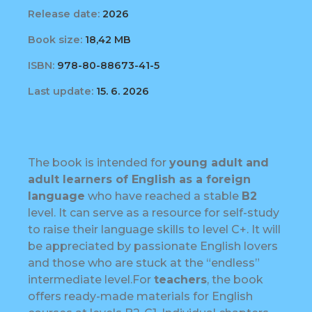
Release date:
2026
Book size:
18,42 MB
ISBN:
978-80-88673-41-5
Last update:
15. 6. 2026
The book is intended for
young adult and
adult learners of English as a foreign
language
who have reached a stable
B2
level. It can serve as a resource for self-study
to raise their language skills to level C+. It will
be appreciated by passionate English lovers
and those who are stuck at the “endless”
intermediate level.For
teachers
, the book
offers ready-made materials for English