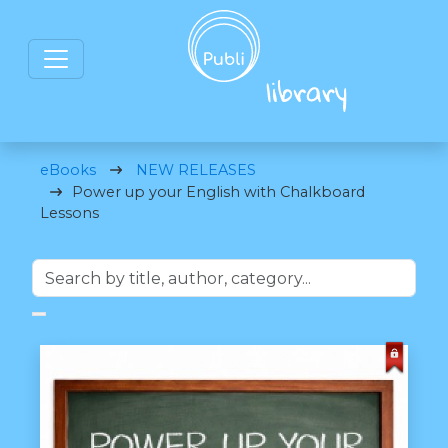
eBooks
NEW RELEASES
Power up your English with Chalkboard
Lessons