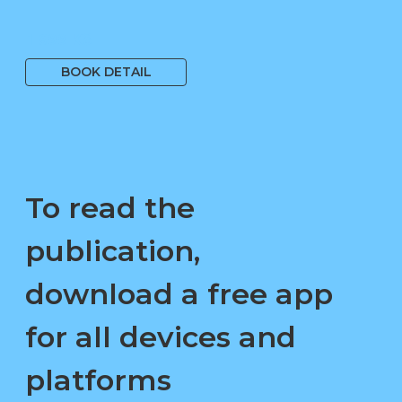
1 699 Kč
BOOK DETAIL
To read the
publication,
download a free app
for all devices and
platforms