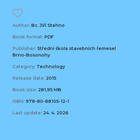
Author:
Bc. Jiří Stehno
Book format:
PDF
Publisher:
Střední škola stavebních řemesel
Brno-Bosonohy
Category:
Technology
Release date:
2015
Book size:
281,95 MB
ISBN:
978-80-88105-12-1
Last update:
24. 4. 2026