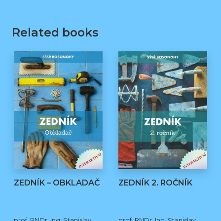
Related books
ZEDNÍK – OBKLADAČ
ZEDNÍK 2. ROČNÍK
prof. RNDr. Ing. Stanislav
prof. RNDr. Ing. Stanislav