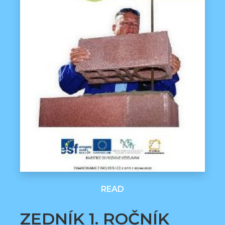
READ
ZEDNÍK 1. ROČNÍK