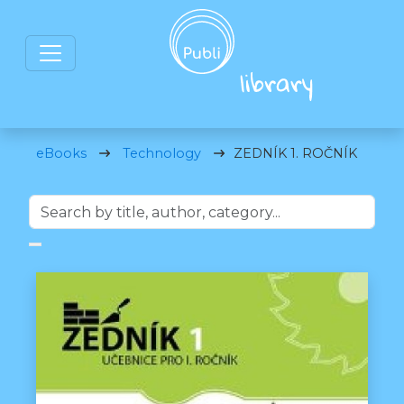
eBooks
Technology
ZEDNÍK 1. ROČNÍK