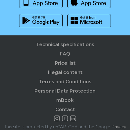
Technical specifications
FAQ
Price list
Illegal content
Terms and Conditions
Personal Data Protection
mBook
Contact
This site is protected by reCAPTCHA and the Google
Privacy