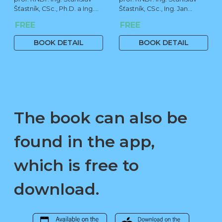
Šťastník, CSc., Ph.D. a Ing.
Šťastník, CSc., Ing. Jan
Jan Čermák, Ph.D.
Čermák, Ph.D., Bc. Jiří
FREE
FREE
Stehno
BOOK DETAIL
BOOK DETAIL
The book can also be
found in the app,
which is free to
download.