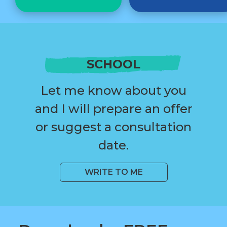
SCHOOL
Let me know about you
and I will prepare an offer
or suggest a consultation
date.
WRITE TO ME