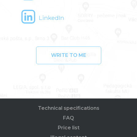
LinkedIn
WRITE TO ME
Technical specifications
FAQ
Price list