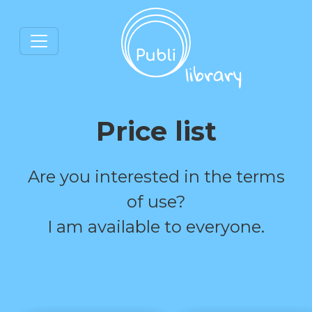
Price list
Are you interested in the terms
of use?
I am available to everyone.