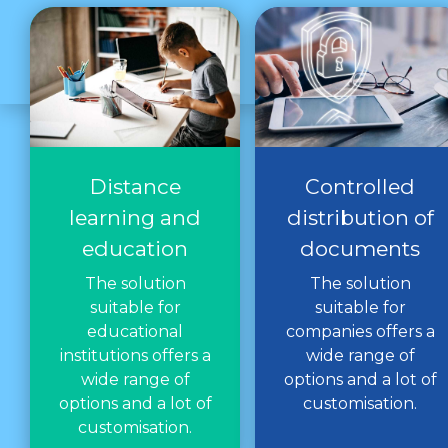
Distance
Controlled
learning and
distribution of
education
documents
The solution
The solution
suitable for
suitable for
educational
companies offers a
institutions offers a
wide range of
wide range of
options and a lot of
options and a lot of
customisation.
customisation.