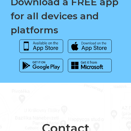
Download a FREE app
for all devices and
platforms
Contact