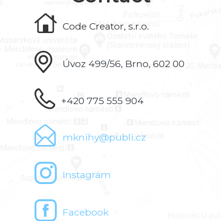
Code Creator, s.r.o.
Úvoz 499/56, Brno, 602 00
+420 775 555 904
mknihy@publi.cz
Instagram
Facebook