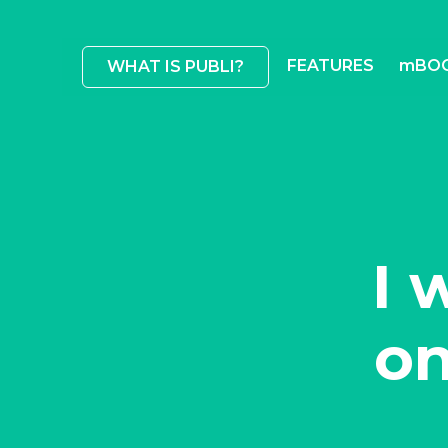
FEATURES
mBO
WHAT IS PUBLI?
I 
on