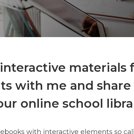
interactive materials 
ts with me and share 
our online school libra
ebooks with interactive elements so ca