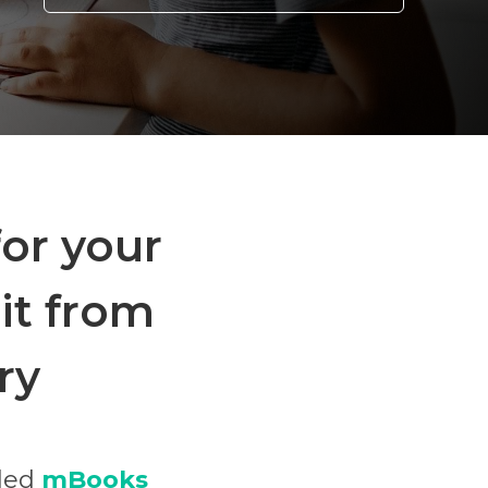
for your
it from
ry
lled
mBooks