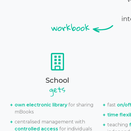
int
School
own electronic library
for sharing
fast
on/of
mBooks
time flexib
centralised management with
teaching
controlled access
for individuals