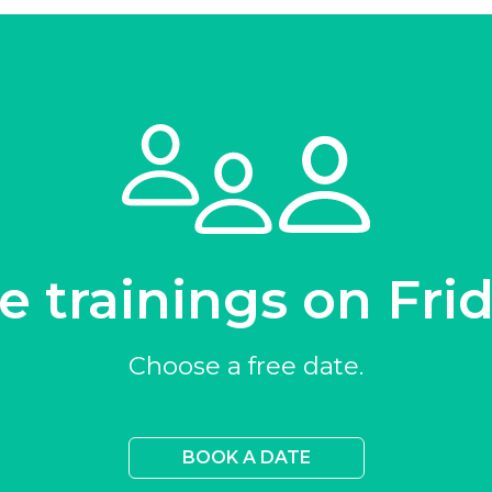
e trainings on Fri
Choose a free date.
BOOK A DATE