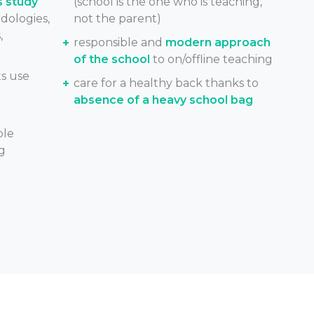
s study
(school is the one who is teaching,
dologies,
not the parent)
,
responsible and
modern approach
of the school
to on/offline teaching
s use
care for a healthy back thanks to
absence of a heavy school bag
ble
g