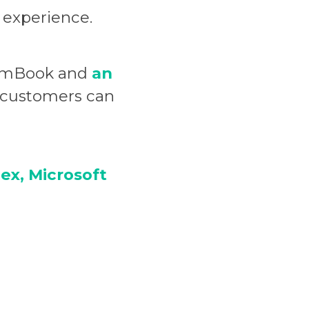
 experience.
wn mBook and
an
d customers can
ex, Microsoft