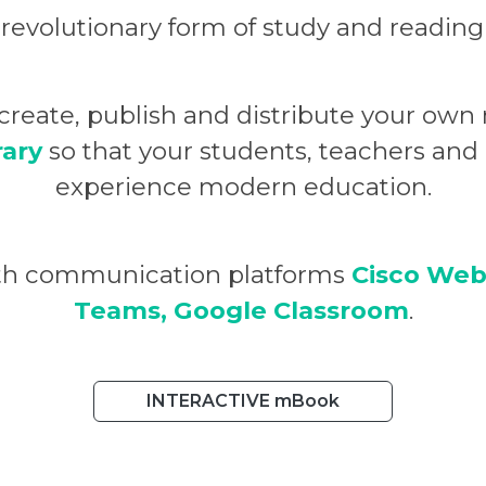
 revolutionary form of study and reading
u create, publish and distribute your o
rary
so that your students, teachers an
experience modern education.
ith communication platforms
Cisco Web
Teams, Google Classroom
.
INTERACTIVE mBook