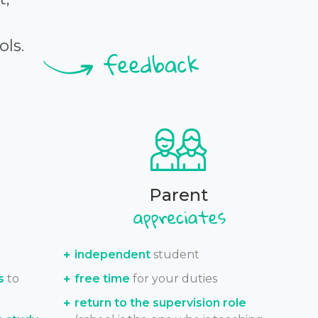
ols.
Parent
independent
student
s
to
free time
for your duties
return to the supervision role