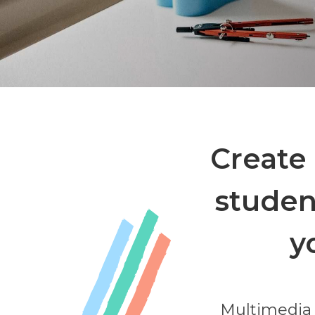
Create 
studen
y
Multimedia 