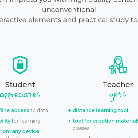
unconventional
eractive elements and practical study to
Student
Teacher
fline access
to data
distance learning tool
ility
for learning
tool for creation material
classes
from any device