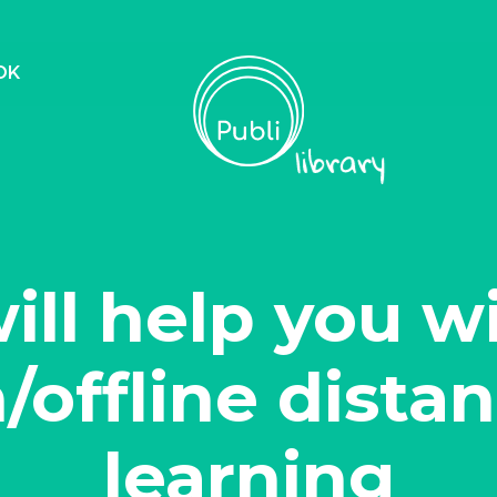
OK
will help you w
/offline dista
learning