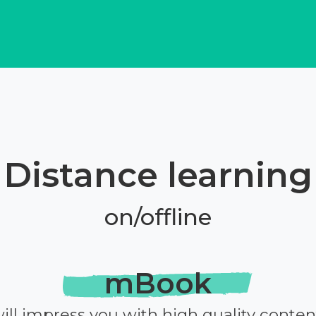
Distance learning
on/offline
mBook
ill impress you with high quality conten