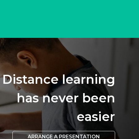
Distance learning
has never been
easier
ARRANGE A PRESENTATION