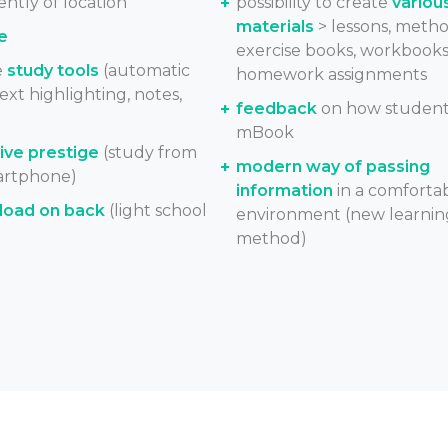
ntly of location
possibility to create
variou
materials
> lessons, metho
e
exercise books, workbooks
e
study tools
(automatic
homework assignments
text highlighting, notes,
feedback
on how student
mBook
ve prestige
(study from
modern way of passing
artphone)
information
in a comforta
load on back
(light school
environment (new learnin
method)