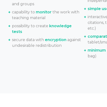
independe
and groups
simple us
capability to
monitor
the work with
interactiv
teaching material
citations, 
possibility to create
knowledge
etc.)
tests
comparati
secure data with
encryption
against
tablet/sm
undesirable redistribution
minimum 
bag)