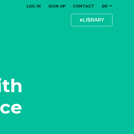
LOG IN
SIGN UP
CONTACT
EN
eLIBRARY
ith
nce