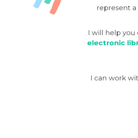
represent a
I will help yo
electronic lib
I can work w